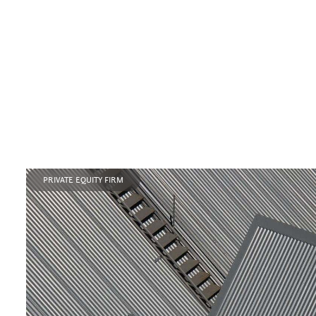
PRIVATE EQUITY FIRM