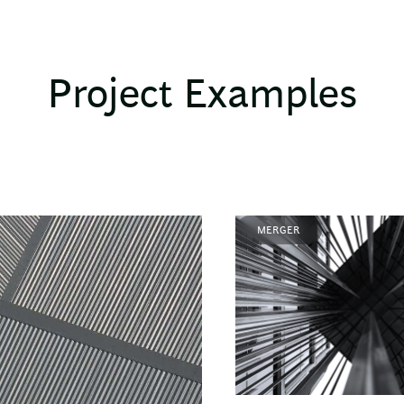
Project Examples
MERGER