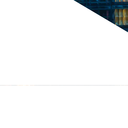
tors &