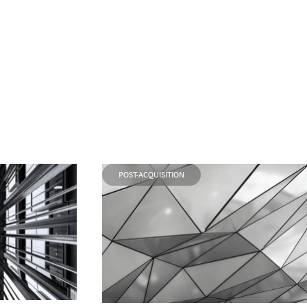
POST-ACQUISITION