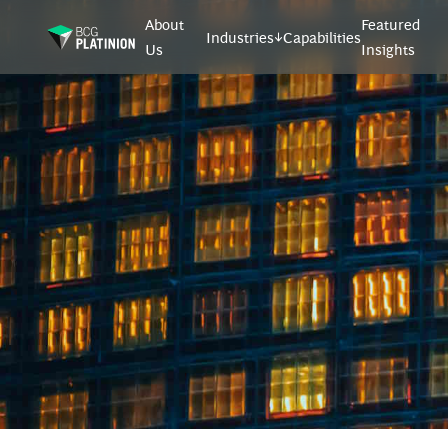
About
Featured
Industries
Capabilities
Us
Insights