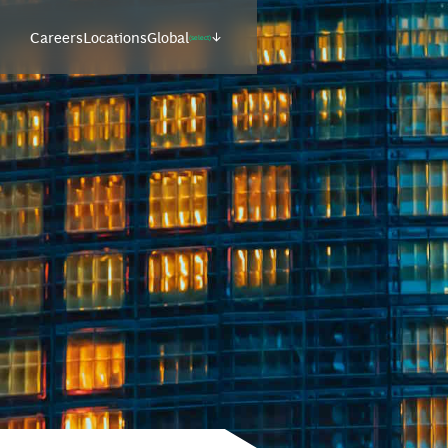
Careers
Locations
Global
(select)