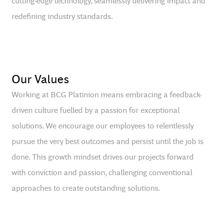
cutting-edge technology, seamlessly delivering impact and
redefining industry standards.
Our Values
Working at BCG Platinion means embracing a feedback-
driven culture fuelled by a passion for exceptional
solutions. We encourage our employees to relentlessly
pursue the very best outcomes and persist until the job is
done. This growth mindset drives our projects forward
with conviction and passion, challenging conventional
approaches to create outstanding solutions.