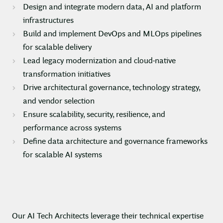
Design and integrate modern data, AI and platform
infrastructures
Build and implement DevOps and MLOps pipelines
for scalable delivery
Lead legacy modernization and cloud-native
transformation initiatives
Drive architectural governance, technology strategy,
and vendor selection
Ensure scalability, security, resilience, and
performance across systems
Define data architecture and governance frameworks
for scalable AI systems
Our AI Tech Architects leverage their technical expertise