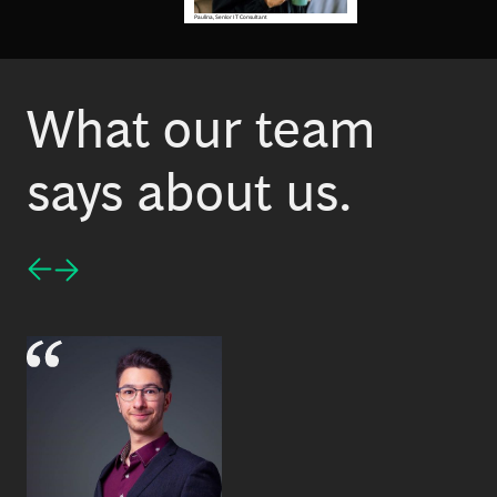
Paulina, Senior IT Consultant
What our team
says about us.