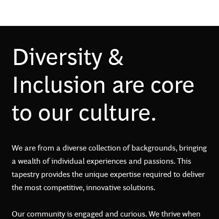
Diversity &
Inclusion are core
to our culture.
We are from a diverse collection of backgrounds, bringing
a wealth of individual experiences and passions. This
tapestry provides the unique expertise required to deliver
the most competitive, innovative solutions.
Our community is engaged and curious. We thrive when