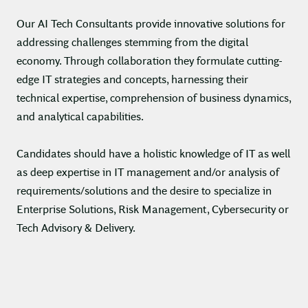
Our AI Tech Consultants provide innovative solutions for
addressing challenges stemming from the digital
economy. Through collaboration they formulate cutting-
edge IT strategies and concepts, harnessing their
technical expertise, comprehension of business dynamics,
and analytical capabilities.
Candidates should have a holistic knowledge of IT as well
as deep expertise in IT management and/or analysis of
requirements/solutions and the desire to specialize in
Enterprise Solutions, Risk Management, Cybersecurity or
Tech Advisory & Delivery.