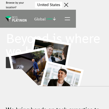
Browse by your
United States
location?
Global
(select)
Beyond is where
we begin.
Find jobs
Robert, Managing Director & Partner
Daclin, Johannesburg Office
Lucian, Amsterdam Office
Elisabeth, Copenhagen Office