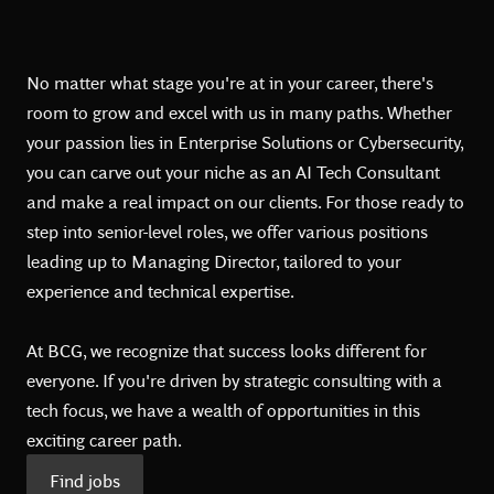
No matter what stage you're at in your career, there's
room to grow and excel with us in many paths. Whether
your passion lies in Enterprise Solutions or Cybersecurity,
you can carve out your niche as an AI Tech Consultant
and make a real impact on our clients. For those ready to
step into senior-level roles, we offer various positions
leading up to Managing Director, tailored to your
experience and technical expertise.
At BCG, we recognize that success looks different for
everyone. If you're driven by strategic consulting with a
tech focus, we have a wealth of opportunities in this
exciting career path.
Find jobs