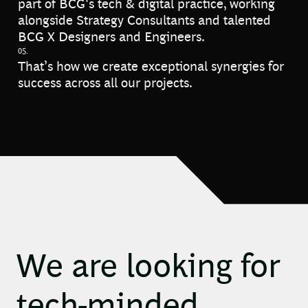
part of BCG's tech & digital practice, working
alongside Strategy Consultants and talented
BCG X Designers and Engineers.
05.
That’s how we create exceptional synergies for
success across all our projects.
We are looking for
tech-minded