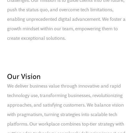
push the status quo, and overcome tech limitations,
enabling unprecedented digital advancement. We foster a
growth mindset within our team, empowering them to
create exceptional solutions.
Our Vision
We deliver business value through innovative and rapid
technology use, transforming businesses, revolutionizing
approaches, and satisfying customers. We balance vision
with pragmatism, turning strategies into scalable tech
platforms. Our workplace combines top-tier strategy with