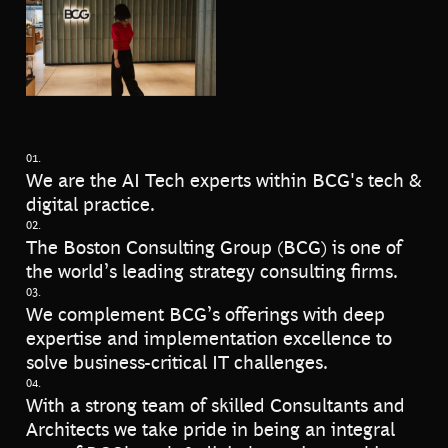
01.
We are the AI Tech experts within BCG's tech &
digital practice.
02.
The Boston Consulting Group (BCG) is one of
the world’s leading strategy consulting firms.
03.
We complement BCG’s offerings with deep
expertise and implementation excellence to
solve business-critical IT challenges.
04.
With a strong team of skilled Consultants and
Architects we take pride in being an integral