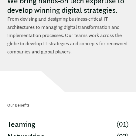
We bring hands-on tech expertise to
develop winning digital strategies.
From devising and designing business-critical IT
architectures to managing digital transformation and
implementation processes. Our teams work across the
globe to develop IT strategies and concepts for renowned
companies and global players.
Our Benefits
(01)
Teaming
(02)
Networking