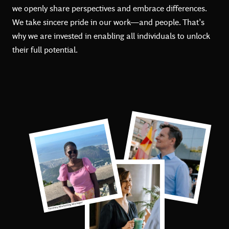
we openly share perspectives and embrace differences.
We take sincere pride in our work—and people. That’s
why we are invested in enabling all individuals to unlock
their full potential.
Matthias, Associate Director
Yarohey, Marketing Manager