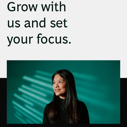
Grow with
us and set
your focus.