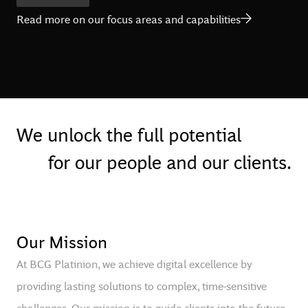
Read more on our focus areas and capabilities
We unlock the full potential
for our people and our clients.
Our Mission
At BCG Platinion, we achieve digital excellence by
providing lasting solutions to complex, time-sensitive
challenges. Our mission is to guide clients into the future,