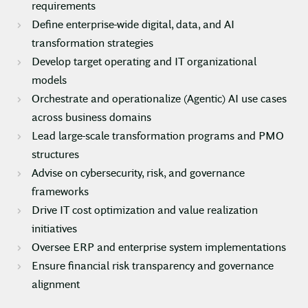
requirements
Define enterprise-wide digital, data, and AI
transformation strategies
Develop target operating and IT organizational
models
Orchestrate and operationalize (Agentic) AI use cases
across business domains
Lead large-scale transformation programs and PMO
structures
Advise on cybersecurity, risk, and governance
frameworks
Drive IT cost optimization and value realization
initiatives
Oversee ERP and enterprise system implementations
Ensure financial risk transparency and governance
alignment