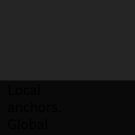
impact on client businesses. And
now… What’s next? I can’t wait to
experience it!
Francesca Delle Cese
Manager, Milan
Local
anchors.
Global