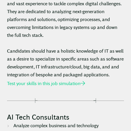
and vast experience to tackle complex digital challenges.
They are dedicated to analyzing next-generation
platforms and solutions, optimizing processes, and
overcoming limitations in legacy systems up and down
the full tech stack.
Candidates should have a holistic knowledge of IT as well
as a desire to specialize in specific areas such as software
development, IT infrastructure/cloud, big data, and and
integration of bespoke and packaged applications.
Test your skills in this job simulation
AI Tech Consultants
Analyze complex business and technology