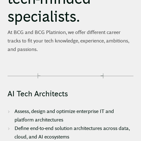
specialists.
At BCG and BCG Platinion, we offer different career
tracks to fit your tech knowledge, experience, ambitions,
and passions.
AI Tech Architects
Assess, design and optimize enterprise IT and
platform architectures
Define end-to-end solution architectures across data,
cloud, and AI ecosystems