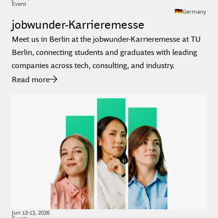
Event
Germany
jobwunder-Karrieremesse
Meet us in Berlin at the jobwunder-Karrieremesse at TU
Berlin, connecting students and graduates with leading
companies across tech, consulting, and industry.
Read more
Jun
12
-
13
,
2026
Event