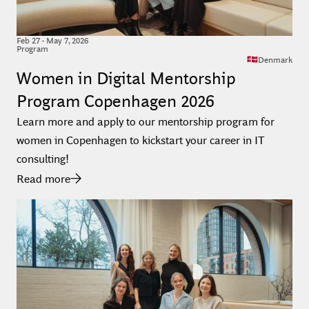
Feb
27
-
May 7, 2026
Program
Denmark
Women in Digital Mentorship
Program Copenhagen 2026
Learn more and apply to our mentorship program for
women in Copenhagen to kickstart your career in IT
consulting!
Read more