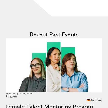
Recent Past Events
Mar
20
-
Jun 26, 2026
Program
Germany
Female Talent Mentoring Program