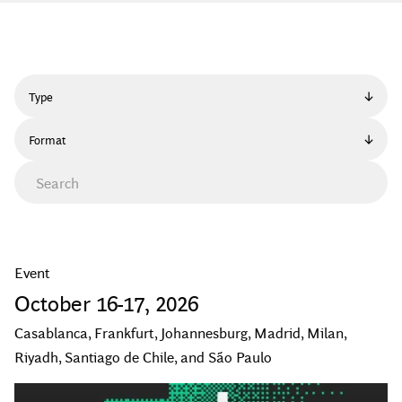
Type
Format
Event
October
16
-
17
,
2026
Casablanca, Frankfurt, Johannesburg, Madrid, Milan,
Riyadh, Santiago de Chile, and São Paulo