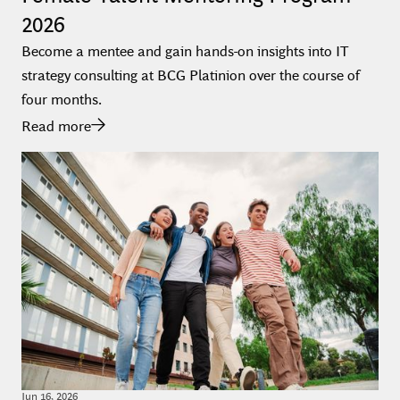
2026
Become a mentee and gain hands-on insights into IT
strategy consulting at BCG Platinion over the course of
four months.
Read more
Jun
16
,
2026