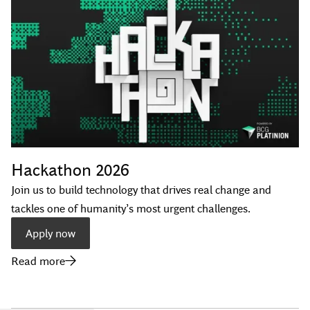
Hackathon 2026
Join us to build technology that drives real change and
tackles one of humanity’s most urgent challenges.
Apply now
Read more