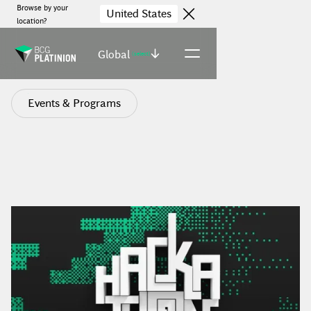
Browse by your
United States
location?
Global
(select)
Events & Programs