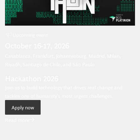
Upcoming
event
October
16
-
17
,
2026
Casablanca, Frankfurt, Johannesburg, Madrid, Milan,
Riyadh, Santiago de Chile, and São Paulo
Hackathon 2026
Join us to build technology that drives real change and
tackles one of humanity’s most urgent challenges.
Apply now
Read more