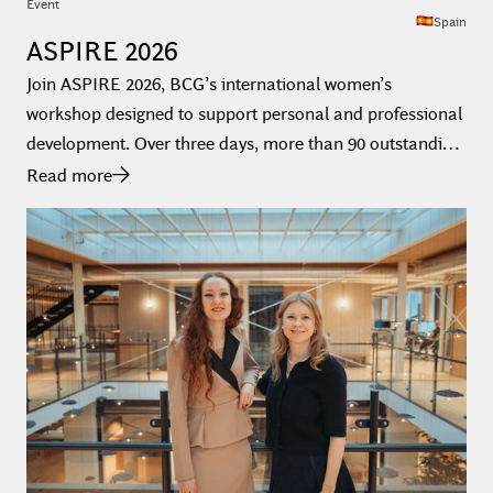
Event
Spain
ASPIRE 2026
Join ASPIRE 2026, BCG’s international women’s
workshop designed to support personal and professional
development. Over three days, more than 90 outstanding
university and PhD students from across Europe, the
Read more
Middle East, South America, and Africa come together to
explore consulting, connect with BCG consultants, and
build a strong foundation for their future careers.