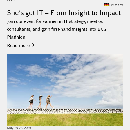
Germany
She’s got IT – From Insight to Impact
Join our event for women in IT strategy, meet our
consultants, and gain first-hand insights into BCG
Platinion.
Read more
May
20
-
22
,
2026