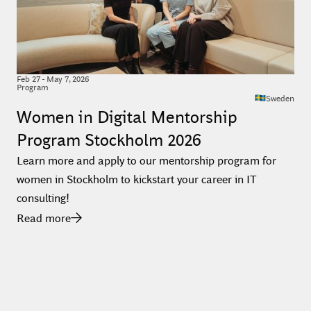
Feb
27
-
May 7, 2026
Program
Sweden
Women in Digital Mentorship
Program Stockholm 2026
Learn more and apply to our mentorship program for
women in Stockholm to kickstart your career in IT
consulting!
Read more