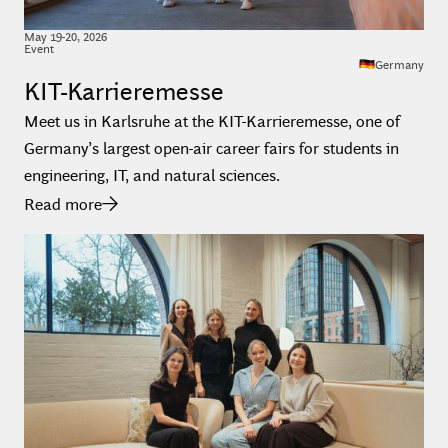
May
19
-
20
,
2026
Event
Germany
KIT-Karrieremesse
Meet us in Karlsruhe at the KIT-Karrieremesse, one of
Germany’s largest open-air career fairs for students in
engineering, IT, and natural sciences.
Read more