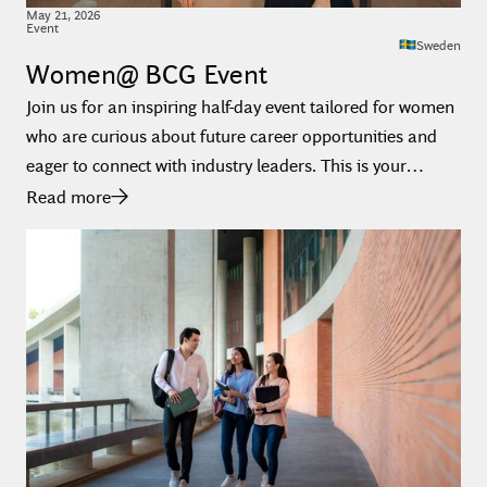
May
21
,
2026
Event
Sweden
Women@ BCG Event
Join us for an inspiring half-day event tailored for women
who are curious about future career opportunities and
eager to connect with industry leaders. This is your
chance to meet BCG, BCG X, Platinion and Inverto - all in
Read more
one place.