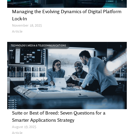
Managing the Evolving Dynamics of Digital Platform
Lock-In
November 18, 2025
Article
TECHNOLOGY, MEDIA & TELECOMMUNICATIONS
Suite or Best of Breed: Seven Questions for a
Smarter Applications Strategy
August 19, 2025
Article