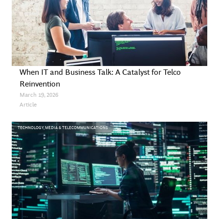
When IT and Business Talk: A Catalyst for Telco
Reinvention
March 19, 2026
Article
TECHNOLOGY, MEDIA & TELECOMMUNICATIONS