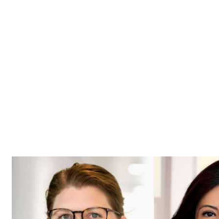
possibilities into reality, fostering
bold thinking and continuous
improvement.
Meet our Experts