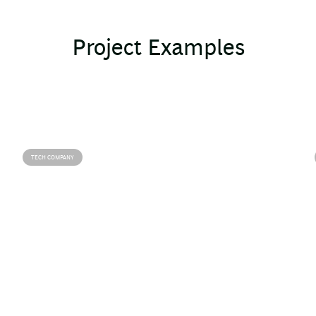
Project Examples
TECH COMPANY
Agile adoption for rapid innovation
Define and execute the digital
strategy
Our team accelerated a tech company's digital
shift by implementing agile methods and initiating
key digital projects, overcoming talent and