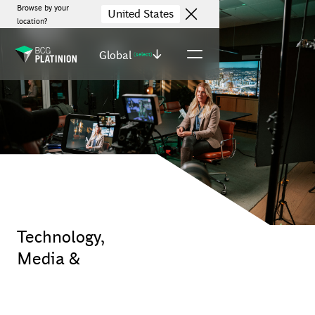
Browse by your
United States
location?
Global
(select)
Technology,
Media &
Telecommunications