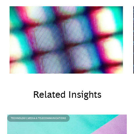
execution challenges.
Related Insights
TECHNOLOGY, MEDIA & TELECOMMUNICATIONS