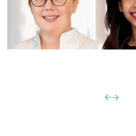
Caroline Dunkel
Darshana Thakker
Principal
Director AI Tech Archite
Hamburg
,
Germany
London
,
United King
View profile
View profile