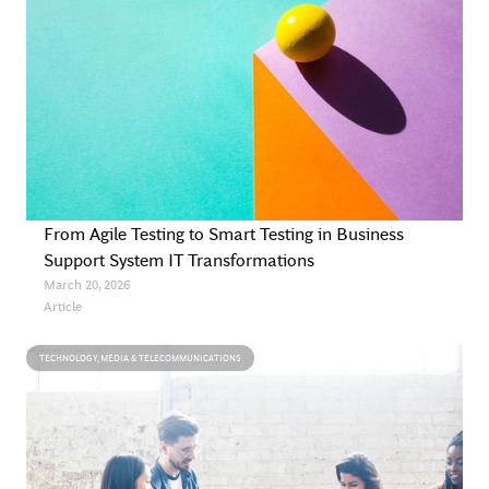
From Agile Testing to Smart Testing in Business
Support System IT Transformations
March 20, 2026
Article
TECHNOLOGY, MEDIA & TELECOMMUNICATIONS