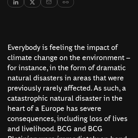
Everybody is feeling the impact of
climate change on the environment –
for instance, in the form of dramatic
natural disasters in areas that were
previously rarely affected. As such, a
catastrophic natural disaster in the
heart of a Europe has severe
consequences, including loss of lives
and livelihood. BCG and BCG