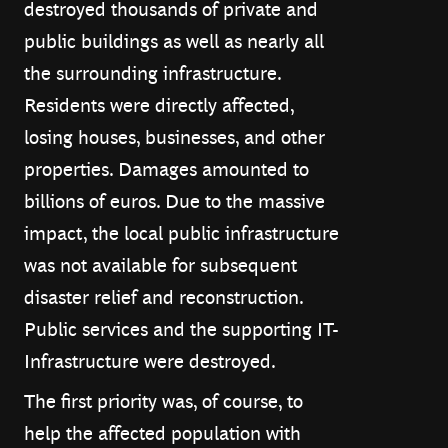
destroyed thousands of private and
public buildings as well as nearly all
the surrounding infrastructure.
Residents were directly affected,
losing houses, businesses, and other
properties. Damages amounted to
billions of euros. Due to the massive
impact, the local public infrastructure
was not available for subsequent
disaster relief and reconstruction.
Public services and the supporting IT-
Infrastructure were destroyed.
The first priority was, of course, to
help the affected population with