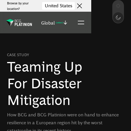
Browse by your
United States
location?
Global
(select)
CASE STUDY
Teaming Up
For Disaster
Mitigation
How BCG and BCG Platinion were on hand to enhance
resilience in a European region hit by the worst
catastrophe in its recent history.