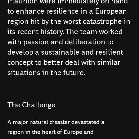
Platinion were immediately on hand
to enhance resilience in a European
region hit by the worst catastrophe in
its recent history. The team worked
with passion and deliberation to
develop a sustainable and resilient
concept to better deal with similar
situations in the future.
The Challenge
A major natural disaster devastated a
region in the heart of Europe and