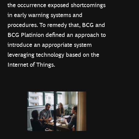
the occurrence exposed shortcomings
in early warning systems and
procedures. To remedy that, BCG and
BCG Platinion defined an approach to
introduce an appropriate system
leveraging technology based on the
Internet of Things.