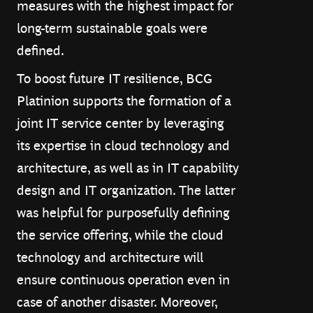
measures with the highest impact for
long-term sustainable goals were
defined.
To boost future IT resilience, BCG
Platinion supports the formation of a
joint IT service center by leveraging
its expertise in cloud technology and
architecture, as well as in IT capability
design and IT organization. The latter
was helpful for purposefully defining
the service offering, while the cloud
technology and architecture will
ensure continuous operation even in
case of another disaster. Moreover,