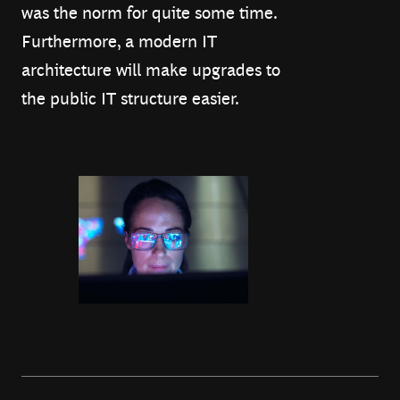
was the norm for quite some time.
Furthermore, a modern IT
architecture will make upgrades to
the public IT structure easier.