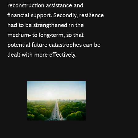
reconstruction assistance and
financial support. Secondly, resilience
had to be strengthened in the
medium- to long-term, so that
potential future catastrophes can be
dealt with more effectively.