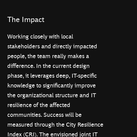
The Impact
Working closely with local
stakeholders and directly impacted
people, the team really makes a
difference. In the current design
phase, it leverages deep, IT-specific
knowledge to significantly improve
the organizational structure and IT
resilience of the affected
communities. Success will be
measured through the City Resilience
Index (CRI). The envisioned joint IT