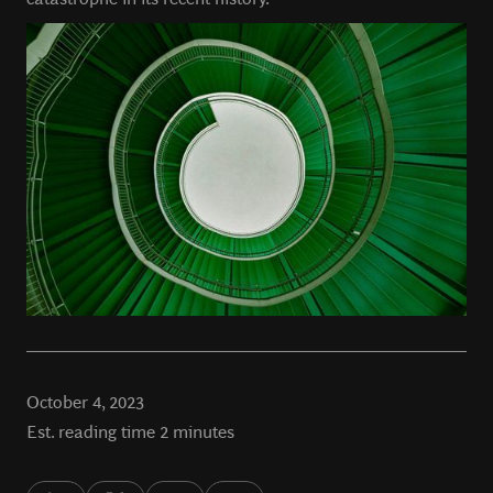
October 4, 2023
Est. reading time 2 minutes