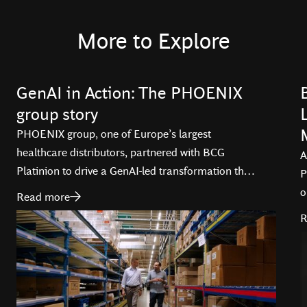
More to Explore
GenAI in Action: The PHOENIX
group story
PHOENIX group, one of Europe’s largest
healthcare distributors, partnered with BCG
A
Platinion to drive a GenAI-led transformation that
P
is optimizing operations, and enhancing service
o
Read more
delivery across 29 countries.
i
R
T
d
t
l
a