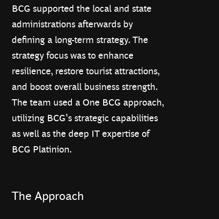
BCG supported the local and state
administrations afterwards by
defining a long-term strategy. The
strategy focus was to enhance
resilience, restore tourist attractions,
and boost overall business strength.
The team used a One BCG approach,
utilizing BCG’s strategic capabilities
as well as the deep IT expertise of
BCG Platinion.
The Approach