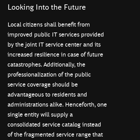
Looking Into the Future
Local citizens shall benefit from
improved public IT services provided
by the joint IT service center and its
increased resilience in case of future
catastrophes. Additionally, the
professionalization of the public
service coverage should be
advantageous to residents and
administrations alike. Henceforth, one
single entity will supply a
consolidated service catalog instead
of the fragmented service range that