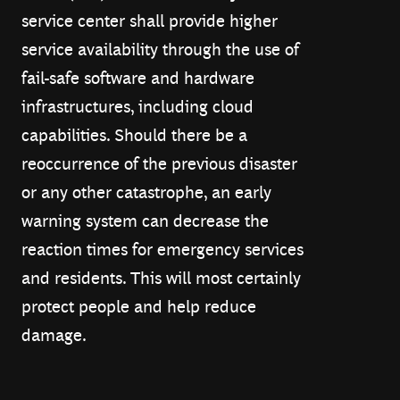
service center shall provide higher
service availability through the use of
fail-safe software and hardware
infrastructures, including cloud
capabilities. Should there be a
reoccurrence of the previous disaster
or any other catastrophe, an early
warning system can decrease the
reaction times for emergency services
and residents. This will most certainly
protect people and help reduce
damage.