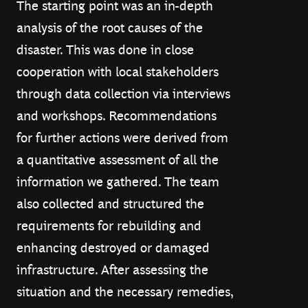
The starting point was an in-depth
analysis of the root causes of the
disaster. This was done in close
cooperation with local stakeholders
through data collection via interviews
and workshops. Recommendations
for further actions were derived from
a quantitative assessment of all the
information we gathered. The team
also collected and structured the
requirements for rebuilding and
enhancing destroyed or damaged
infrastructure. After assessing the
situation and the necessary remedies,