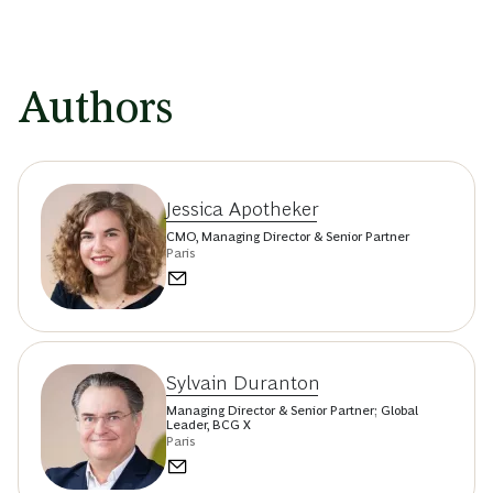
Authors
Jessica Apotheker
CMO, Managing Director & Senior Partner
Paris
Sylvain Duranton
Managing Director & Senior Partner; Global
Leader, BCG X
Paris