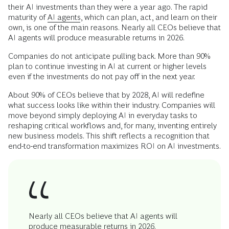
their AI investments than they were a year ago. The rapid
maturity of
AI agents
, which can plan, act, and learn on their
own, is one of the main reasons. Nearly all CEOs believe that
AI agents will produce measurable returns in 2026.
Companies do not anticipate pulling back. More than 90%
plan to continue investing in AI at current or higher levels
even if the investments do not pay off in the next year.
About 90% of CEOs believe that by 2028, AI will redefine
what success looks like within their industry. Companies will
move beyond simply deploying AI in everyday tasks to
reshaping critical workflows and, for many, inventing entirely
new business models. This shift reflects a recognition that
end-to-end transformation maximizes ROI on AI investments.
Nearly all CEOs believe that AI agents will
produce measurable returns in 2026.