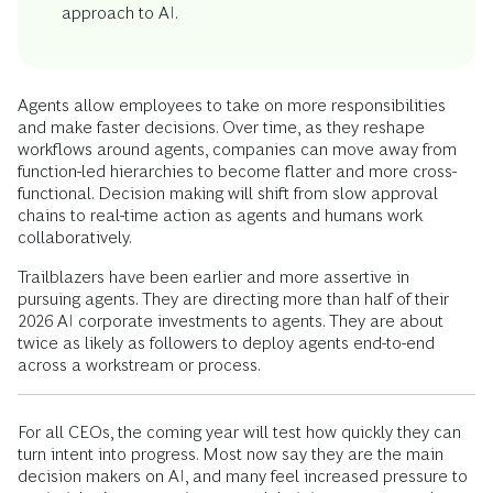
approach to AI.
Agents allow employees to take on more responsibilities
and make faster decisions. Over time, as they reshape
workflows around agents, companies can move away from
function-led hierarchies to become flatter and more cross-
functional. Decision making will shift from slow approval
chains to real-time action as agents and humans work
collaboratively.
Trailblazers have been earlier and more assertive in
pursuing agents. They are directing more than half of their
2026 AI corporate investments to agents. They are about
twice as likely as followers to deploy agents end-to-end
across a workstream or process.
For all CEOs, the coming year will test how quickly they can
turn intent into progress. Most now say they are the main
decision makers on AI, and many feel increased pressure to