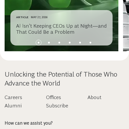
ARTICLE
MAY 27, 2026
AI Isn’t Keeping CEOs Up at Night—and
That Could Be a Problem
Unlocking the Potential of Those Who
Advance the World
Careers
Offices
About
Alumni
Subscribe
How can we assist you?