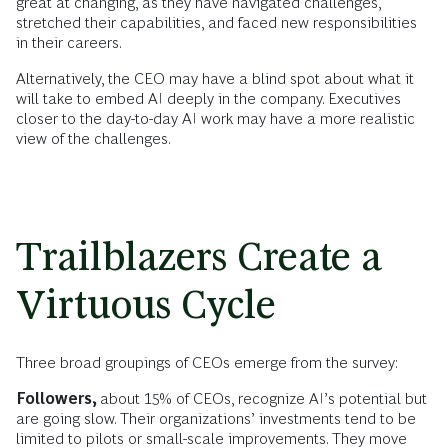
great at changing, as they have navigated challenges,
stretched their capabilities, and faced new responsibilities
in their careers.
Alternatively, the CEO may have a blind spot about what it
will take to embed AI deeply in the company. Executives
closer to the day-to-day AI work may have a more realistic
view of the challenges.
Trailblazers Create a
Virtuous Cycle
Three broad groupings of CEOs emerge from the survey:
Followers,
about 15% of CEOs, recognize AI’s potential but
are going slow. Their organizations’ investments tend to be
limited to pilots or small-scale improvements. They move