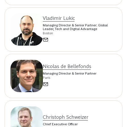
Vladimir Lukic
Managing Director & Senior Partner; Global
Leader, Tech and Digital Advantage
Boston
Nicolas de Bellefonds
Managing Director & Senior Partner
Paris
Christoph Schweizer
Chief Executive Officer