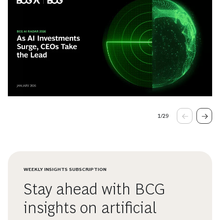
1
/
29
WEEKLY INSIGHTS SUBSCRIPTION
Stay ahead with BCG
insights on artificial