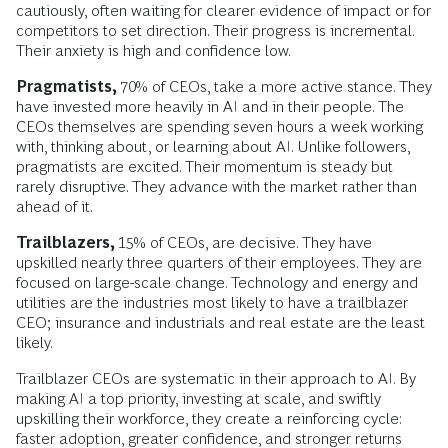
cautiously, often waiting for clearer evidence of impact or for
competitors to set direction. Their progress is incremental.
Their anxiety is high and confidence low.
Pragmatists,
70% of CEOs, take a more active stance. They
have invested more heavily in AI and in their people. The
CEOs themselves are spending seven hours a week working
with, thinking about, or learning about AI. Unlike followers,
pragmatists are excited. Their momentum is steady but
rarely disruptive. They advance with the market rather than
ahead of it.
Trailblazers,
15% of CEOs, are decisive. They have
upskilled nearly three quarters of their employees. They are
focused on large-scale change. Technology and energy and
utilities are the industries most likely to have a trailblazer
CEO; insurance and industrials and real estate are the least
likely.
Trailblazer CEOs are systematic in their approach to AI. By
making AI a top priority, investing at scale, and swiftly
upskilling their workforce, they create a reinforcing cycle:
faster adoption, greater confidence, and stronger returns