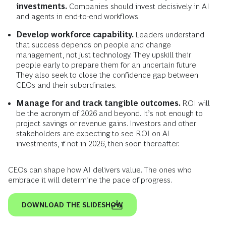
investments.
Companies should invest decisively in AI
and agents in end-to-end workflows.
Develop workforce capability.
Leaders understand
that success depends on people and change
management, not just technology. They upskill their
people early to prepare them for an uncertain future.
They also seek to close the confidence gap between
CEOs and their subordinates.
Manage for and track tangible outcomes.
ROI will
be the acronym of 2026 and beyond. It’s not enough to
project savings or revenue gains. Investors and other
stakeholders are expecting to see ROI on AI
investments, if not in 2026, then soon thereafter.
CEOs can shape how AI delivers value. The ones who
embrace it will determine the pace of progress.
DOWNLOAD THE SLIDESHOW