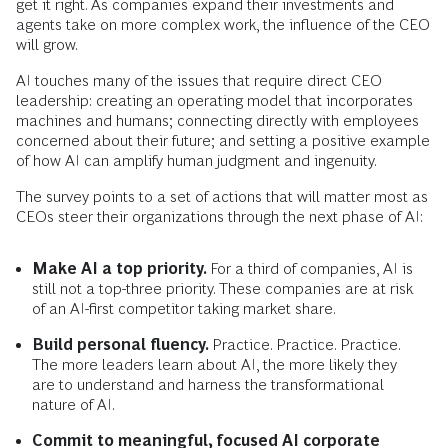
get it right. As companies expand their investments and
agents take on more complex work, the influence of the CEO
will grow.
AI touches many of the issues that require direct CEO
leadership: creating an operating model that incorporates
machines and humans; connecting directly with employees
concerned about their future; and setting a positive example
of how AI can amplify human judgment and ingenuity.
The survey points to a set of actions that will matter most as
CEOs steer their organizations through the next phase of AI:
Make AI a top priority.
For a third of companies, AI is
still not a top-three priority. These companies are at risk
of an AI-first competitor taking market share.
Build personal fluency.
Practice. Practice. Practice.
The more leaders learn about AI, the more likely they
are to understand and harness the transformational
nature of AI.
Commit to meaningful, focused AI corporate