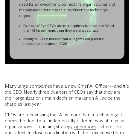
need for an executive to connect the organizational and
management dots that this revolutionary technology
requires.
Four out of five CEOs are more optimistic about the ROI of
their AI investments than they were a year ago.
Nearly all CEOs believe that AI agents will produce
measurable returns in 2026.
Many large companies have a new Chief AI Officer—and it’s
the
CEO
. Nearly three quarters of CEOs say that they are
their organization’s main decision maker on
AI
, twice the
share as last year.
CEOs are recognizing that AI is more than a technology. It
opens the door to a fundamentally different way of running
organizations—touching strategy,
operations
, culture, risk,
and talent. In close coordination with their executive team,