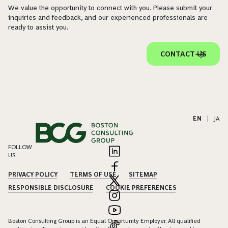
We value the opportunity to connect with you. Please submit your
inquiries and feedback, and our experienced professionals are
ready to assist you.
CONTACT US
EN
|
JA
FOLLOW
US
PRIVACY POLICY
TERMS OF USE
SITEMAP
RESPONSIBLE DISCLOSURE
COOKIE PREFERENCES
Boston Consulting Group is an Equal Opportunity Employer. All qualified