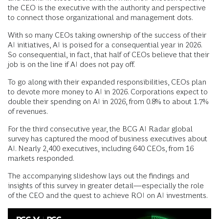
the CEO is the executive with the authority and perspective
to connect those organizational and management dots.
With so many CEOs taking ownership of the success of their
AI initiatives, AI is poised for a consequential year in 2026.
So consequential, in fact, that half of CEOs believe that their
job is on the line if AI does not pay off.
To go along with their expanded responsibilities, CEOs plan
to devote more money to AI in 2026. Corporations expect to
double their spending on AI in 2026, from 0.8% to about 1.7%
of revenues.
For the third consecutive year, the BCG AI Radar global
survey has captured the mood of business executives about
AI. Nearly 2,400 executives, including 640 CEOs, from 16
markets responded.
The accompanying slideshow lays out the findings and
insights of this survey in greater detail—especially the role
of the CEO and the quest to achieve ROI on AI investments.