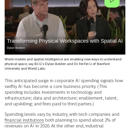
Transforming Physical Workspaces with Spatial AI
Dylan Bolden
World models and spatial intelligence are enabling new ways to understand
physical space, say BCG’s Dylan Bolden and Dr. Fei-Fei Li of Stanford
University and World Labs.
This anticipated surge in corporate AI spending signals how
swiftly AI has become a core business priority. (This
spending includes investments in technology and
infrastructure; data and architecture; enablement, talent,
and upskilling; and fees paid to third parties.)
Spending levels vary by industry, with tech companies and
financial institutions
both planning to spend about 2% of
revenues on AI in 2026. At the other end, industrial