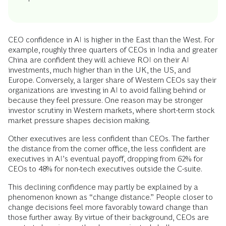
CEO confidence in AI is higher in the East than the West. For
example, roughly three quarters of CEOs in India and greater
China are confident they will achieve ROI on their AI
investments, much higher than in the UK, the US, and
Europe. Conversely, a larger share of Western CEOs say their
organizations are investing in AI to avoid falling behind or
because they feel pressure. One reason may be stronger
investor scrutiny in Western markets, where short-term stock
market pressure shapes decision making.
Other executives are less confident than CEOs. The farther
the distance from the corner office, the less confident are
executives in AI’s eventual payoff, dropping from 62% for
CEOs to 48% for non-tech executives outside the C-suite.
This declining confidence may partly be explained by a
phenomenon known as “change distance.” People closer to
change decisions feel more favorably toward change than
those further away. By virtue of their background, CEOs are