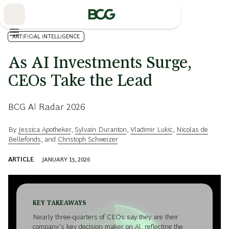
Skip
to
Main
ARTIFICIAL INTELLIGENCE
As AI Investments Surge,
CEOs Take the Lead
BCG AI Radar 2026
By
Jessica Apotheker
,
Sylvain Duranton
,
Vladimir Lukic
,
Nicolas de
Bellefonds
, and
Christoph Schweizer
ARTICLE
JANUARY 15, 2026
KEY TAKEAWAYS
Nearly three-quarters of CEOs say they are their
company’s key decision maker on AI, reflecting the