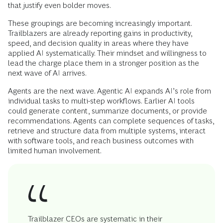
that justify even bolder moves.
These groupings are becoming increasingly important.
Trailblazers are already reporting gains in productivity,
speed, and decision quality in areas where they have
applied AI systematically. Their mindset and willingness to
lead the charge place them in a stronger position as the
next wave of AI arrives.
Agents are the next wave. Agentic AI expands AI’s role from
individual tasks to multi-step workflows. Earlier AI tools
could generate content, summarize documents, or provide
recommendations. Agents can complete sequences of tasks,
retrieve and structure data from multiple systems, interact
with software tools, and reach business outcomes with
limited human involvement.
Trailblazer CEOs are systematic in their