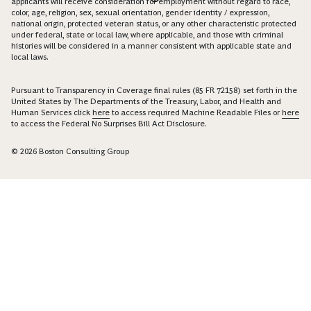
applicants will receive consideration for employment without regard to race,
color, age, religion, sex, sexual orientation, gender identity / expression,
national origin, protected veteran status, or any other characteristic protected
under federal, state or local law, where applicable, and those with criminal
histories will be considered in a manner consistent with applicable state and
local laws.
Pursuant to Transparency in Coverage final rules (85 FR 72158) set forth in the
United States by The Departments of the Treasury, Labor, and Health and
Human Services click
here
to access required Machine Readable Files or
here
to access the Federal No Surprises Bill Act Disclosure.
© 2026 Boston Consulting Group