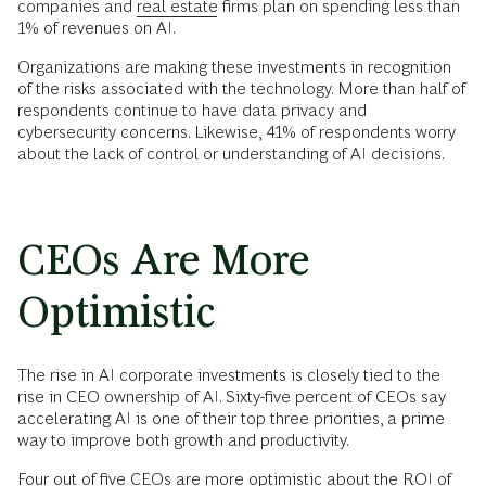
companies and
real estate
firms plan on spending less than
1% of revenues on AI.
Organizations are making these investments in recognition
of the risks associated with the technology. More than half of
respondents continue to have data privacy and
cybersecurity concerns. Likewise, 41% of respondents worry
about the lack of control or understanding of AI decisions.
CEOs Are More
Optimistic
The rise in AI corporate investments is closely tied to the
rise in CEO ownership of AI. Sixty-five percent of CEOs say
accelerating AI is one of their top three priorities, a prime
way to improve both growth and productivity.
Four out of five CEOs are more optimistic about the ROI of