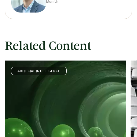
Munich
Related Content
ARTIFICIAL INTELLIGENCE