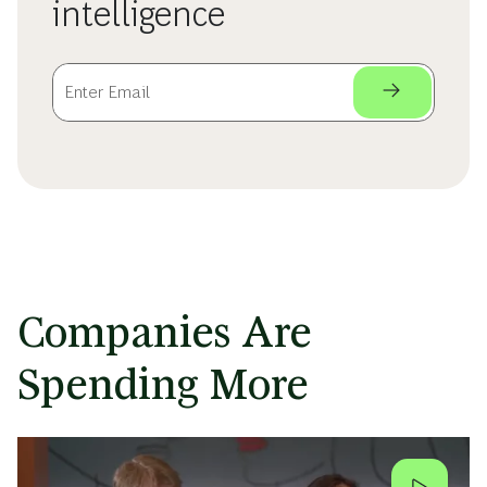
intelligence
Companies Are
Spending More