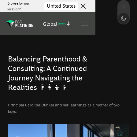
Browse by your
United States
location?
Global
(select)
Balancing Parenthood &
Consulting: A Continued
Journey Navigating the
Realities 👨‍👩‍👦‍👦
Principal Caroline Dunkel and her learnings as a mother of two
boys.