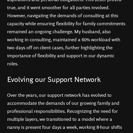
true, and it went smoother for all parties involved.
However, navigating the demands of consulting at this
capacity while ensuring flexibility for family commitments
remained an ongoing challenge. My husband, also
working in consulting, maintained a 60% workload with
two days off on client cases, further highlighting the
importance of flexibility and support in our dynamic
roles.
Evolving our Support Network
Over the years, our support network has evolved to
accommodate the demands of our growing family and
professional responsibilities. Recognizing the need for
multiple layers, we transitioned to a model where a
nanny is present four days a week, working 8-hour shifts