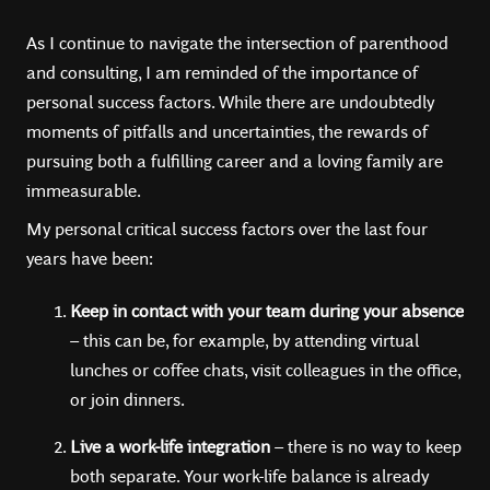
As I continue to navigate the intersection of parenthood
and consulting, I am reminded of the importance of
personal success factors. While there are undoubtedly
moments of pitfalls and uncertainties, the rewards of
pursuing both a fulfilling career and a loving family are
immeasurable.
My personal critical success factors over the last four
years have been:
Keep in contact with your team during your absence
– this can be, for example, by attending virtual
lunches or coffee chats, visit colleagues in the office,
or join dinners.
Live a work-life integration
– there is no way to keep
both separate. Your work-life balance is already