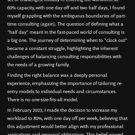
60% capacity, with one day off and two half days, I found
myself grappling with the ambiguous boundaries of part-
time consulting (again). The question of defining what a
"half day" meant in the fast-paced world of consulting is
a big one. The journey of determining when to "clock out"
became a constant struggle, highlighting the inherent
challenges of balancing consulting responsibilities with
the needs of a growing family.
Finding the right balance was a deeply personal
experience, emphasizing the importance of tailoring re-
entry models to individual needs and circumstances.
There is no one-size-fits-all model.
In February 2023, I made the decision to increase my
workload to 80%, with one day off per week, believing that
this adjustment would better align with my professional
aspirations and personal obligations. This belief proved