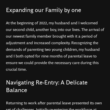
Expanding our Family by one
At the beginning of 2022, my husband and I welcomed
our second child, another boy, into our lives. The arrival of
our newest family member brought with it a period of
adjustment and increased complexity. Recognizing the
demands of parenting two young children, my husband
and I both opted for nine months of parental leave to
ensure we could provide the necessary care during this
crucial time.
Navigating Re-Entry: A Delicate
Balance
Returning to work after parental leave presented its own
set of challenges. Initially re-entering the workforce at