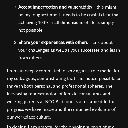
Accept imperfection and vulnerability
– this might
be my toughest one. It needs to be crystal clear that
achieving 100% in all dimensions of life is simply
not possible.
Share your experiences with others
– talk about
your challenges as well as your successes and learn
from others.
I remain deeply committed to serving as a role model for
my colleagues, demonstrating that it is indeed possible to
thrive in both personal and professional spheres. The
increasing representation of female consultants and
working parents at BCG Platinion is a testament to the
progress we have made and the continued evolution of
our workplace culture.
In closing, I am grateful for the ongoing support of my