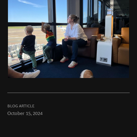
BLOG ARTICLE
October 15, 2024