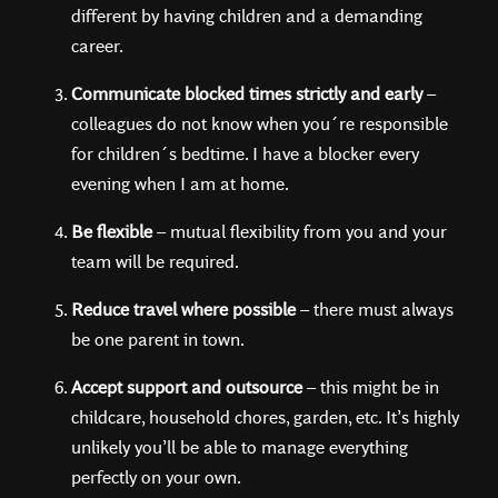
different by having children and a demanding
career.
Communicate blocked times strictly and early
–
colleagues do not know when you´re responsible
for children´s bedtime. I have a blocker every
evening when I am at home.
Be flexible
– mutual flexibility from you and your
team will be required.
Reduce travel where possible
– there must always
be one parent in town.
Accept support and outsource
– this might be in
childcare, household chores, garden, etc. It’s highly
unlikely you’ll be able to manage everything
perfectly on your own.