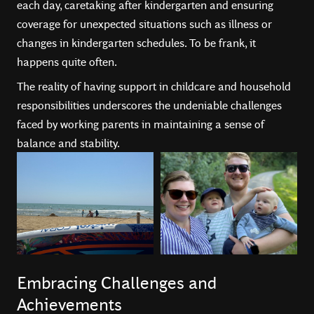
each day, caretaking after kindergarten and ensuring
coverage for unexpected situations such as illness or
changes in kindergarten schedules. To be frank, it
happens quite often.
The reality of having support in childcare and household
responsibilities underscores the undeniable challenges
faced by working parents in maintaining a sense of
balance and stability.
Embracing Challenges and
Achievements