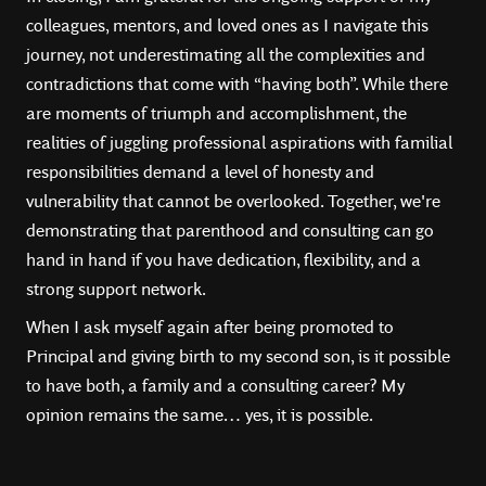
colleagues, mentors, and loved ones as I navigate this
journey, not underestimating all the complexities and
contradictions that come with “having both”. While there
are moments of triumph and accomplishment, the
realities of juggling professional aspirations with familial
responsibilities demand a level of honesty and
vulnerability that cannot be overlooked. Together, we're
demonstrating that parenthood and consulting can go
hand in hand if you have dedication, flexibility, and a
strong support network.
When I ask myself again after being promoted to
Principal and giving birth to my second son, is it possible
to have both, a family and a consulting career? My
opinion remains the same… yes, it is possible.