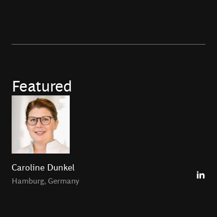
Featured
Caroline Dunkel
Hamburg
,
Germany