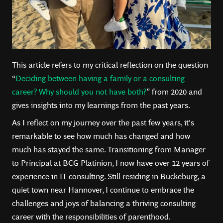
This article refers to my critical reflection on the question
“
Deciding between having a family or a consulting
career? Why should you not have both?
” from 2020 and
gives insights into my learnings from the past years.
As I reflect on my journey over the past few years, it's
remarkable to see how much has changed and how
much has stayed the same. Transitioning from Manager
to Principal at BCG Platinion, I now have over 12 years of
experience in IT consulting. Still residing in Bückeburg, a
quiet town near Hannover, I continue to embrace the
challenges and joys of balancing a thriving consulting
career with the responsibilities of parenthood.