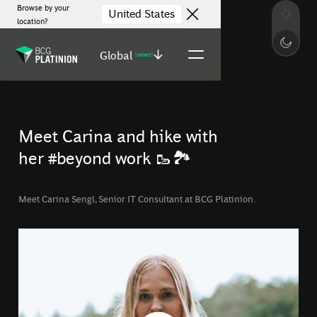
Browse by your
United States
location?
Global
(select)
Meet Carina and hike with
her #beyond work 🥾🏞️
Meet Carina Sengl, Senior IT Consultant at BCG Platinion.