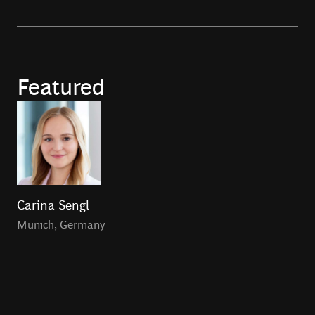
Featured
Carina Sengl
Munich
,
Germany