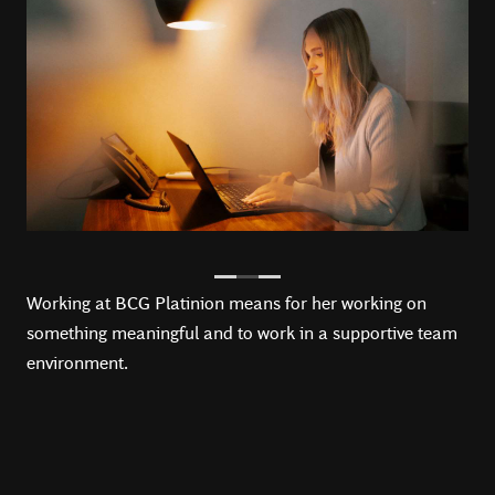
Working at BCG Platinion means for her working on
something meaningful and to work in a supportive team
environment.