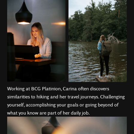
Working at BCG Platinion, Carina often discovers
similarities to hiking and her travel journeys. Challenging
yourself, accomplishing your goals or going beyond of
what you know are part of her daily job.