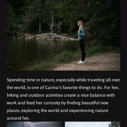
Spending time in nature, especially while traveling all over
the world, is one of Carina’s favorite things to do. For her,
hiking and outdoor activities create a nice balance with
work and feed her curiosity by finding beautiful new
places, exploring the world and experiencing nature
around her.