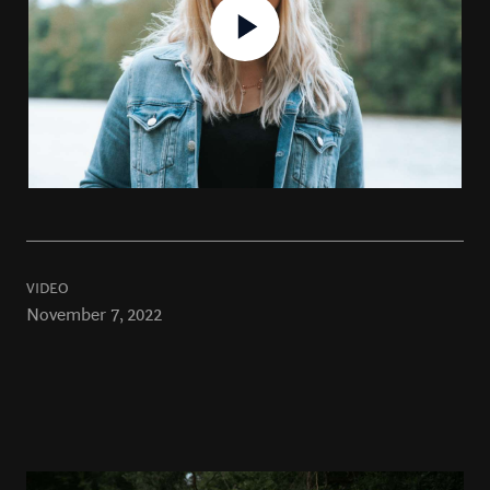
VIDEO
November 7, 2022