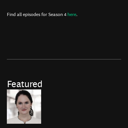
Find all episodes for Season 4
here
.
Featured