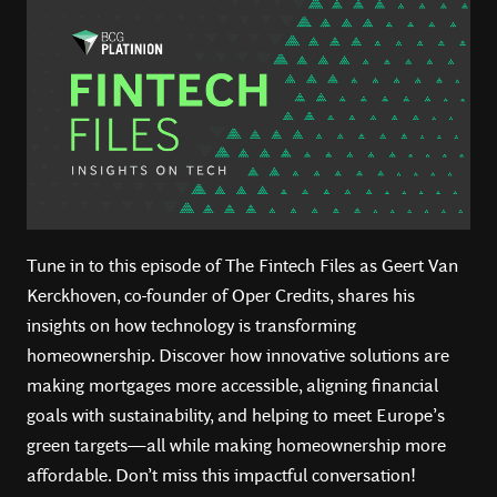
Tune in to this episode of The Fintech Files as Geert Van
Kerckhoven, co-founder of Oper Credits, shares his
insights on how technology is transforming
homeownership. Discover how innovative solutions are
making mortgages more accessible, aligning financial
goals with sustainability, and helping to meet Europe’s
green targets—all while making homeownership more
affordable. Don’t miss this impactful conversation!