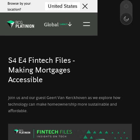
Browse by your
United States
location?
Global
(select)
S4 E4 Fintech Files -
Making Mortgages
Accessible
Join us and our guest Geert Van Kerckhoven as we explore how
technology can make homeownership more sustainable and
affordable.