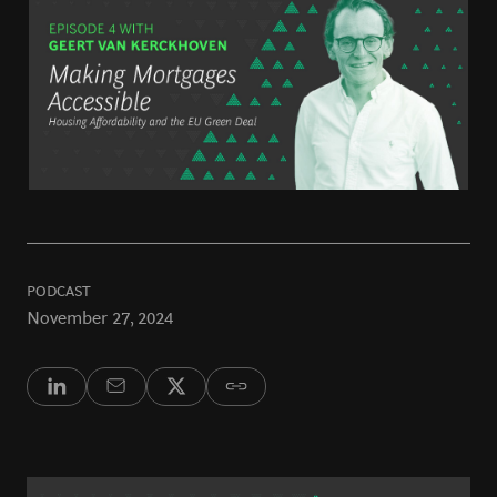
PODCAST
November 27, 2024