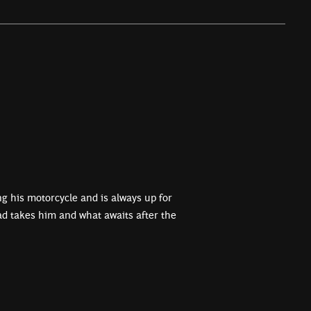
ing his motorcycle and is always up for
d takes him and what awaits after the