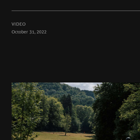
VIDEO
October 31, 2022