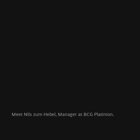
Meet Nils zum Hebel, Manager at BCG Platinion.