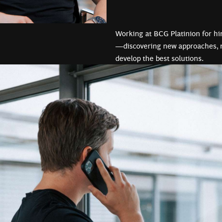
Working at BCG Platinion for h
—discovering new approaches, n
develop the best solutions.