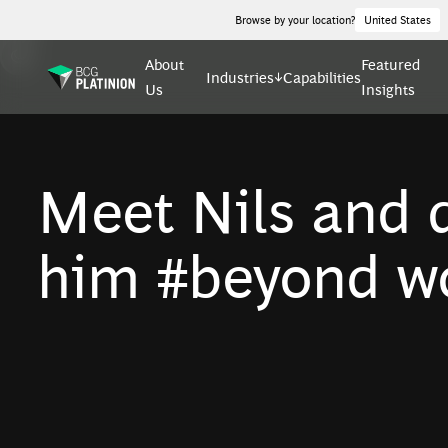
Browse by your location?
United States
About
Featured
Industries
Capabilities
Us
Insights
Meet Nils and d
him #beyond wo