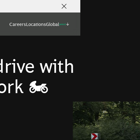
Careers
Locations
Global
(select)
rive with
rk 🏍️