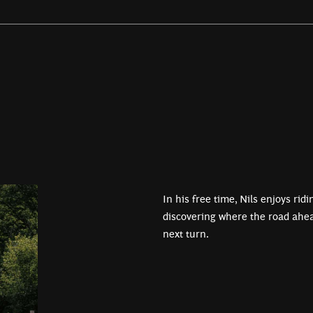
In his free time, Nils enjoys rid
discovering where the road ahea
next turn.