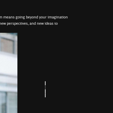
im means going beyond your imagination
ew perspectives, and new ideas to