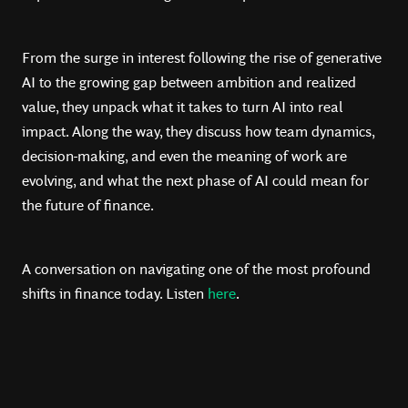
From the surge in interest following the rise of generative
AI to the growing gap between ambition and realized
value, they unpack what it takes to turn AI into real
impact. Along the way, they discuss how team dynamics,
decision-making, and even the meaning of work are
evolving, and what the next phase of AI could mean for
the future of finance.
A conversation on navigating one of the most profound
shifts in finance today. Listen
here
.