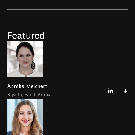
Featured
Annika Melchert
Riyadh
,
Saudi Arabia
Annika Melchert is a Principal in the Riyadh Office and
the podcast co-host of
Fintech Files
Podcast.