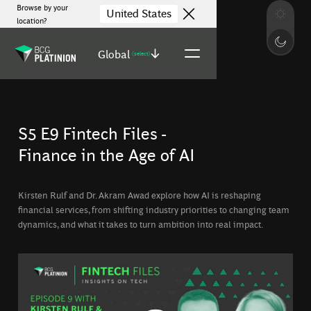
Browse by your
United States
location?
Global
(select)
S5 E9 Fintech Files -
Finance in the Age of AI
Kirsten Rulf and Dr. Akram Awad explore how AI is reshaping
financial services, from shifting industry priorities to changing team
dynamics, and what it takes to turn ambition into real impact.