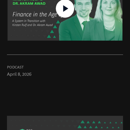
PODCAST
April 8, 2026