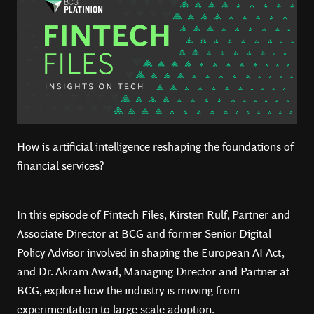
How is artificial intelligence reshaping the foundations of
financial services?
In this episode of Fintech Files, Kirsten Rulf, Partner and
Associate Director at BCG and former Senior Digital
Policy Advisor involved in shaping the European AI Act,
and Dr. Akram Awad, Managing Director and Partner at
BCG, explore how the industry is moving from
experimentation to large-scale adoption.