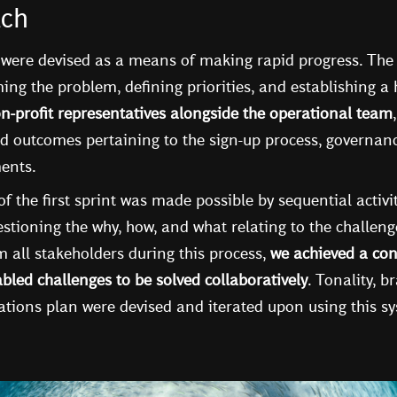
ach
 were devised as a means of making rapid progress. The f
ing the problem, defining priorities, and establishing a
n-profit representatives alongside the operational team
d outcomes pertaining to the sign-up process, governance
ments.
of the first sprint was made possible by sequential activi
stioning the why, how, and what relating to the challeng
 all stakeholders during this process,
we achieved a con
bled challenges to be solved collaboratively
. Tonality, b
ions plan were devised and iterated upon using this s