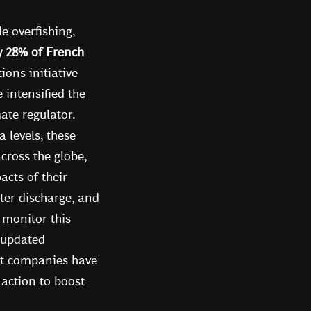
e overfishing,
y 28% of French
ions initiative
intensified the
ate regulator.
 levels, these
cross the globe,
acts of their
ter discharge, and
 monitor this
 updated
ct companies have
 action to boost