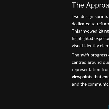
The Appro
Two design sprints
dedicated to refram
This involved
20 no
highlighted expecte
visual identity ele
The swift progress 
centred around que
representation from
viewpoints that ena
and the communicat