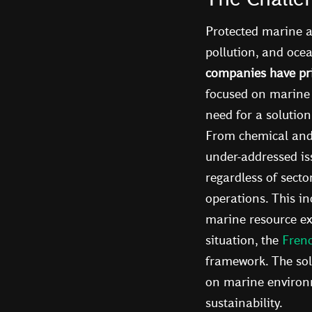
Protected marine a
pollution, and ocea
companies have pri
focused on marine 
need for a solution
From chemical and p
under-addressed is
regardless of secto
operations. This i
marine resource ext
situation, the
Fren
framework. The sol
on marine environme
sustainability.