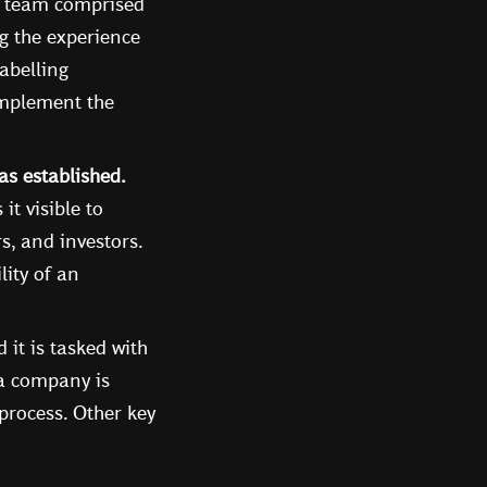
a team comprised
g the experience
labelling
implement the
s established.
t visible to
s, and investors.
lity of an
it is tasked with
 a company is
 process. Other key