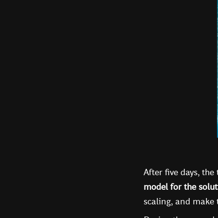
After five days, th
model for the solut
scaling, and make t