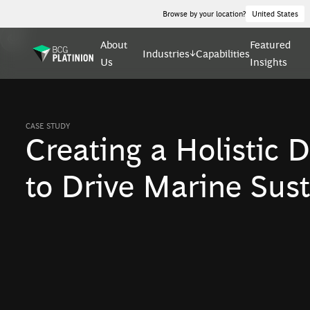
Browse by your location?
United States
About
Featured
Industries
Capabilities
Us
Insights
CASE STUDY
Creating a Holistic D
to Drive Marine Sust