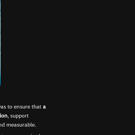
 was to ensure that
a
sion
, support
and measurable.