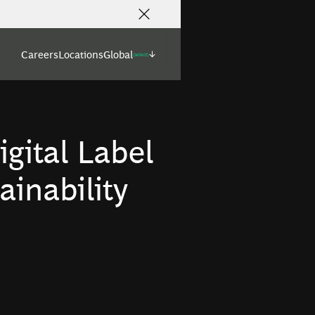
Careers
Locations
Global
(select)
igital Label
ainability