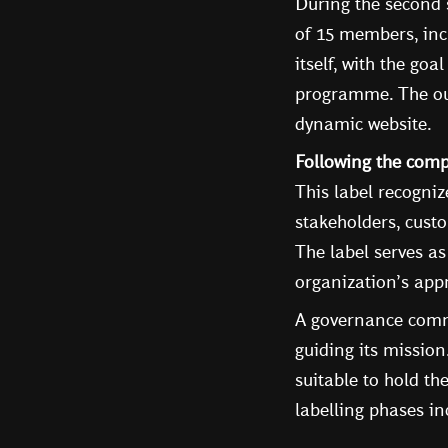
During the second 
of 15 members, inc
itself, with the go
programme. The out
dynamic website.
Following the com
This label recogni
stakeholders, custo
The label serves as
organization’s appr
A governance commi
guiding its missio
suitable to hold th
labelling phases i