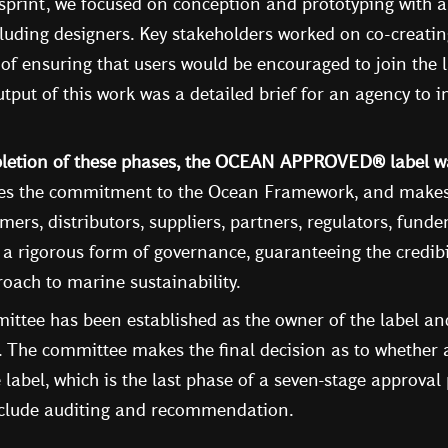
sprint, we focused on conception and prototyping with 
luding designers. Key stakeholders worked on co-creatin
al of ensuring that users would be encouraged to join the 
put of this work was a detailed brief for an agency to 
pletion of these phases, the OCEAN APPROVED® label wa
zes the commitment to the Ocean Framework, and makes i
mers, distributors, suppliers, partners, regulators, funder
 a rigorous form of governance, guaranteeing the credibi
oach to marine sustainability.
ttee has been established as the owner of the label and 
n. The committee makes the final decision as to whether
e label, which is the last phase of a seven-stage approval
nclude auditing and recommendation.