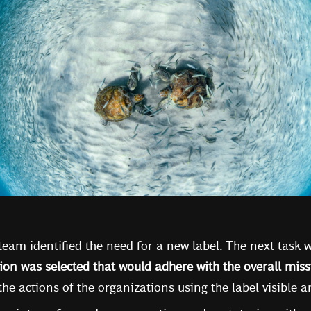
e team identified the need for a new label. The next task
ion was selected that would adhere with the overall mis
he actions of the organizations using the label visible 