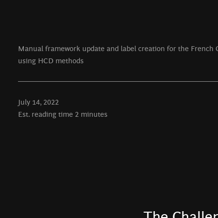
Manual framework update and label creation for the French 
using HCD methods
July 14, 2022
Est. reading time 2 minutes
The Challe