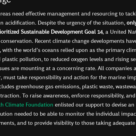
reas need effective management and resourcing to tackl
n acidification. Despite the urgency of the situation,
onl
oritized Sustainable Development Goal 14
, a United Nat
conservation. Recent climate change developments have 
, with the world’s oceans relied upon as the primary clim
lastic pollution, to reduced oxygen levels and rising sea
sues are mounting at a concerning rate. All companies a
r, must take responsibility and action for the marine imp
ncludes greenhouse gas emissions, plastic waste, wastewa
raction. To raise awareness, enforce responsibility, and
ch Climate Foundation
enlisted our support to devise an
ution needed to be able to monitor the individual impa
nts, and to provide visibility to those taking adequate