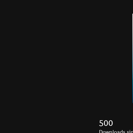
500
Downloads sin