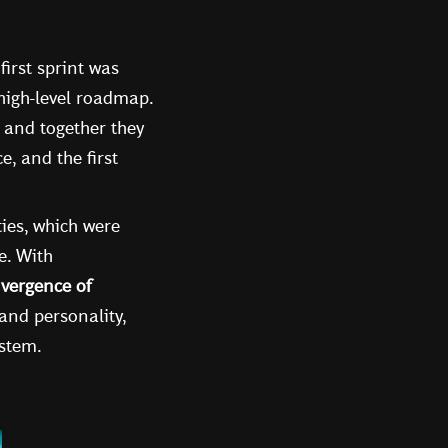
irst sprint was
 high-level roadmap.
, and together they
, and the first
ties, which were
e. With
vergence of
rand personality,
ystem.