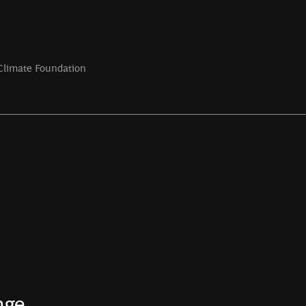
Climate Foundation
nge