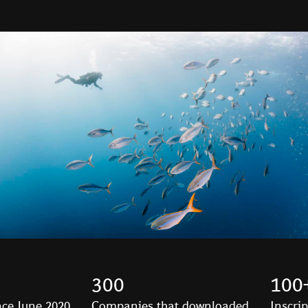
300
100
ce June 2020
Companies that downloaded
Inscri