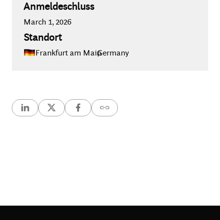
Anmeldeschluss
March 1, 2026
Standort
Frankfurt am Main
,
Germany