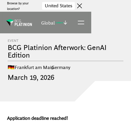
Browse by your
United States
location?
Global
(select)
EVENT
BCG Platinion Afterwork: GenAI
Edition
Frankfurt am Main
,
Germany
March
19
,
2026
Application deadline reached!