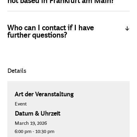
not based in Frankfurt am Main?
Yes, you may also apply for participation if you are not
based in Frankfurt am Main or the wider Frankfurt area.
Who can I contact if I have
We are happy to cover your event-related travel and
further questions?
accommodation expenses after prior approval.
If you have any questions regarding the application or
event itself, please feel free to contact Marlene Bauz
(Recruiting Senior Specialist - Events) via email at
Details
bauz.marlene@bcgplatinion.com
.
Art der Veranstaltung
Event
Datum & Uhrzeit
March 19, 2026
6:00 pm
-
10:30 pm