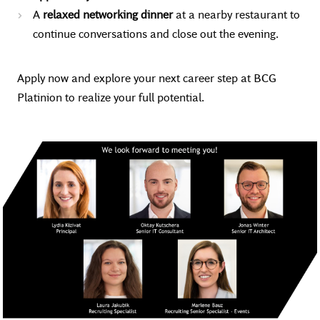
A
relaxed networking dinner
at a nearby restaurant to
continue conversations and close out the evening.
Apply now and explore your next career step at BCG
Platinion to realize your full potential.