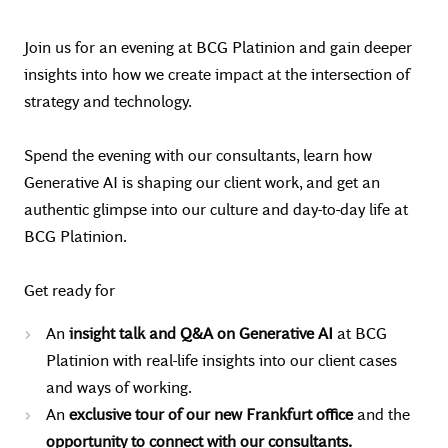
Join us for an evening at BCG Platinion and gain deeper
insights into how we create impact at the intersection of
strategy and technology.
Spend the evening with our consultants, learn how
Generative AI is shaping our client work, and get an
authentic glimpse into our culture and day-to-day life at
BCG Platinion.
Get ready for
An
insight talk and Q&A on Generative AI
at BCG
Platinion with real-life insights into our client cases
and ways of working.
An
exclusive tour of our new Frankfurt office
and the
opportunity to connect with our consultants.