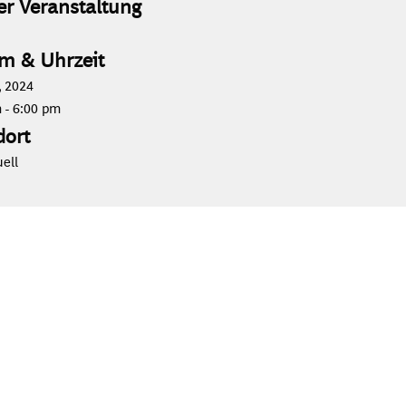
er Veranstaltung
m & Uhrzeit
 2024
m
-
6:00 pm
dort
uell