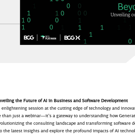
nveiling the Future of AI in Business and Software Development
n enlightening session at the cutting edge of technology and innov
e than just a webinar—it’s a gateway to understanding how Generat
evolutionizing the consulting landscape and transforming software 
o the latest insights and explore the profound impacts of AI techno