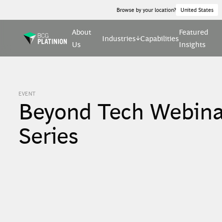
Browse by your location?
United States
About
Featured
Industries
Capabilities
Us
Insights
EVENT
Beyond Tech Webina
Series