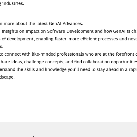
 industries.
arn more about the latest GenAI Advances.
in insights on impact on Software Development and how GenAI is c
 of development, enabling faster, more efficient processes and nov
s.
 to connect with like-minded professionals who are at the forefront 
Share ideas, challenge concepts, and find collaboration opportunitie
erstand the skills and knowledge you'll need to stay ahead in a rapi
ndscape.