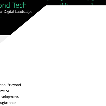
ation. “Beyond
ive AI
development.
logies that