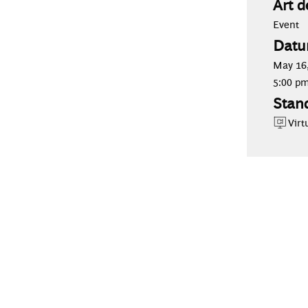
Art d
Event
Datu
May 16,
5:00 p
Stan
Virt