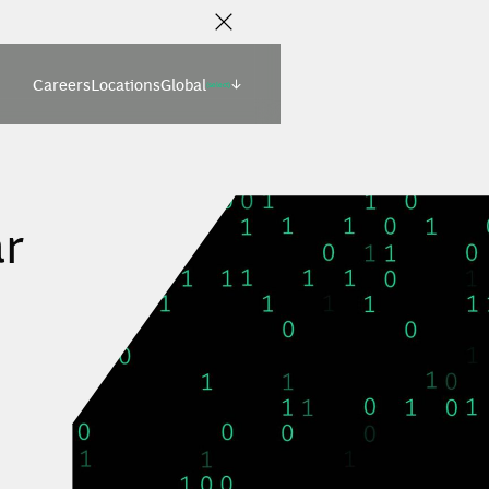
Careers
Locations
Global
(select)
r