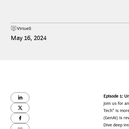
Virtuell
May
16
,
2024
Episode 1: U
Join us for a
Tech” is mor
(GenAI) is r
Dive deep int