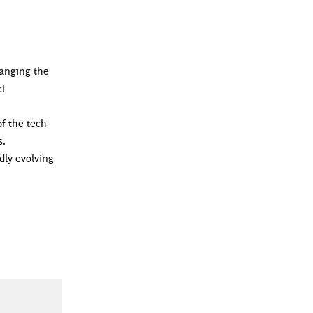
hanging the
el
of the tech
s.
dly evolving