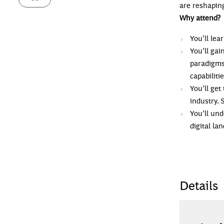
are reshaping
Why attend?
You’ll le
You’ll ga
paradigms
capabilitie
You’ll get
industry. 
You’ll und
digital la
Details