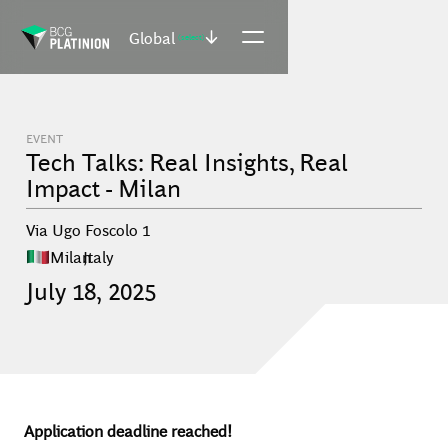
Global
(select)
EVENT
Tech Talks: Real Insights, Real
Impact - Milan
Via Ugo Foscolo 1
Milan
,
Italy
July
18
,
2025
Application deadline reached!