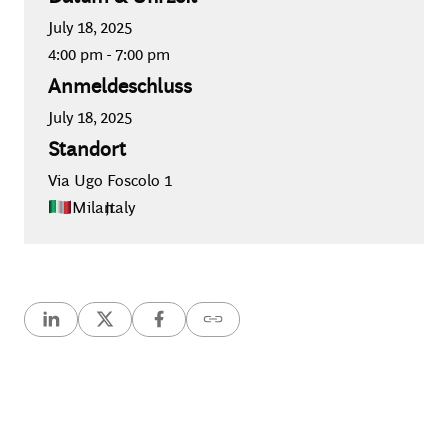
July 18, 2025
4:00 pm
-
7:00 pm
Anmeldeschluss
July 18, 2025
Standort
Via Ugo Foscolo 1
Milan
,
Italy