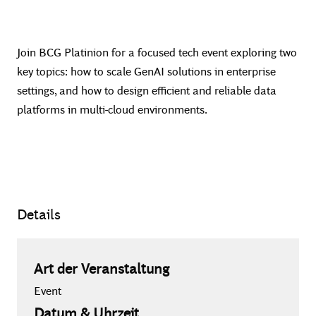
Join BCG Platinion for a focused tech event exploring two
key topics: how to scale GenAI solutions in enterprise
settings, and how to design efficient and reliable data
platforms in multi-cloud environments.
Details
Art der Veranstaltung
Event
Datum & Uhrzeit