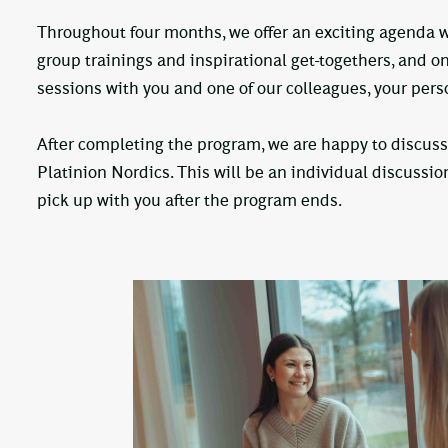
Throughout four months, we offer an exciting agenda wi
group trainings and inspirational get-togethers, and o
sessions with you and one of our colleagues, your per
After completing the program, we are happy to discuss
Platinion Nordics. This will be an individual discussio
pick up with you after the program ends.