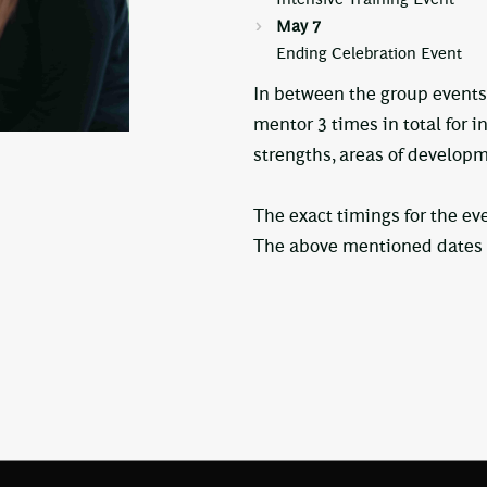
May 7
Ending Celebration Event
In between the group events
mentor 3 times in total for i
strengths, areas of developm
The exact timings for the ev
The above mentioned dates a