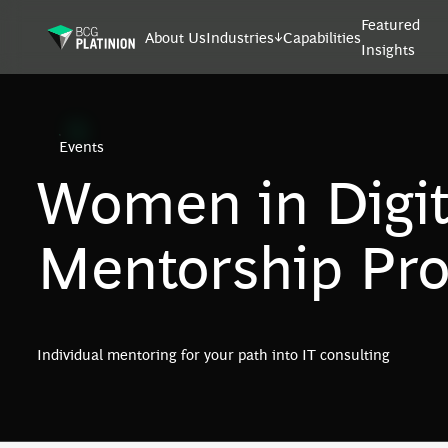
Featured
About Us
Industries
Capabilities
Insights
Events
Women in Digit
Mentorship Pr
Individual mentoring for your path into IT consulting