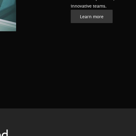
innovative teams.
Learn more
ed