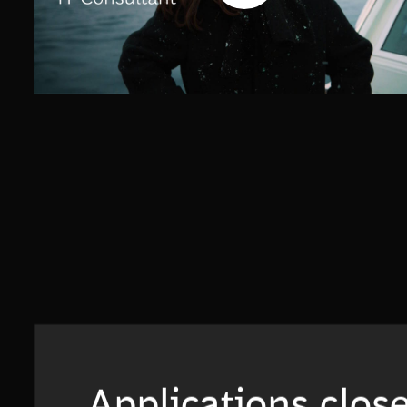
Applications clos