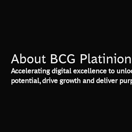
About BCG Platinion
Accelerating digital excellence to unlo
potential, drive growth and deliver pu