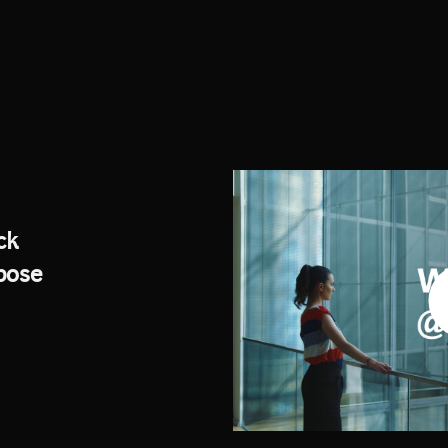
ck
rpose