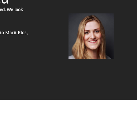
ed. We look
to Marit Klos,