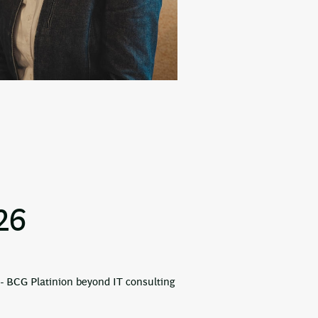
26
- BCG Platinion beyond IT consulting