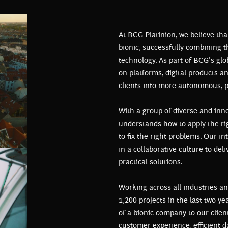
At BCG Platinion, we believe tha
bionic, successfully combining 
technology. As part of BCG's glo
on platforms, digital products a
clients into more autonomous, p
With a group of diverse and inno
understands how to apply the rig
to fix the right problems. Our i
in a collaborative culture to del
practical solutions.
Working across all industries an
1,200 projects in the last two y
of a bionic company to our clie
customer experience, efficient d