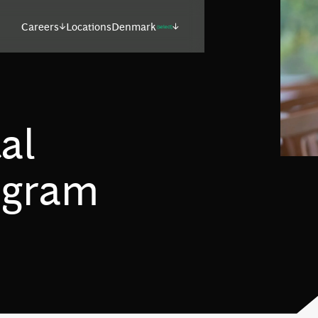
Careers
Locations
Denmark
(select)
al
ogram