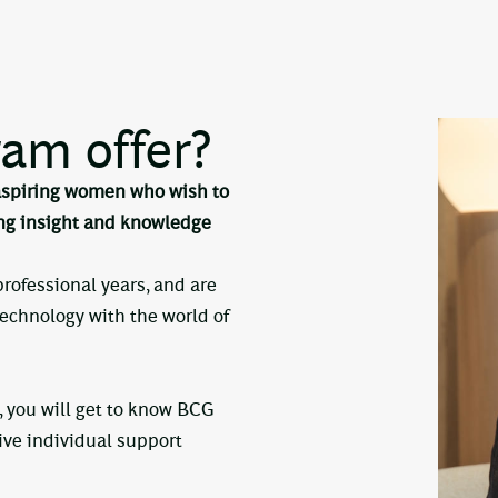
am offer?
 aspiring women who wish to
ing insight and knowledge
 professional years, and are
technology with the world of
 you will get to know BCG
eive individual support