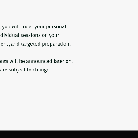
, you will meet your personal
ndividual sessions on your
ent, and targeted preparation.
ents will be announced later on.
re subject to change.