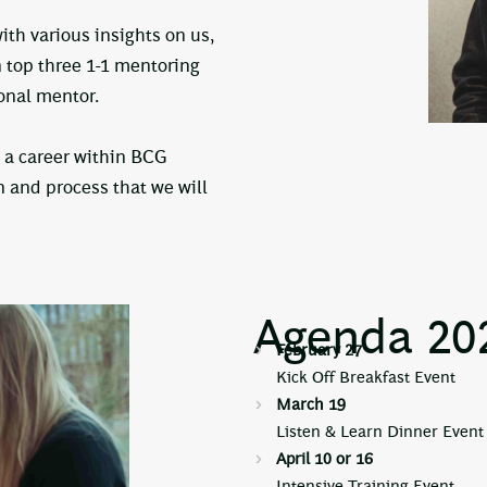
th various insights on us,
n top three 1-1 mentoring
sonal mentor.
 a career within BCG
n and process that we will
Agenda 20
February 27
Kick Off Breakfast Event
March 19
Listen & Learn Dinner Event 
April 10 or 16
Intensive Training Event