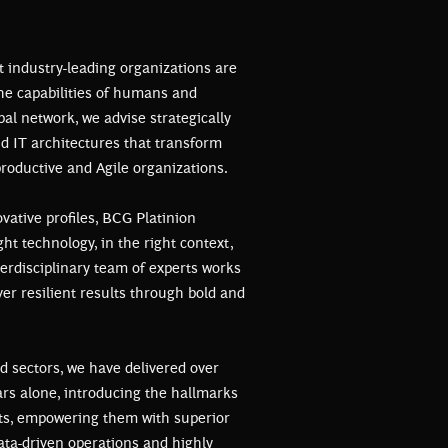
t industry-leading organizations are
the capabilities of humans and
bal network, we advise strategically
nd IT architectures that transform
roductive and Agile organizations.
vative profiles, BCG Platinion
ht technology, in the right context,
nterdisciplinary team of experts works
iver resilient results through bold and
d sectors, we have delivered over
ears alone, introducing the hallmarks
nts, empowering them with superior
ata-driven operations and highly