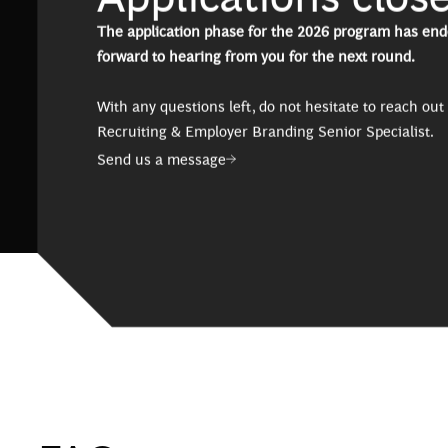
The application phase for the 2026 program has end
forward to hearing from you for the next round.
With any questions left, do not hesitate to reach out 
Recruiting & Employer Branding Senior Specialist.
Send us a message