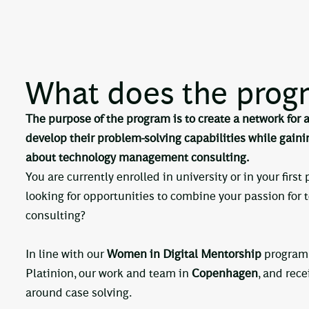
What does the progr
The purpose of the program is to create a network for
develop their problem-solving capabilities while gain
about technology management consulting.
You are currently enrolled in university or in your first
looking for opportunities to combine your passion for 
consulting?
In line with our
Women in Digital Mentorship
program,
Platinion, our work and team in
Copenhagen
, and rec
around case solving.