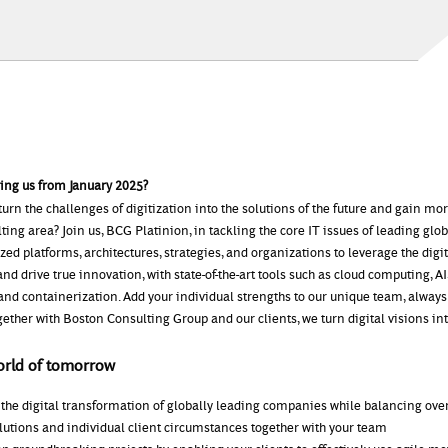
ning us from January 2025?
turn the challenges of digitization into the solutions of the future and gain m
lting area? Join us, BCG Platinion, in tackling the core IT issues of leading gl
ed platforms, architectures, strategies, and organizations to leverage the digit
nd drive true innovation, with state-of-the-art tools such as cloud computing, AI
and containerization. Add your individual strengths to our unique team, always
gether with Boston Consulting Group and our clients, we turn digital visions into
orld of tomorrow
 the digital transformation of globally leading companies while balancing ove
lutions and individual client circumstances together with your team