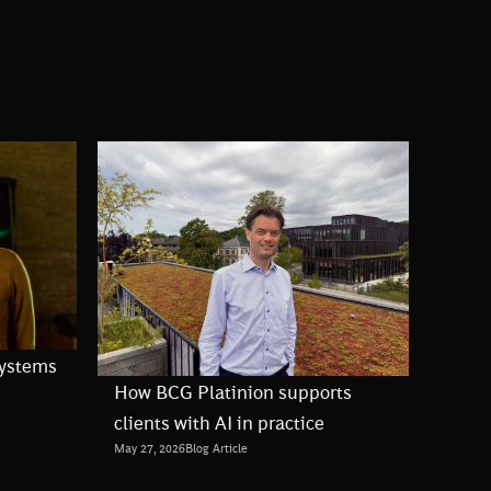
Systems
How BCG Platinion supports
clients with AI in practice
May 27, 2026
Blog Article