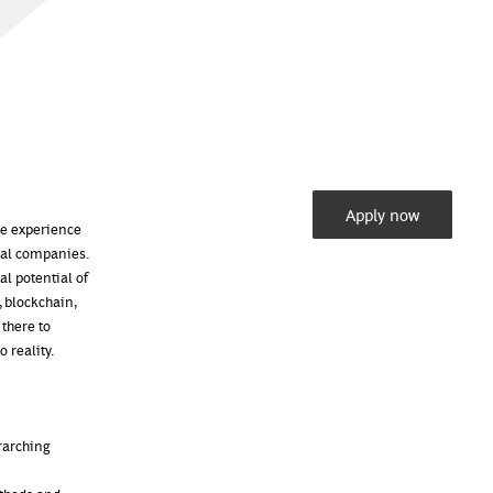
Apply now
ore experience
obal companies.
al potential of
, blockchain,
 there to
 reality.
rarching