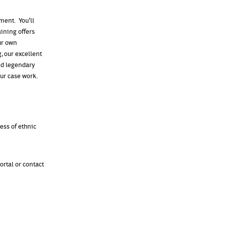
ment. You'll
aining offers
ur own
, our excellent
nd legendary
our case work.
less of ethnic
ortal or contact