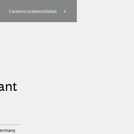
Careers
Locations
Global
(select)
ant
ermany