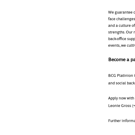
We guarantee c
face challenges
and a culture o
strengths. Our 
back-office sup
events, we cult
Become a pa
BCG Platinion 
and social backg
Apply now with 
Leonie Gross (+
Further inform