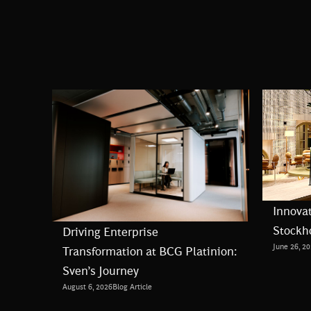
Innovat
Stockh
Driving Enterprise
June 26, 2
Transformation at BCG Platinion:
Sven’s Journey
August 6, 2026
Blog Article