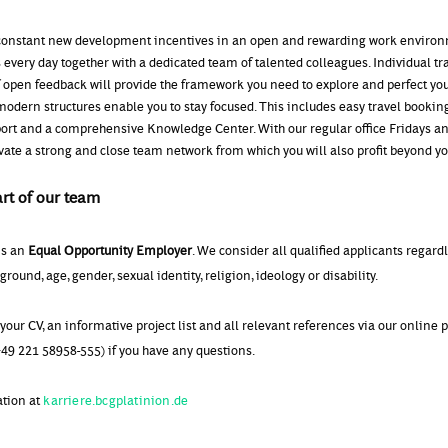
onstant new development incentives in an open and rewarding work environ
 every day together with a dedicated team of talented colleagues. Individual tr
f open feedback will provide the framework you need to explore and perfect yo
modern structures enable you to stay focused. This includes easy travel booking
port and a comprehensive Knowledge Center. With our regular office Fridays a
ivate a strong and close team network from which you will also profit beyond y
rt of our team
is an
Equal Opportunity Employer
. We consider all qualified applicants regard
round, age, gender, sexual identity, religion, ideology or disability.
your CV, an informative project list and all relevant references via our online p
49 221 58958-555) if you have any questions.
ation at
karriere.bcgplatinion.de