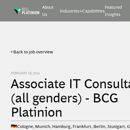
About
Featured
Industries
Capabilities
Us
Insights
Back to job overview
FEBRUARY 16, 2024
Associate IT Consult
(all genders) - BCG
Platinion
Cologne, Munich, Hamburg, Frankfurt, Berlin, Stuttgart
,
G