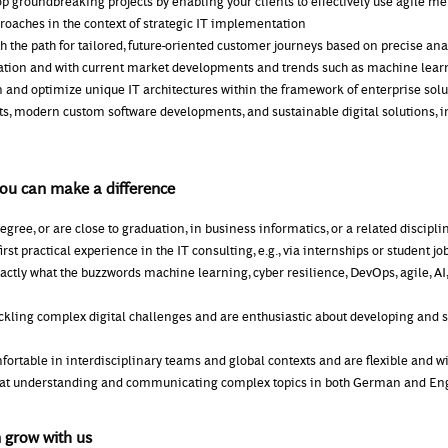
op groundbreaking projects by enabling your clients to effectively use agile m
oaches in the context of strategic IT implementation
h the path for tailored, future-oriented customer journeys based on precise anal
tuation and with current market developments and trends such as machine lea
n and optimize unique IT architectures within the framework of enterprise solu
s, modern custom software developments, and sustainable digital solutions, i
you can make a difference
egree, or are close to graduation, in business informatics, or a related discipli
irst practical experience in the IT consulting, e.g., via internships or student jo
ctly what the buzzwords machine learning, cyber resilience, DevOps, agile, AI,
ackling complex digital challenges and are enthusiastic about developing and 
fortable in interdisciplinary teams and global contexts and are flexible and wil
 at understanding and communicating complex topics in both German and En
 grow with us