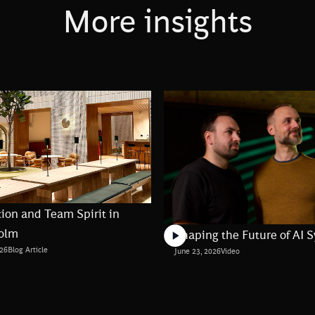
More insights
ion and Team Spirit in
olm
Shaping the Future of AI 
026
Blog Article
June 23, 2026
Video