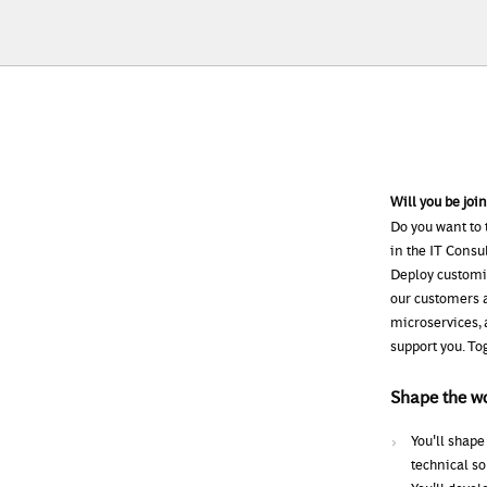
Will you be joi
Do you want to 
in the IT Consu
Deploy customiz
our customers a
microservices, 
support you. To
Shape the w
You'll shape
technical so