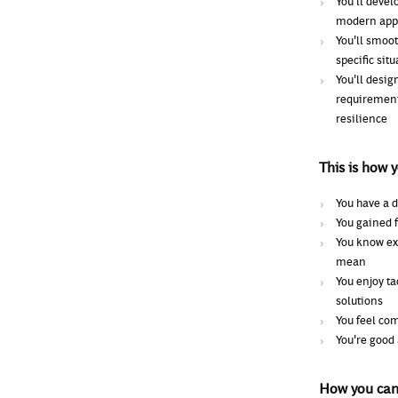
You'll devel
modern appr
You'll smoot
specific si
You'll desig
requirement
resilience
This is how 
You have a d
You gained f
You know exa
mean
You enjoy t
solutions
You feel com
You're good
How you can