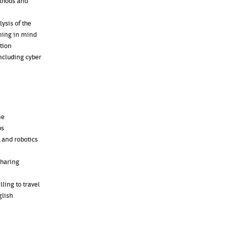
ethods and
ysis of the
rning in mind
tion
ncluding cyber
ne
bs
 and robotics
sharing
ling to travel
glish