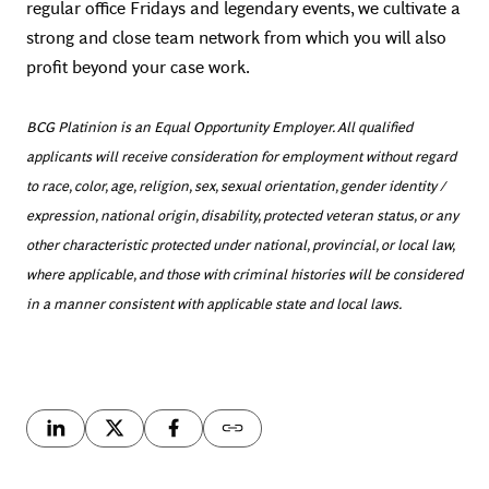
regular office Fridays and legendary events, we cultivate a
strong and close team network from which you will also
profit beyond your case work.
BCG Platinion is an Equal Opportunity Employer. All qualified
applicants will receive consideration for employment without regard
to race, color, age, religion, sex, sexual orientation, gender identity /
expression, national origin, disability, protected veteran status, or any
other characteristic protected under national, provincial, or local law,
where applicable, and those with criminal histories will be considered
in a manner consistent with applicable state and local laws.