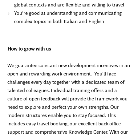
global contexts and are flexible and willing to travel
You're good at understanding and communicating
complex topics in both Italian and English
How to grow with us
We guarantee constant new development incentives in an
open and rewarding work environment. You'll face
challenges every day together with a dedicated team of
talented colleagues. Individual training offers and a
culture of open feedback will provide the framework you
need to explore and perfect your own strengths. Our
modern structures enable you to stay focused. This
includes easy travel booking, our excellent back-office
support and comprehensive Knowledge Center. With our