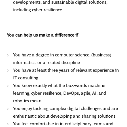
developments, and sustainable digital solutions,
including cyber resilience
You can help us make a difference if
You have a degree in computer science, (business)
informatics, or a related discipline
You have at least three years of relevant experience in
IT consulting
You know exactly what the buzzwords machine
learning, cyber resilience, DevOps, agile, AI, and
robotics mean
You enjoy tackling complex digital challenges and are
enthusiastic about developing and sharing solutions
You feel comfortable in interdisciplinary teams and