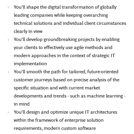
You'll shape the digital transformation of globally
leading companies while keeping overarching
technical solutions and individual client circumstances
clearly in view
You'll develop groundbreaking projects by enabling
your clients to effectively use agile methods and
modern approaches in the context of strategic IT
implementation
You'll smooth the path for tailored, future-oriented
customer journeys based on precise analysis of the
specific situation and with current market
developments and trends - such as machine learning -
in mind
You'll design and optimize unique IT architectures
within the framework of enterprise solution
requirements, modern custom software