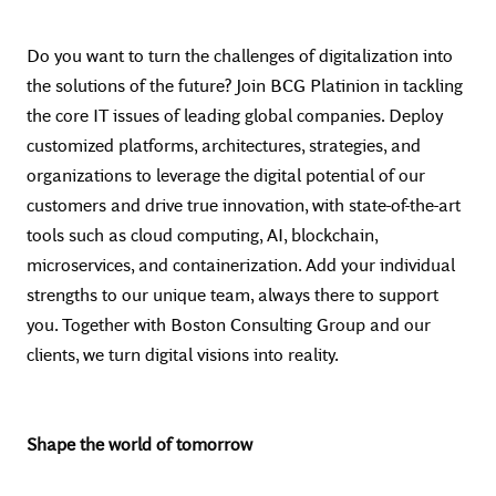
Do you want to turn the challenges of digitalization into
the solutions of the future? Join BCG Platinion in tackling
the core IT issues of leading global companies. Deploy
customized platforms, architectures, strategies, and
organizations to leverage the digital potential of our
customers and drive true innovation, with state-of-the-art
tools such as cloud computing, AI, blockchain,
microservices, and containerization. Add your individual
strengths to our unique team, always there to support
you. Together with Boston Consulting Group and our
clients, we turn digital visions into reality.
Shape the world of tomorrow