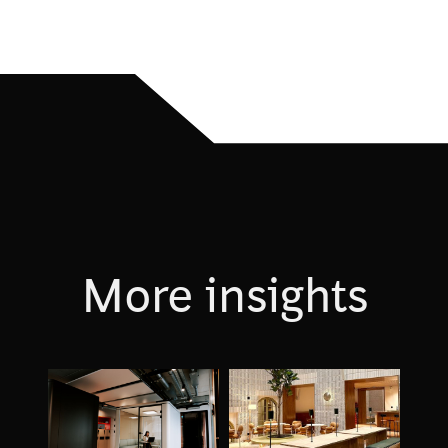
More insights