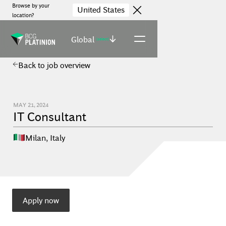
Browse by your
United States
location?
Global
(select)
Back to job overview
MAY 21, 2024
IT Consultant
Milan
,
Italy
Apply now