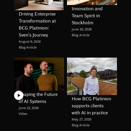
Innovation and
Driving Enterprise
Team Spirit in
Transformation at
Stockholm
BCG Platinion:
June 26, 2026
Sven’s Journey
Blog Article
August 6, 2026
Blog Article
Shaping the Future
How BCG Platinion
of AI Systems
supports clients
June 23, 2026
with AI in practice
Video
May 27, 2026
Blog Article