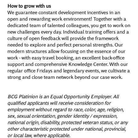
How to grow with us
We guarantee constant development incentives in an
open and rewarding work environment! Together with a
dedicated team of talented colleagues, you get to work on
new challenges every day. Individual training offers and a
culture of open feedback will provide the framework
needed to explore and perfect personal strengths. Our
modern structures allow focusing on the essence of our
work - with easy travel booking, an excellent back-office
support and comprehensive Knowledge Center. With our
regular office Fridays and legendary events, we cultivate a
strong and close team network beyond our case work.
BCG Platinion is an Equal Opportunity Employer. All
qualified applicants will receive consideration for
employment without regard to race, color, age, religion,
sex, sexual orientation, gender identity / expression,
national origin, disability, protected veteran status, or any
other characteristic protected under national, provincial,
or local law, where applicable.