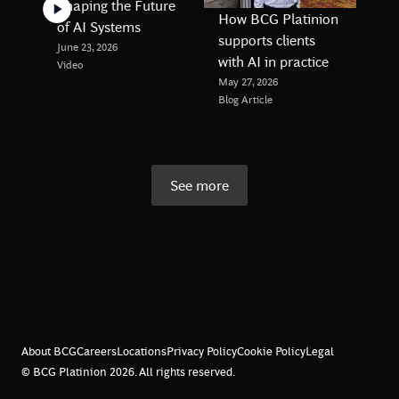
Shaping the Future
How BCG Platinion
of AI Systems
supports clients
June 23, 2026
with AI in practice
Video
May 27, 2026
Blog Article
See more
About BCG
Careers
Locations
Privacy Policy
Cookie Policy
Legal
© BCG Platinion
2026
. All rights reserved.