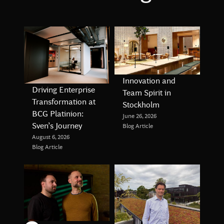
Innovation and
Driving Enterprise
Team Spirit in
Transformation at
Stockholm
BCG Platinion:
June 26, 2026
Sven’s Journey
Blog Article
August 6, 2026
Blog Article