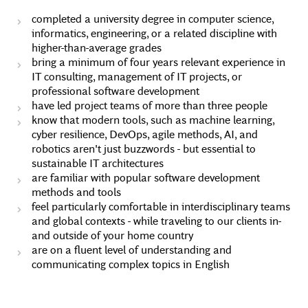
completed a university degree in computer science,
informatics, engineering, or a related discipline with
higher-than-average grades
bring a minimum of four years relevant experience in
IT consulting, management of IT projects, or
professional software development
have led project teams of more than three people
know that modern tools, such as machine learning,
cyber resilience, DevOps, agile methods, AI, and
robotics aren't just buzzwords - but essential to
sustainable IT architectures
are familiar with popular software development
methods and tools
feel particularly comfortable in interdisciplinary teams
and global contexts - while traveling to our clients in-
and outside of your home country
are on a fluent level of understanding and
communicating complex topics in English