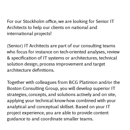
For our Stockholm office, we are looking for Senior IT
Architects to help our clients on national and
international projects!
(Senior) IT Architects are part of our consulting teams
who focus for instance on tech-oriented analyses, review
& specification of IT systems or architectures, technical
solution design, process improvement and target
architecture definitions.
Together with colleagues from BCG Platinion and/or the
Boston Consulting Group, you will develop superior IT
strategies, concepts, and solutions actively and on site,
applying your technical know-how combined with your
analytical and conceptual skillset. Based on your IT
project experience, you are able to provide content
guidance to and coordinate smaller teams.