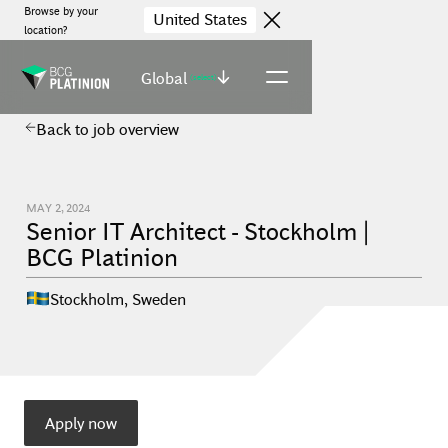
Browse by your
United States
location?
Global
(select)
Back to job overview
MAY 2, 2024
Senior IT Architect - Stockholm |
BCG Platinion
Stockholm
,
Sweden
Apply now