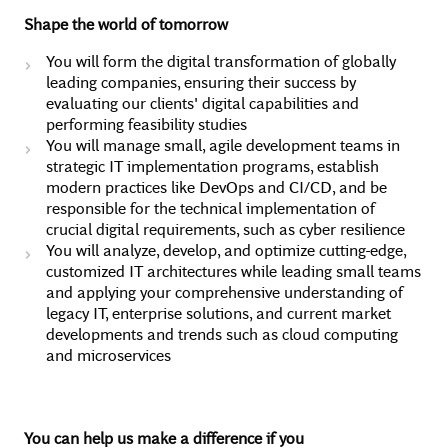
Shape the world of tomorrow
You will form the digital transformation of globally
leading companies, ensuring their success by
evaluating our clients' digital capabilities and
performing feasibility studies
You will manage small, agile development teams in
strategic IT implementation programs, establish
modern practices like DevOps and CI/CD, and be
responsible for the technical implementation of
crucial digital requirements, such as cyber resilience
You will analyze, develop, and optimize cutting-edge,
customized IT architectures while leading small teams
and applying your comprehensive understanding of
legacy IT, enterprise solutions, and current market
developments and trends such as cloud computing
and microservices
You can help us make a difference if you