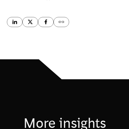
More insights