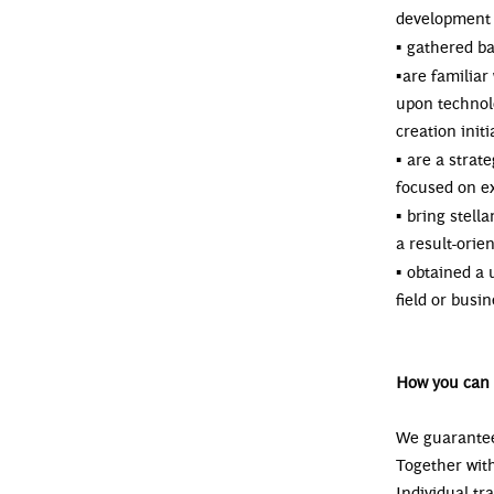
development 
▪
gathered ba
▪
are familiar
upon technol
creation init
▪
are a strate
focused on e
▪
bring stella
a result-orie
▪
obtained a 
field or bus
How you can 
We guarantee
Together with
Individual tr