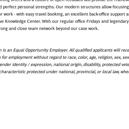
d perfect personal strengths. Our modern structures allow focusing
r work - with easy travel booking, an excellent back-office support 
e Knowledge Center. With our regular office Fridays and legendary
strong and close team network beyond our case work.
 is an Equal Opportunity Employer. All qualified applicants will rec
 for employment without regard to race, color, age, religion, sex, se
ender identity / expression, national origin, disability, protected vet
characteristic protected under national, provincial, or local law, whe