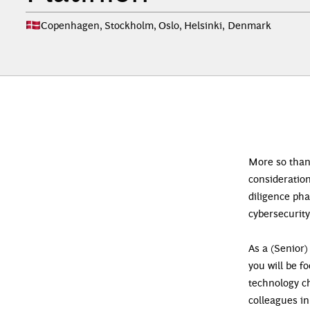
Copenhagen, Stockholm, Oslo, Helsinki
,
Denmark
Mor
e so than
consideration
diligence ph
cybersecurity
As a (Senior)
you will be f
technology ch
colleagues in