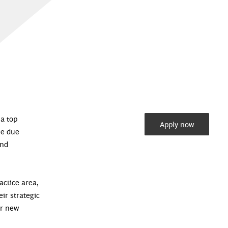
 a top
Apply now
he due
and
actice area,
eir strategic
or new