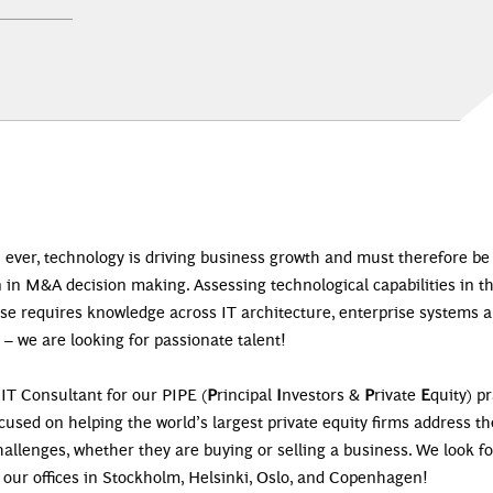
 ever, technology is driving business growth and must therefore be
 in M&A decision making. Assessing technological capabilities in t
ase requires knowledge across IT architecture, enterprise systems 
 – we are looking for passionate talent!
 IT Consultant for our PIPE (
P
rincipal
I
nvestors &
P
rivate
E
quity) pr
ocused on helping the world’s largest private equity firms address th
allenges, whether they are buying or selling a business. We look f
 our offices in Stockholm, Helsinki, Oslo, and Copenhagen!