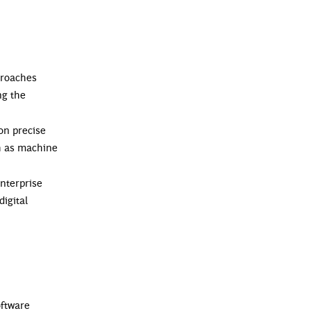
proaches
ng the
on precise
ch as machine
nterprise
igital
oftware