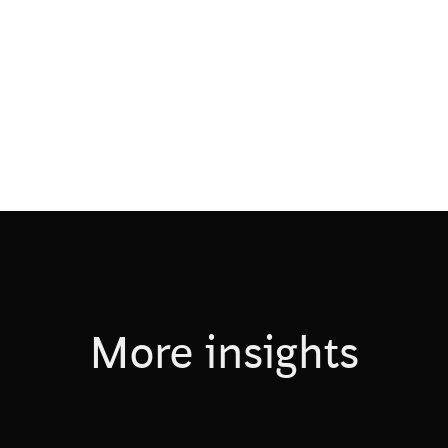
More insights