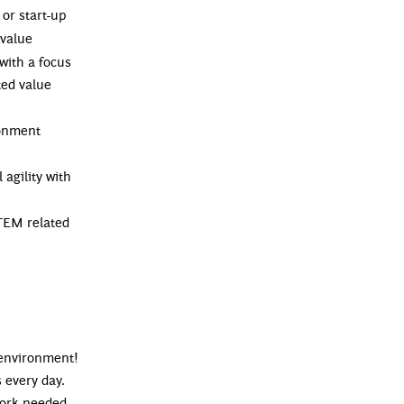
or start-up
 value
with a focus
ted value
ronment
 agility with
TEM related
 environment!
 every day.
ework needed