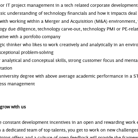
or IT project management in a tech related corporate development 
sic understanding of technology financials and how it impacts deal
 with working within a Merger and Acquisition (M&A) environment, 
ogy due diligence, technology carve-out, technology PMI or PE-rela
iative with a portfolio company
gic thinker who likes to work creatively and analytically in an envi
xceptional problem-solving
r analytical and conceptual skills, strong customer focus and mental
ntation
university degree with above average academic performance in a S
iness management
grow with us
 constant development incentives in an open and rewarding work
 a dedicated team of top talents, you get to work on new challenges
aining offers and a culture of open feedback will provide the fram