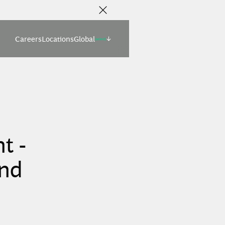
Careers
Locations
Global
(select)
t -
and