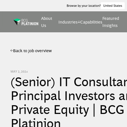
Browse by your location?
United States
About
Featured
Industries
Capabilities
Us
Insights
Back to job overview
MAY 2, 2024
(Senior) IT Consultan
Principal Investors 
Private Equity | BCG
Platinion