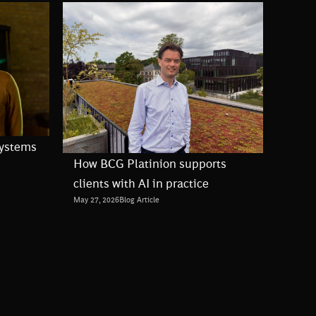
Systems
How BCG Platinion supports
clients with AI in practice
May 27, 2026
Blog Article