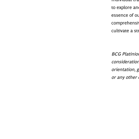
to explore an
essence of ou
comprehensiv
cultivate a 
BCG Platinion
consideration
orientation, g
or any other 