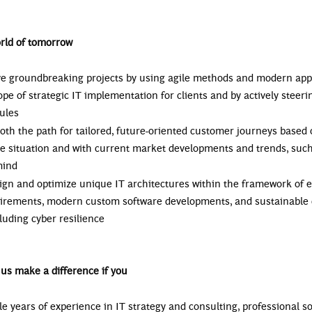
rld of tomorrow
ive groundbreaking projects by using agile methods and modern ap
ope of strategic IT implementation for clients and by actively steeri
ules
oth the path for tailored, future-oriented customer journeys based 
the situation and with current market developments and trends, su
mind
sign and optimize unique IT architectures within the framework of e
uirements, modern custom software developments, and sustainable d
cluding cyber resilience
us make a difference if you
le years of experience in IT strategy and consulting, professional s