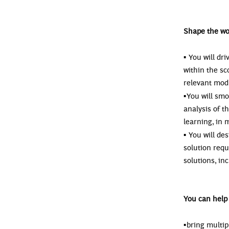
Shape the wo
▪
You will dr
within the sc
relevant mod
▪
You will smo
analysis of 
learning, in 
▪
You will de
solution req
solutions, in
You can help 
▪
bring multip