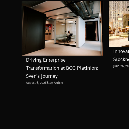
Innovat
Stockh
Driving Enterprise
June 26, 2
Transformation at BCG Platinion:
Sven’s Journey
August 6, 2026
Blog Article