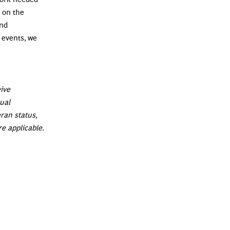
 on the
and
 events, we
eive
xual
eran status,
re applicable.