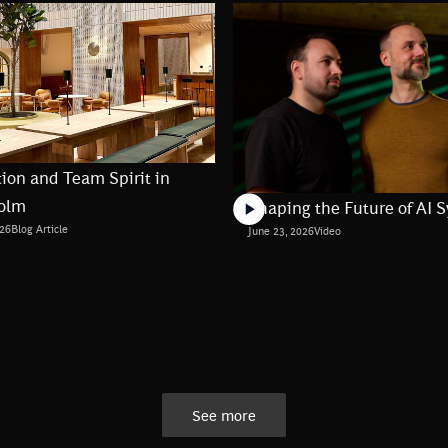
ion and Team Spirit in
olm
Shaping the Future of AI 
026
Blog Article
June 23, 2026
Video
See more