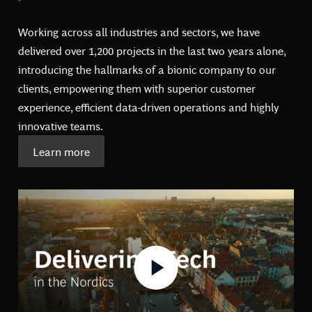
Working across all industries and sectors, we have
delivered over 1,200 projects in the last two years alone,
introducing the hallmarks of a bionic company to our
clients, empowering them with superior customer
experience, efficient data-driven operations and highly
innovative teams.
Learn more