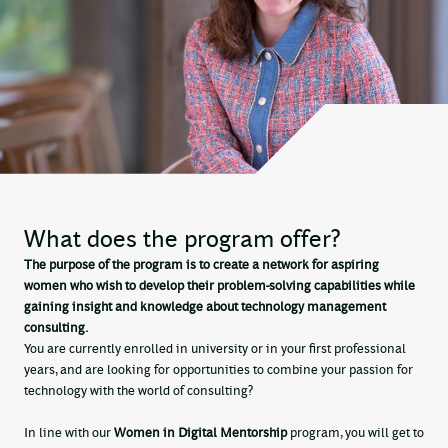
What does the program offer?
The purpose of the program is to create a network for aspiring
women who wish to develop their problem-solving capabilities while
gaining insight and knowledge about technology management
consulting.
You are currently enrolled in university or in your first professional
years, and are looking for opportunities to combine your passion for
technology with the world of consulting?
In line with our
Women in Digital Mentorship
program, you will get to