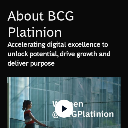
About BCG
Platinion
Accelerating digital excellence to
unlock potential, drive growth and
deliver purpose