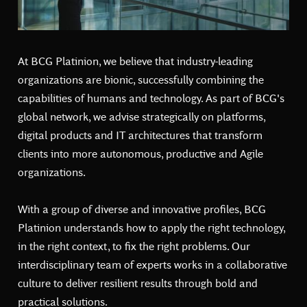
At BCG Platinion, we believe that industry-leading
organizations are bionic, successfully combining the
capabilities of humans and technology. As part of BCG's
global network, we advise strategically on platforms,
digital products and IT architectures that transform
clients into more autonomous, productive and Agile
organizations.
With a group of diverse and innovative profiles, BCG
Platinion understands how to apply the right technology,
in the right context, to fix the right problems. Our
interdisciplinary team of experts works in a collaborative
culture to deliver resilient results through bold and
practical solutions.