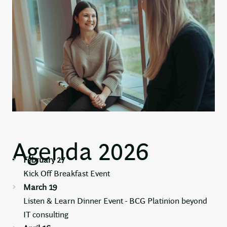
Agenda 2026
February 27
Kick Off Breakfast Event
March 19
Listen & Learn Dinner Event - BCG Platinion beyond
IT consulting