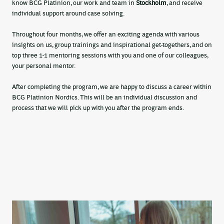
know BCG Platinion, our work and team in
Stockholm
, and receive
individual support around case solving.
Throughout four months, we offer an exciting agenda with various
insights on us, group trainings and inspirational get-togethers, and on
top three 1-1 mentoring sessions with you and one of our colleagues,
your personal mentor.
After completing the program, we are happy to discuss a career within
BCG Platinion Nordics. This will be an individual discussion and
process that we will pick up with you after the program ends.