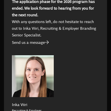
The application phase for the 2026 program has
ended. We look forward to hearing from you for
the next round.
With any questions left, do not hesitate to reach
out to Inka Viiri, Recruiting & Employer Branding
Senior Specialist.
Send us a message
Inka Viiri
Recruiting & Employer