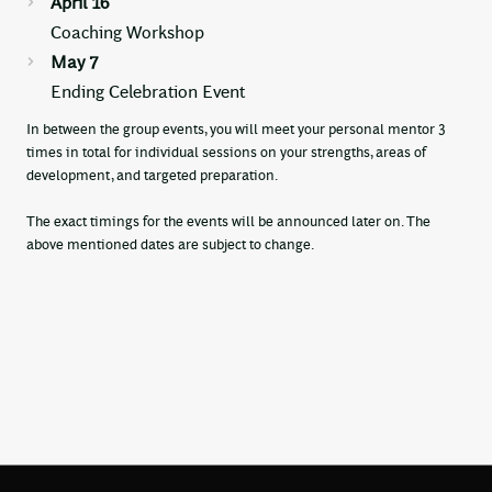
April 16
Coaching Workshop
May 7
Ending Celebration Event
In between the group events, you will meet your personal mentor 3
times in total for individual sessions on your strengths, areas of
development, and targeted preparation.
The exact timings for the events will be announced later on. The
above mentioned dates are subject to change.