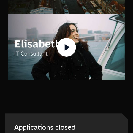
Applications closed