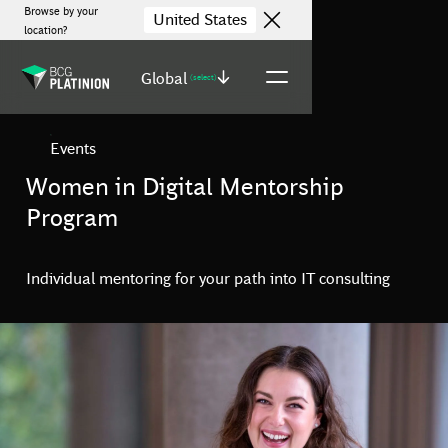
Browse by your
United States
location?
Global
(select)
Events
Women in Digital Mentorship
Program
Individual mentoring for your path into IT consulting