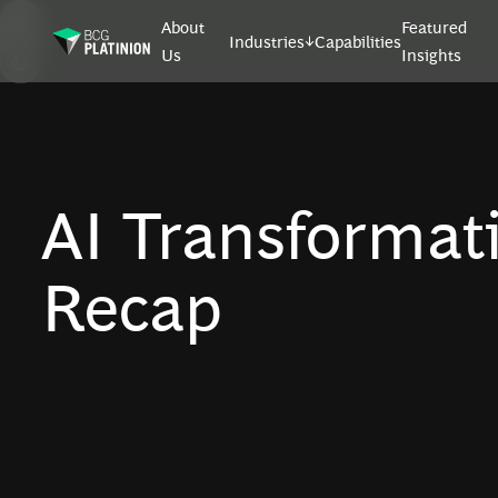
About
Featured
Industries
Capabilities
Us
Insights
AI Transformat
Recap