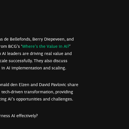
las de Bellefonds, Berry Diepeveen, and
from BCG’s ‘
Where’s the Value in AI?
’
w AI leaders are driving real value and
scale successfully. They also discuss
in AI implementation and scaling.
Ronald den Elzen and David Pavlovic share
h tech-driven transformation, providing
ing AI’s opportunities and challenges.
rness AI effectively?