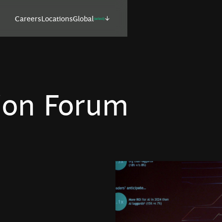
Careers
Locations
Global
(select)
ion Forum