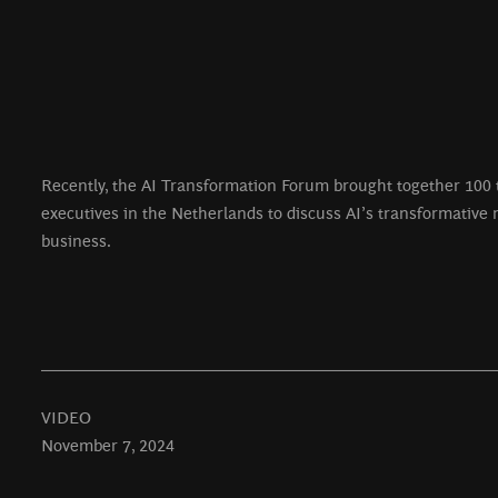
Recently, the AI Transformation Forum brought together 100 
executives in the Netherlands to discuss AI’s transformative r
business.
VIDEO
November 7, 2024