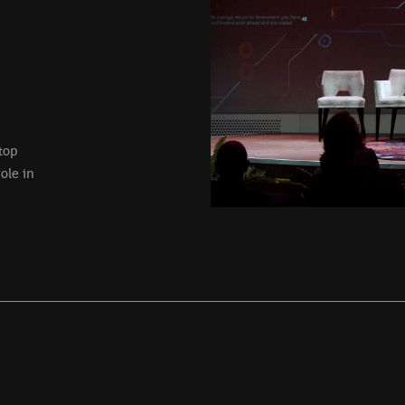
top
ole in