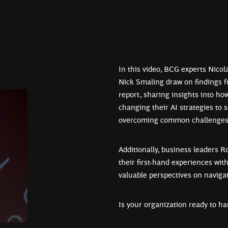
In this video, BCG experts Nico
Nick Smaling draw on findings 
report, sharing insights into ho
changing their AI strategies to 
overcoming common challenges 
Additionally, business leaders 
their first-hand experiences wit
valuable perspectives on navigat
Is your organization ready to ha