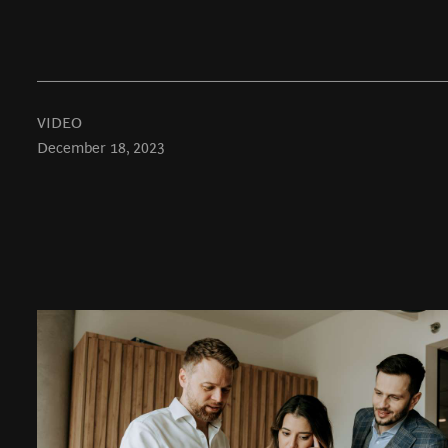
VIDEO
December 18, 2023