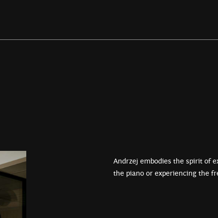
Andrzej embodies the spirit of ex
the piano or experiencing the f