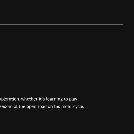
ploration, whether it's learning to play
reedom of the open road on his motorcycle.