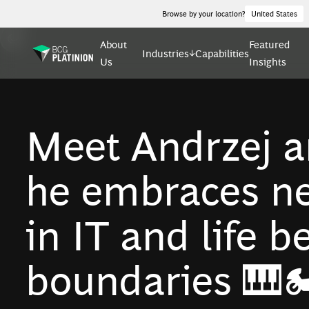
Browse by your location?
United States
About
Featured
Industries
Capabilities
Us
Insights
Meet Andrzej a
he embraces ne
in IT and life 
boundaries 🎹