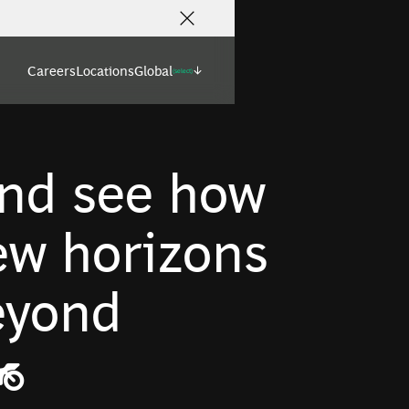
Careers
Locations
Global
(select)
nd see how
w horizons
beyond
️