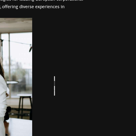
, offering diverse experiences in