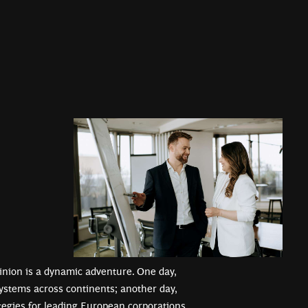
tinion is a dynamic adventure. One day,
ystems across continents; another day,
ategies for leading European corporations.