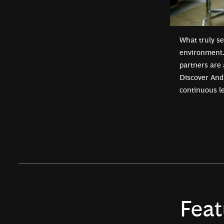
What truly se
environment. 
partners are 
Discover Andr
continuous l
Feat