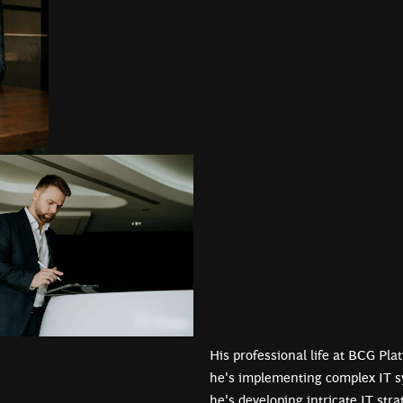
His professional life at BCG Pla
he's implementing complex IT s
he's developing intricate IT str