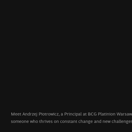
Meet Andrzej Piotrowicz, a Principal at BCG Platinion Warsaw
someone who thrives on constant change and new challenges