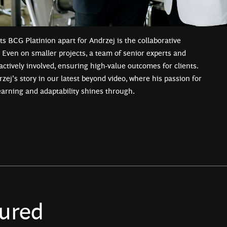
ts BCG Platinion apart for Andrzej is the collaborative
Even on smaller projects, a team of senior experts and
actively involved, ensuring high-value outcomes for clients.
zej's story in our latest beyond video, where his passion for
earning and adaptability shines through.
ured