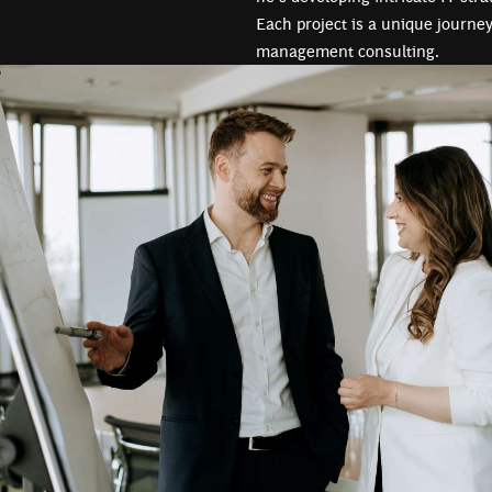
Each project is a unique journey
management consulting.