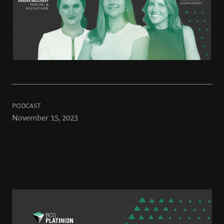
PODCAST
November 15, 2023