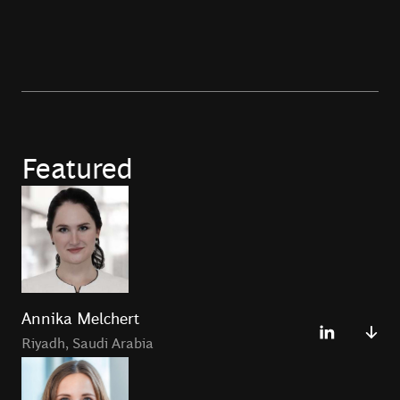
Featured
Annika Melchert
Riyadh
,
Saudi Arabia
Annika Melchert is a Principal in the Riyadh Office and