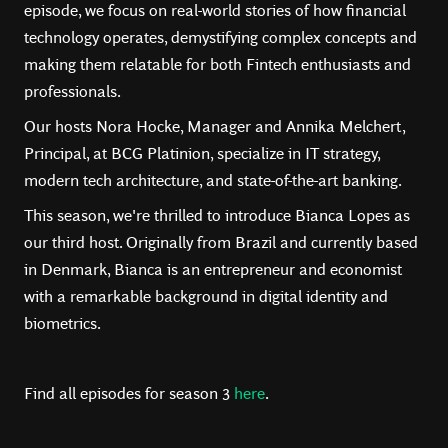
episode, we focus on real-world stories of how financial
technology operates, demystifying complex concepts and
making them relatable for both Fintech enthusiasts and
professionals.
Our hosts Nora Hocke, Manager and Annika Melchert,
Principal, at BCG Platinion, specialize in IT strategy,
modern tech architecture, and state-of-the-art banking.
This season, we're thrilled to introduce Bianca Lopes as
our third host. Originally from Brazil and currently based
in Denmark, Bianca is an entrepreneur and economist
with a remarkable background in digital identity and
biometrics.
Find all episodes for season 3
here
.