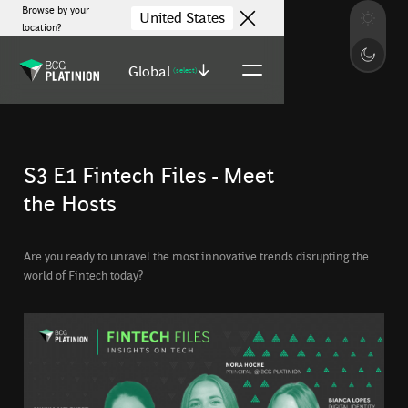
Browse by your
United States
location?
Global
(select)
S3 E1 Fintech Files - Meet
the Hosts
Are you ready to unravel the most innovative trends disrupting the
world of Fintech today?