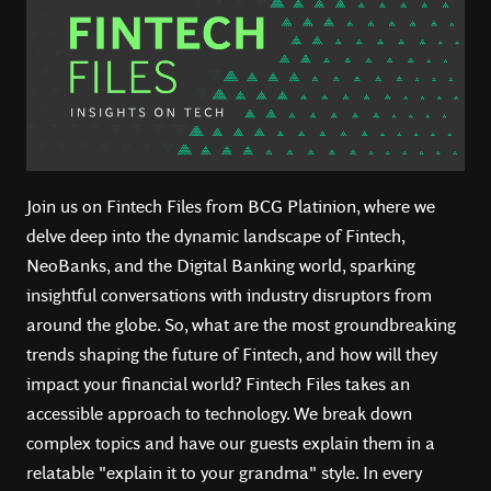
Join us on Fintech Files from BCG Platinion, where we
delve deep into the dynamic landscape of Fintech,
NeoBanks, and the Digital Banking world, sparking
insightful conversations with industry disruptors from
around the globe. So, what are the most groundbreaking
trends shaping the future of Fintech, and how will they
impact your financial world? Fintech Files takes an
accessible approach to technology. We break down
complex topics and have our guests explain them in a
relatable "explain it to your grandma" style. In every