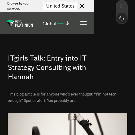
Browse by your
United States
location?
Global
(select)
ITgirls Talk: Entry into IT
Strategy Consulting with
Hannah
This blog article is for anyone who’s ever thought: “I’m not tech
enough.” Spoiler alert: You probably are.