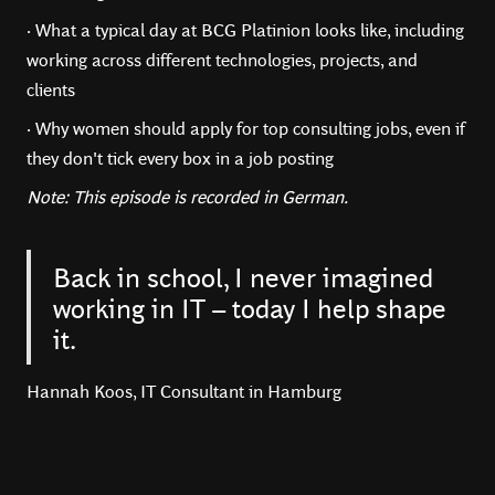
· What a typical day at BCG Platinion looks like, including
working across different technologies, projects, and
clients
· Why women should apply for top consulting jobs, even if
they don't tick every box in a job posting
Note: This episode is recorded in German.
Back in school, I never imagined
working in IT – today I help shape
it.
Hannah Koos, IT Consultant in Hamburg