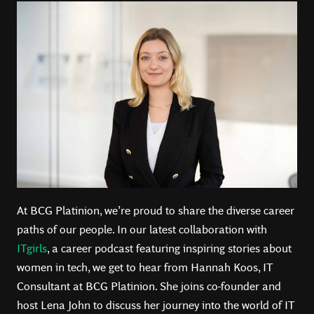
At BCG Platinion, we’re proud to share the diverse career
paths of our people. In our latest collaboration with
ITgirls
, a career podcast featuring inspiring stories about
women in tech, we get to hear from Hannah Koos, IT
Consultant at BCG Platinion. She joins co-founder and
host Lena John to discuss her journey into the world of IT