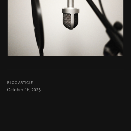
BLOG ARTICLE
October 16, 2025