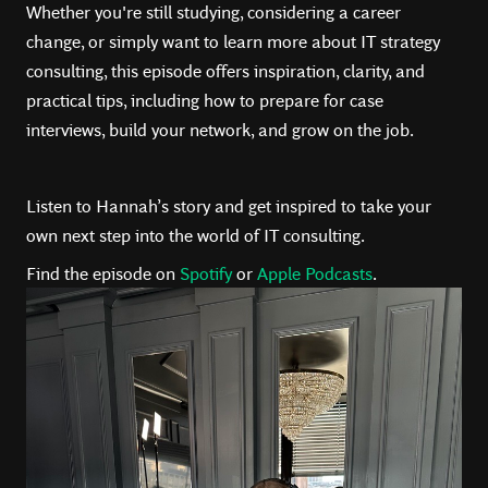
Whether you're still studying, considering a career
change, or simply want to learn more about IT strategy
consulting, this episode offers inspiration, clarity, and
practical tips, including how to prepare for case
interviews, build your network, and grow on the job.
Listen to Hannah’s story and get inspired to take your
own next step into the world of IT consulting.
Find the episode on
Spotify
or
Apple Podcasts
.