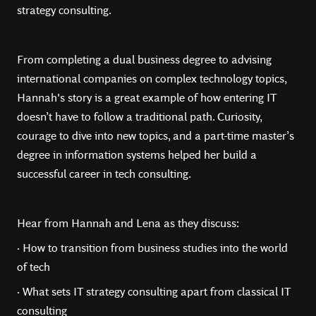
strategy consulting.
From completing a dual business degree to advising
international companies on complex technology topics,
Hannah's story is a great example of how entering IT
doesn’t have to follow a traditional path. Curiosity,
courage to dive into new topics, and a part-time master’s
degree in information systems helped her build a
successful career in tech consulting.
Hear from Hannah and Lena as they discuss:
· How to transition from business studies into the world
of tech
· What sets IT strategy consulting apart from classical IT
consulting