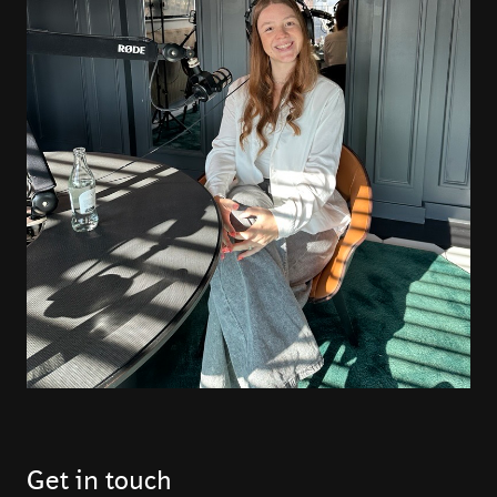
Get in touch