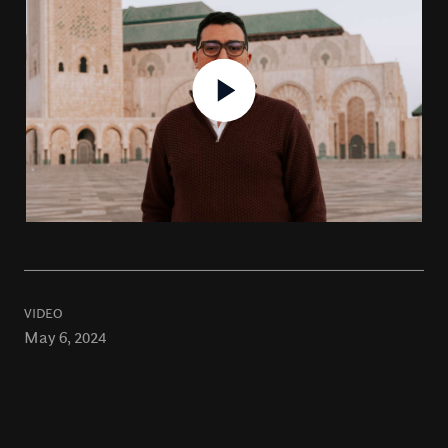
VIDEO
May 6, 2024