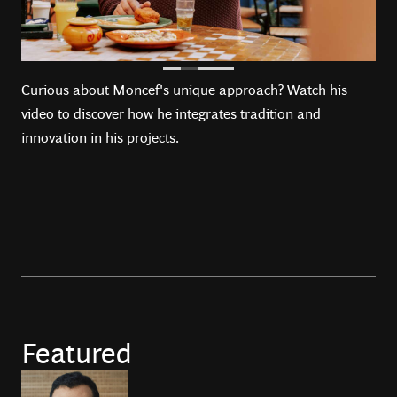
Curious about Moncef's unique approach? Watch his
video to discover how he integrates tradition and
innovation in his projects.
Featured