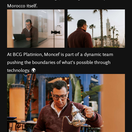
Morocco itself.
At BCG Platinion, Moncef is part of a dynamic team
pushing the boundaries of what's possible through
technology. 🌍