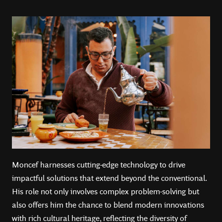
Moncef harnesses cutting-edge technology to drive
impactful solutions that extend beyond the conventional.
His role not only involves complex problem-solving but
also offers him the chance to blend modern innovations
with rich cultural heritage, reflecting the diversity of