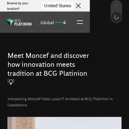
Browse by your
United States
location?
Global
(select)
Meet Moncef and discover
how innovation meets
tradition at BCG Platinion
💡
Introducing Moncef Haiki, Lead IT Architect at BCG Platinion in
Casablanca.