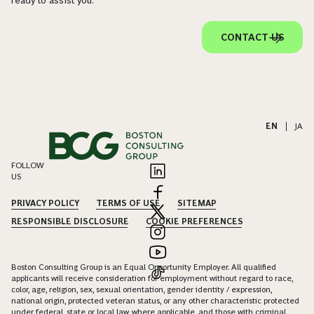
ready to assist you.
CONTACT US
EN
|
JA
FOLLOW
US
PRIVACY POLICY
TERMS OF USE
SITEMAP
RESPONSIBLE DISCLOSURE
COOKIE PREFERENCES
Boston Consulting Group is an Equal Opportunity Employer. All qualified
applicants will receive consideration for employment without regard to race,
color, age, religion, sex, sexual orientation, gender identity / expression,
national origin, protected veteran status, or any other characteristic protected
under federal, state or local law, where applicable, and those with criminal