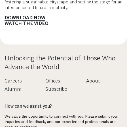
fostering a sustainable cityscape and setting the stage for an
interconnected future in mobility.
DOWNLOAD NOW
WATCH THE VIDEO
Unlocking the Potential of Those Who
Advance the World
Careers
Offices
About
Alumni
Subscribe
How can we assist you?
We value the opportunity to connect with you. Please submit your
inquiries and feedback, and our experienced professionals are