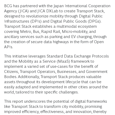
BCG has partnered with the Japan International Cooperation
Agency (JICA) and JICA DXLab to create Transport Stack,
designed to revolutionize mobility through Digital Public
Infrastructures (DPIs) and Digital Public Goods (DPGs).
Transport Stack establishes a multimodal ecosystem
covering Metro, Bus, Rapid Rail, Micro-mobility, and
ancillary services such as parking and EV charging, through
the creation of secure data highways in the form of Open
APIs.
This initiative leverages Standard Data Exchange Protocols
and the Mobility as a Service (MaaS) framework to
implement a varied set of use-cases for the benefit of
Citizens, Transport Operators, Businesses, and Government
Bodies. Additionally, Transport Stack produces valuable
assets throughout its development lifecycle that can be
easily adapted and implemented in other cities around the
world, tailored to their specific challenges.
This report underscores the potential of digital frameworks
like Transport Stack to transform city mobility, promising
improved efficiency, effectiveness, and innovation, thereby