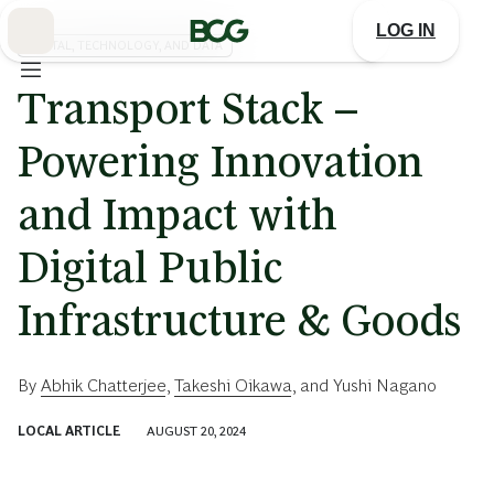
Skip
to
LOG IN
Main
DIGITAL, TECHNOLOGY, AND DATA
Transport Stack –
Powering Innovation
and Impact with
Digital Public
Infrastructure & Goods
By
Abhik Chatterjee
,
Takeshi Oikawa
, and
Yushi Nagano
LOCAL ARTICLE
AUGUST 20, 2024