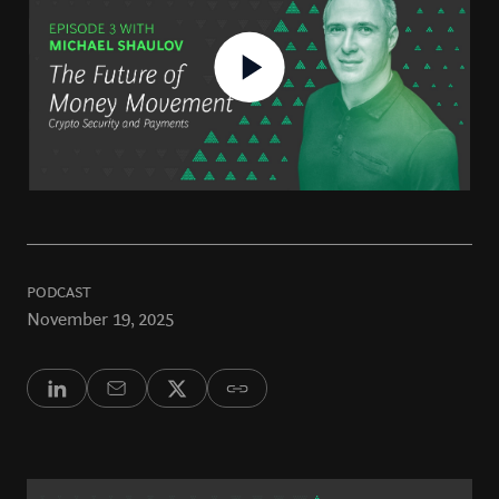
PODCAST
November 19, 2025