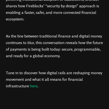
shares how Fireblocks’ “security by design” approach is
enabling a faster, safer, and more connected financial
ecosystem.
As the line between traditional finance and digital money
continues to blur, this conversation reveals how the future
of payments is being built today: secure, programmable,
and ready for a global economy.
Tune in to discover how digital rails are reshaping money
movement and what it all means for financial
infrastructure
here
.