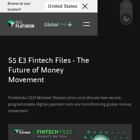
Browse by your
United States
location?
Global
(select)
S5 E3 Fintech Files - The
Future of Money
Movement
Fireblocks CEO Michael Shaulov joins us to discuss how secure,
programmable digital payment rails are transforming global money
movement.