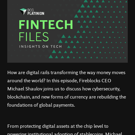
How are digital rails transforming the way money moves
around the world? In this episode, Fireblocks CEO
Michael Shaulov joins us to discuss how cybersecurity,
blockchain, and new forms of currency are rebuilding the
foundations of global payments.
From protecting digital assets at the chip level to
powering institutional adoption of stablecoins, Michael