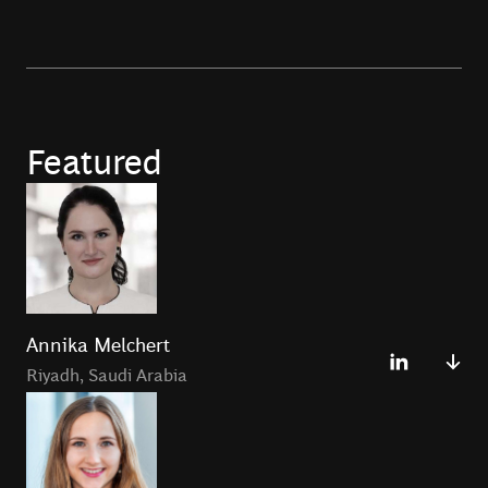
Featured
Annika Melchert
Riyadh
,
Saudi Arabia
Annika Melchert is a Principal in the Riyadh Office and
the podcast co-host of
Fintech Files
Podcast.