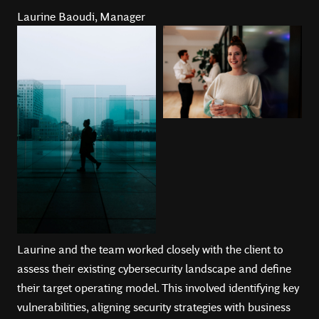
Laurine Baoudi, Manager
Laurine and the team worked closely with the client to
assess their existing cybersecurity landscape and define
their target operating model. This involved identifying key
vulnerabilities, aligning security strategies with business