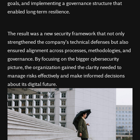
goals, and implementing a governance structure that
enabled long-term resilience.
The result was a new security framework that not only
strengthened the company’s technical defenses but also
ensured alignment across processes, methodologies, and
governance. By focusing on the bigger cybersecurity
picture, the organization gained the clarity needed to
manage risks effectively and make informed decisions
about its digital future.