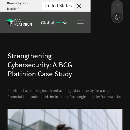
Browse by your
United States
location?
Global
(select)
Strengthening
Cybersecurity: A BCG
Platinion Case Study
Laurine shares insights on enhancing cybersecurity for a major
financial institution and the impact of strategic security frameworks.