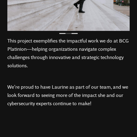
This project exemplifies the impactful work we do at BCG
Platinion—helping organizations navigate complex
challenges through innovative and strategic technology
solutions.
We’re proud to have Laurine as part of our team, and we
look forward to seeing more of the impact she and our
cybersecurity experts continue to make!