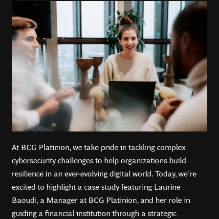
At BCG Platinion, we take pride in tackling complex
cybersecurity challenges to help organizations build
resilience in an ever-evolving digital world. Today, we’re
excited to highlight a case study featuring Laurine
Baoudi, a Manager at BCG Platinion, and her role in
guiding a financial institution through a strategic