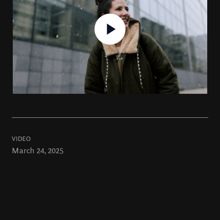
VIDEO
March 24, 2025