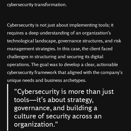
cybersecurity transformation.
Cybersecurity is not just about implementing tools; it
requires a deep understanding of an organization’s
technological landscape, governance structures, and risk
management strategies. In this case, the client faced
challenges in structuring and securing its digital
operations. The goal was to develop a clear, actionable
cybersecurity framework that aligned with the company’s
unique needs and business archetypes.
"Cybersecurity is more than just
tools—it’s about strategy,
governance, and building a
culture of security across an
organization."