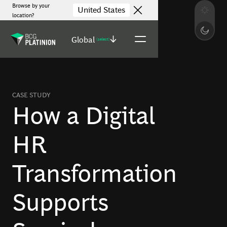
Browse by your
United States
location?
Global
(select)
CASE STUDY
How a Digital
HR
Transformation
Supports