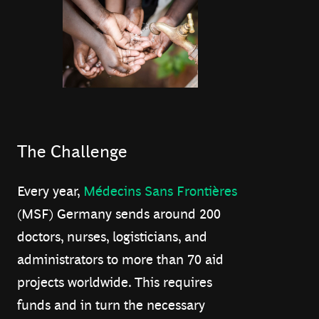
The Challenge
Every year,
Médecins Sans Frontières
(MSF) Germany sends around 200
doctors, nurses, logisticians, and
administrators to more than 70 aid
projects worldwide. This requires
funds and in turn the necessary