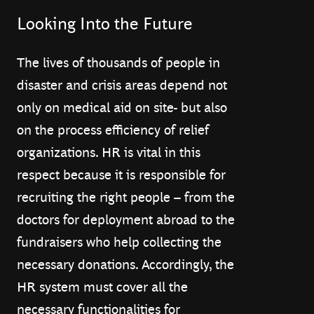
Looking Into the Future
The lives of thousands of people in
disaster and crisis areas depend not
only on medical aid on site- but also
on the process efficiency of relief
organizations. HR is vital in this
respect because it is responsible for
recruiting the right people – from the
doctors for deployment abroad to the
fundraisers who help collecting the
necessary donations. Accordingly, the
HR system must cover all the
necessary functionalities for