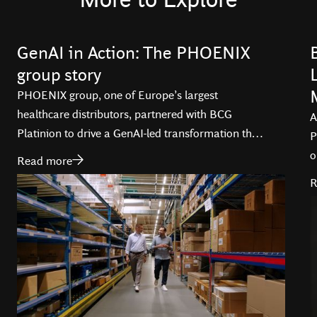
GenAI in Action: The PHOENIX
group story
PHOENIX group, one of Europe’s largest
healthcare distributors, partnered with BCG
A
Platinion to drive a GenAI-led transformation that
P
is optimizing operations, and enhancing service
o
Read more
delivery across 29 countries.
i
R
T
d
t
l
a
B
f