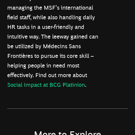
managing the MSF’s international
field staff, while also handling daily
HR tasks in a user-friendly and
intuitive way. The leeway gained can
be utilized by Médecins Sans
Frontières to pursue its core skill –
helping people in need most
effectively. Find out more about
Social Impact at BCG Platinion
.
More to Explore