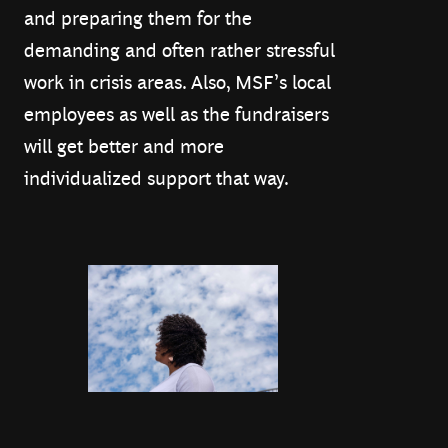
and preparing them for the
demanding and often rather stressful
work in crisis areas. Also, MSF’s local
employees as well as the fundraisers
will get better and more
individualized support that way.