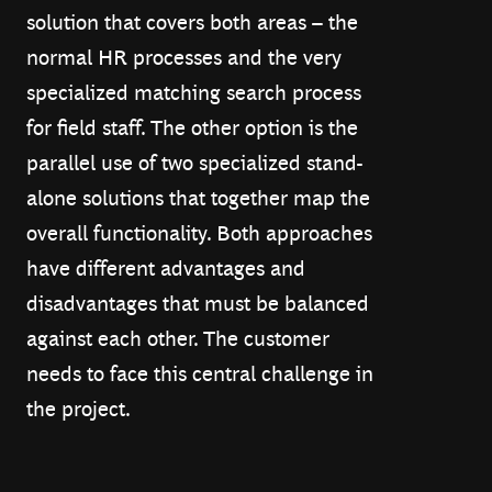
solution that covers both areas – the
normal HR processes and the very
specialized matching search process
for field staff. The other option is the
parallel use of two specialized stand-
alone solutions that together map the
overall functionality. Both approaches
have different advantages and
disadvantages that must be balanced
against each other. The customer
needs to face this central challenge in
the project.