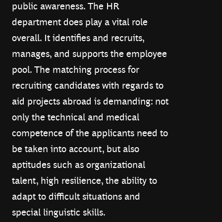
public awareness. The HR
department does play a vital role
overall. It identifies and recruits,
manages, and supports the employee
pool. The matching process for
recruiting candidates with regards to
aid projects abroad is demanding: not
only the technical and medical
competence of the applicants need to
be taken into account, but also
aptitudes such as organizational
talent, high resilience, the ability to
adapt to difficult situations and
special linguistic skills.