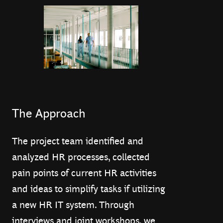
The Approach
The project team identified and
analyzed HR processes, collected
pain points of current HR activities
and ideas to simplify tasks if utilizing
a new HR IT system. Through
interviews and joint workshops, we