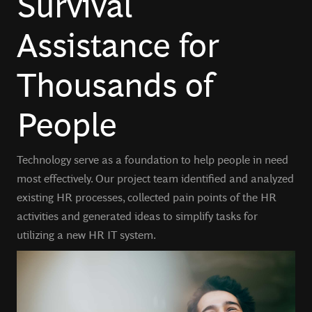
Survival
Assistance for
Thousands of
People
Technology serve as a foundation to help people in need
most effectively. Our project team identified and analyzed
existing HR processes, collected pain points of the HR
activities and generated ideas to simplify tasks for
utilizing a new HR IT system.