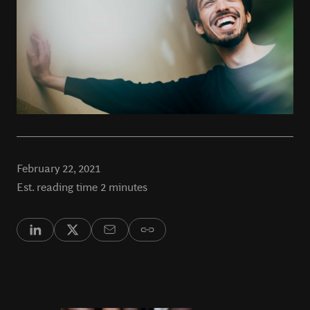
February 22, 2021
Est. reading time 2 minutes