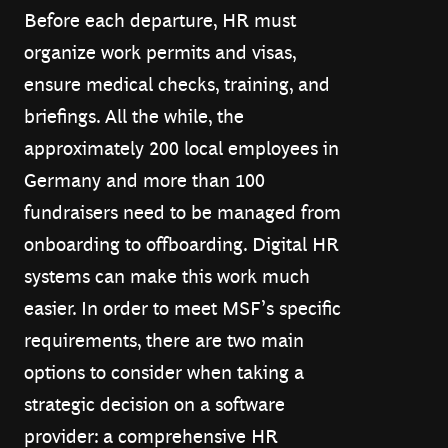
Before each departure, HR must
organize work permits and visas,
ensure medical checks, training, and
briefings. All the while, the
approximately 200 local employees in
Germany and more than 100
fundraisers need to be managed from
onboarding to offboarding. Digital HR
systems can make this work much
easier. In order to meet MSF’s specific
requirements, there are two main
options to consider when taking a
strategic decision on a software
provider: a comprehensive HR