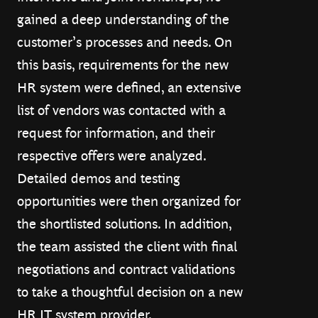
gained a deep understanding of the
customer’s processes and needs. On
this basis, requirements for the new
HR system were defined, an extensive
list of vendors was contacted with a
request for information, and their
respective offers were analyzed.
Detailed demos and testing
opportunities were then organized for
the shortlisted solutions. In addition,
the team assisted the client with final
negotiations and contract validations
to take a thoughtful decision on a new
HR IT system provider.