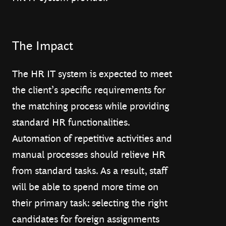
The Impact
The HR IT system is expected to meet
the client’s specific requirements for
the matching process while providing
standard HR functionalities.
Automation of repetitive activities and
manual processes should relieve HR
from standard tasks. As a result, staff
will be able to spend more time on
their primary task: selecting the right
candidates for foreign assignments