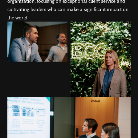
organization, focusing on exceptional client service and
cultivating leaders who can make a significant impact on
the world.