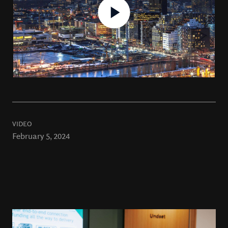
VIDEO
February 5, 2024