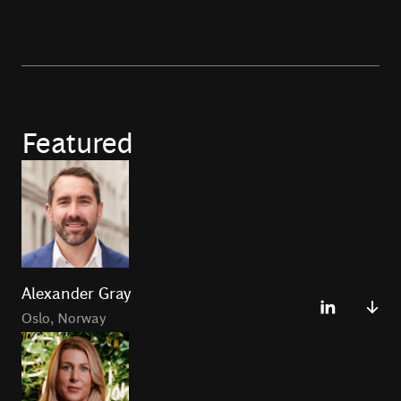
Featured
Alexander Gray
Oslo
,
Norway
Alexander Gray leads BCG Platinion forBoston
Consulting Group in Oslo. He has over 20 years of