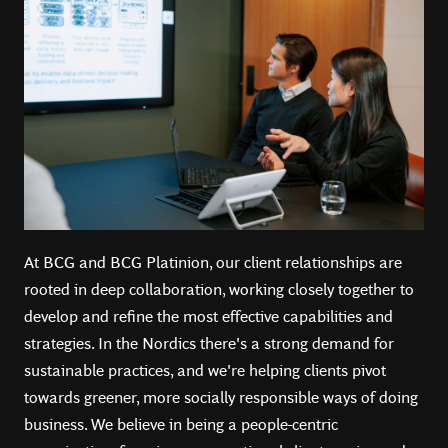
At BCG and BCG Platinion, our client relationships are
rooted in deep collaboration, working closely together to
develop and refine the most effective capabilities and
strategies. In the Nordics there's a strong demand for
sustainable practices, and we're helping clients pivot
towards greener, more socially responsible ways of doing
business.️ We believe in being a people-centric