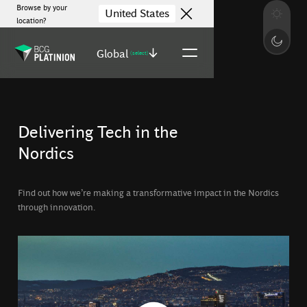
Browse by your
United States
location?
Global
(select)
Delivering Tech in the
Nordics
Find out how we’re making a transformative impact in the Nordics
through innovation.