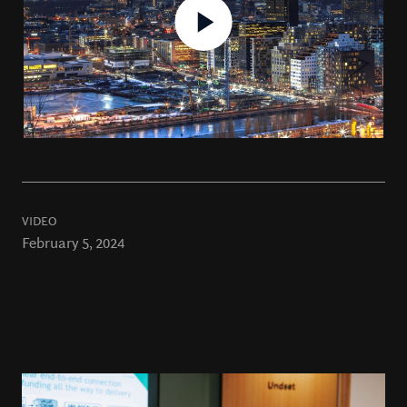
VIDEO
February 5, 2024