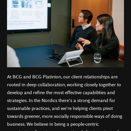
At BCG and BCG Platinion, our client relationships are
rooted in deep collaboration, working closely together to
develop and refine the most effective capabilities and
strategies. In the Nordics there's a strong demand for
sustainable practices, and we're helping clients pivot
towards greener, more socially responsible ways of doing
business.️ We believe in being a people-centric