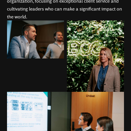
organization, focusing on exceptional client service and
cultivating leaders who can make a significant impact on
the world.