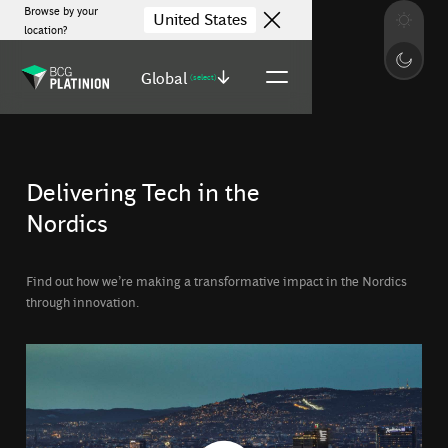
Browse by your
United States
location?
Global
(select)
Delivering Tech in the
Nordics
Find out how we’re making a transformative impact in the Nordics
through innovation.