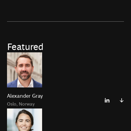
Featured
Alexander Gray
Oslo
,
Norway
Alexander Gray leads BCG Platinion forBoston
Consulting Group in Oslo. He has over 20 years of