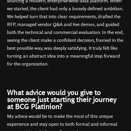
sourcing a modern, enterprise-wide data platform. When
we started, the client had only a loosely defined ambition.
We helped turn that into clear requirements, drafted the
RFP, managed vendor Q&A and live demos, and guided
both the technical and commercial evaluation. In the end,
seeing the client make a confident decision, framed in the
best possible way, was deeply satisfying. It truly felt like
turning an abstract idea into a meaningful step forward
for the organization.
What advice would you give to
someone just starting their journey
at BCG Platinion?
My advice would be to make the most of this unique
experience and stay open to both formal and informal