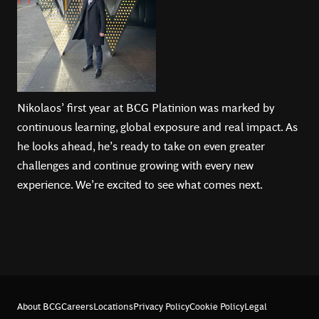
Nikolaos’ first year at BCG Platinion was marked by
continuous learning, global exposure and real impact. As
he looks ahead, he’s ready to take on even greater
challenges and continue growing with every new
experience. We’re excited to see what comes next.
About BCG
Careers
Locations
Privacy Policy
Cookie Policy
Legal