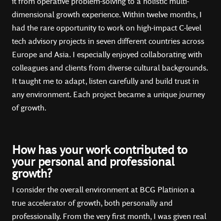
it from operative problem-solving to a holistic multi-
dimensional growth experience. Within twelve months, I
had the rare opportunity to work on high-impact C-level
tech advisory projects in seven different countries across
Europe and Asia. I especially enjoyed collaborating with
colleagues and clients from diverse cultural backgrounds.
It taught me to adapt, listen carefully and build trust in
any environment. Each project became a unique journey
of growth.
How has your work contributed to
your personal and professional
growth?
I consider the overall environment at BCG Platinion a
true accelerator of growth, both personally and
professionally. From the very first month, I was given real