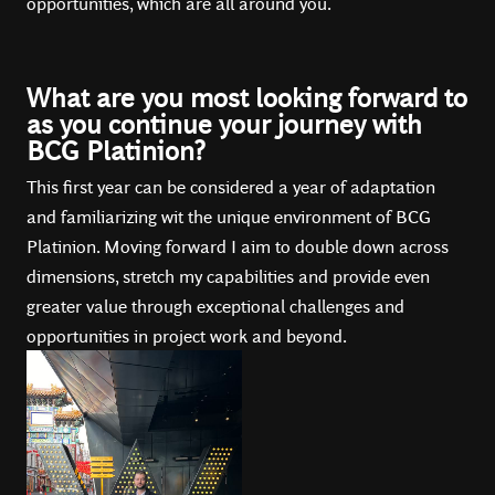
opportunities, which are all around you.
What are you most looking forward to
as you continue your journey with
BCG Platinion?
This first year can be considered a year of adaptation
and familiarizing wit the unique environment of BCG
Platinion. Moving forward I aim to double down across
dimensions, stretch my capabilities and provide even
greater value through exceptional challenges and
opportunities in project work and beyond.