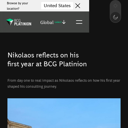
Browse by your
United States
location?
Global
(select)
Nikolaos reflects on his
first year at BCG Platinion
From day one to real impact as Nikolaos reflects on how his first year
shaped his consulting journey.