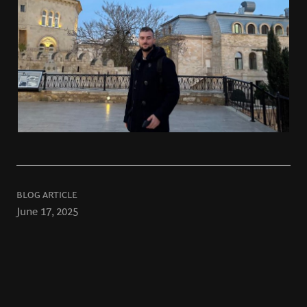
BLOG ARTICLE
June 17, 2025