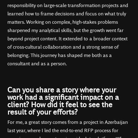
responsibility on large-scale transformation projects and
learned how to frame decisions and focus on what truly
matters. Working on complex, high-stakes problems
sharpened my analytical skills, but the growth went far
beyond project content. It extended to a broader context
of cross-cultural collaboration and a strong sense of
belonging. This journey has shaped me both as a
consultant and as a person.
Can you share a story where your
work had a significant impact on a
client? How did it feel to see the
result of your efforts?
For me, a great story comes from a project in Azerbaijan
last year, where I led the end-to-end RFP process for