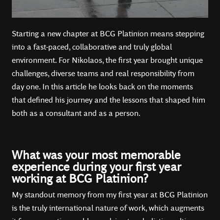
Starting a new chapter at BCG Platinion means stepping
into a fast-paced, collaborative and truly global
environment. For Nikolaos, the first year brought unique
challenges, diverse teams and real responsibility from
day one. In this article he looks back on the moments
that defined his journey and the lessons that shaped him
both as a consultant and as a person.
What was your most memorable
experience during your first year
working at BCG Platinion?
My standout memory from my first year at BCG Platinion
is the truly international nature of work, which augments