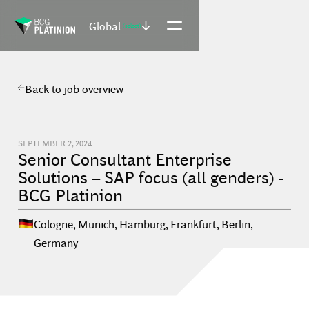
Global
(select)
Back to job overview
SEPTEMBER 2, 2024
Senior Consultant Enterprise
Solutions – SAP focus (all genders) -
BCG Platinion
Cologne, Munich, Hamburg, Frankfurt, Berlin
,
Germany