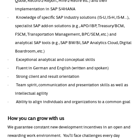
Quote, Record-2-Report, Hire-2-Retire etc.) and their
implementation in SAP S/4HANA
·
Knowledge of specific SAP industry solutions (IS-U, IS-H, IS-M...),
specialist SAP add-on solutions (e.g., APO/IBP, Treasury/BCM,
FSCM, Transportation Management, BPC/SEM, etc.) and
analytical SAP tools (e.g., SAP BW/BI, SAP Analytics Cloud, Digital
Boardroom, etc.)
·
Exceptional analytical and conceptual skills
·
Fluent in German and English (written and spoken)
·
Strong client and result orientation
·
Team spirit, communication and presentation skills as well as
intellectual agility
·
Ability to align individuals and organizations to a common goal
How you can grow with us
We guarantee constant new development incentives in an open and
rewarding work environment. You'll face challenges every day