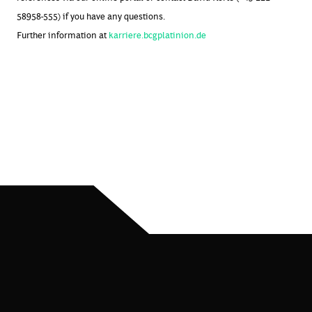
58958-555) if you have any questions.
Further information at
karriere.bcgplatinion.de