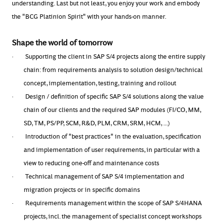
understanding. Last but not least, you enjoy your work and embody
the "BCG Platinion Spirit" with your hands-on manner.
Shape the world of tomorrow
·
Supporting the client in SAP S/4 projects along the entire supply
chain: from requirements analysis to solution design/technical
concept, implementation, testing, training and rollout
·
Design / definition of specific SAP S/4 solutions along the value
chain of our clients and the required SAP modules (FI/CO, MM,
SD, TM, PS/PP, SCM, R&D, PLM, CRM, SRM, HCM, ...)
·
Introduction of "best practices" in the evaluation, specification
and implementation of user requirements, in particular with a
view to reducing one-off and maintenance costs
·
Technical management of SAP S/4 implementation and
migration projects or in specific domains
·
Requirements management within the scope of SAP S/4HANA
projects, incl. the management of specialist concept workshops