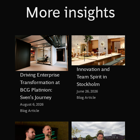
More insights
Innovation and
Driving Enterprise
Team Spirit in
Transformation at
Stockholm
BCG Platinion:
June 26, 2026
Sven’s Journey
Blog Article
August 6, 2026
Blog Article