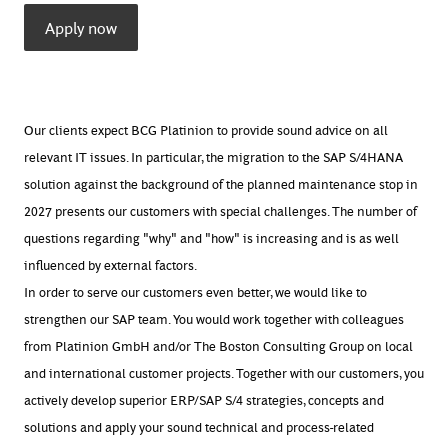
Apply now
Our clients expect BCG Platinion to provide sound advice on all
relevant IT issues. In particular, the migration to the SAP S/4HANA
solution against the background of the planned maintenance stop in
2027 presents our customers with special challenges. The number of
questions regarding "why" and "how" is increasing and is as well
influenced by external factors.
In order to serve our customers even better, we would like to
strengthen our SAP team. You would work together with colleagues
from Platinion GmbH and/or The Boston Consulting Group on local
and international customer projects. Together with our customers, you
actively develop superior ERP/SAP S/4 strategies, concepts and
solutions and apply your sound technical and process-related