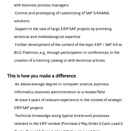
with business process managers
·
Control and prototyping of customizing of SAP S/4HANA
solutions
·
Support in the sale of large ERP/SAP projects by providing
technical and methodological expertise
·
Further development of the content of the topic ERP / SAP S/4 at
BCG Platinion, e.g., through participation in conferences, in the
creation of a training catalog or with technical articles
This is how you make a difference
·
An above-average degree in computer science, business
informatics, business administration or a related field
·
At least 4 years of relevant experience in the context of strategic
ERP/SAP projects
·
Technical knowledge along typical end-to-end processes
relevant in the ERP context (Purchase-2-Pay, Order-2-Cash, Lead-2-