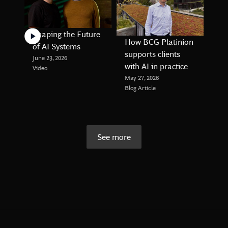
Shaping the Future
How BCG Platinion
of AI Systems
supports clients
June 23, 2026
with AI in practice
Video
May 27, 2026
Blog Article
See more