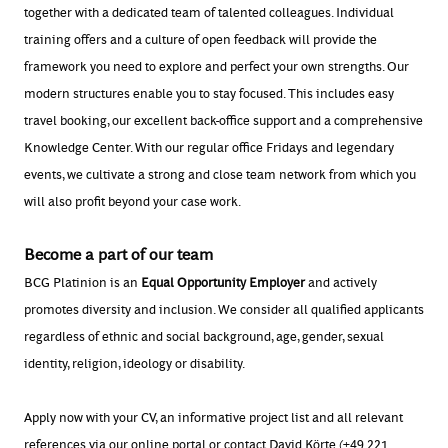
together with a dedicated team of talented colleagues. Individual
training offers and a culture of open feedback will provide the
framework you need to explore and perfect your own strengths. Our
modern structures enable you to stay focused. This includes easy
travel booking, our excellent back-office support and a comprehensive
Knowledge Center. With our regular office Fridays and legendary
events, we cultivate a strong and close team network from which you
will also profit beyond your case work.
Become a part of our team
BCG Platinion is an
Equal Opportunity Employer
and actively
promotes diversity and inclusion. We consider all qualified applicants
regardless of ethnic and social background, age, gender, sexual
identity, religion, ideology or disability.
Apply now with your CV, an informative project list and all relevant
references via our online portal or contact David Körte (+49 221