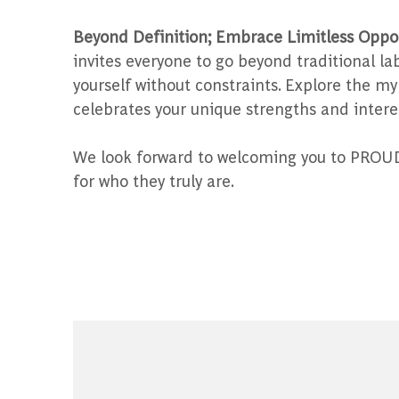
Beyond Definition; Embrace Limitless Oppor
invites everyone to go beyond traditional l
yourself without constraints. Explore the my
celebrates your unique strengths and intere
We look forward to welcoming you to PROUD 
for who they truly are.