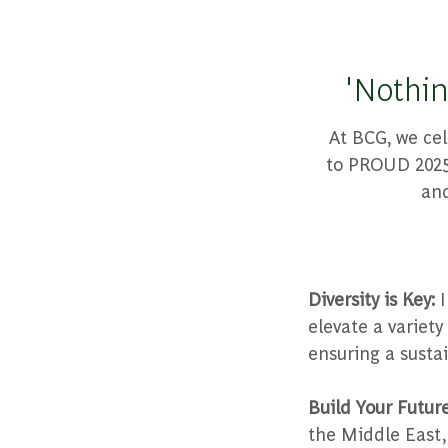
'Nothin
At BCG, we cel
to PROUD 2025,
and
Diversity is Key:
I
elevate a variet
ensuring a susta
Build Your Futur
the Middle East,