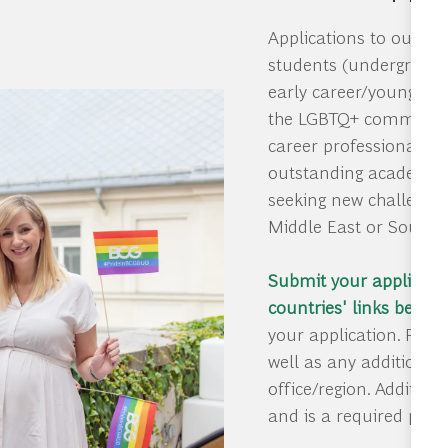
Applications to our L
students (undergradua
early career/young pr
the LGBTQ+ community.
career professionals fr
outstanding academic 
seeking new challenges
Middle East or South 
Submit your applicatio
countries' links below
–
your application. Plea
well as any additional
office/region. Additio
and is a required part 