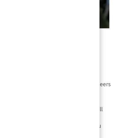
sionally and personally. Network with peers
ng LGBTQ+ events. Rest assured, we will
t being said, it will be communicated
cation will not be public-facing. If you