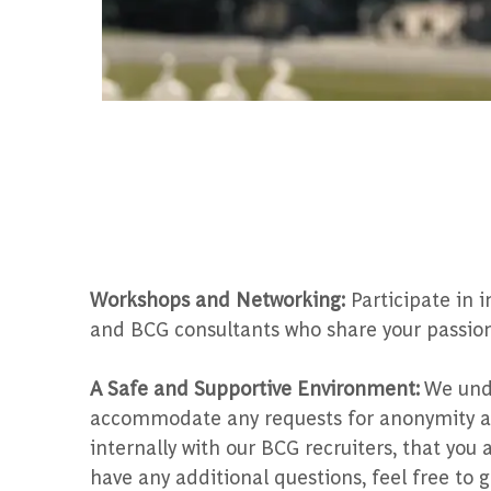
Workshops and Networking:
Participate in 
and BCG consultants who share your passion
A Safe and Supportive Environment:
We unde
accommodate any requests for anonymity and
internally with our BCG recruiters, that yo
have any additional questions, feel free to g