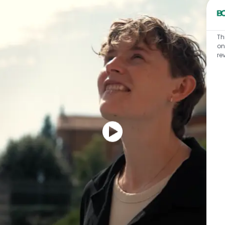
Th
on
re