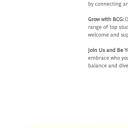
by connecting an
Grow with BCG:
D
range of top stu
welcome and sup
Join Us and Be Y
embrace who you 
balance and diver