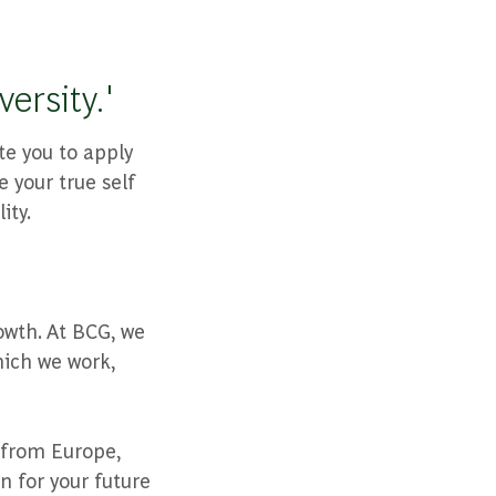
ersity.'
te you to apply
 your true self
ity.
owth. At BCG, we
hich we work,
 from Europe,
n for your future