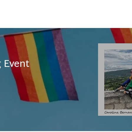
Skip to main content
 Event