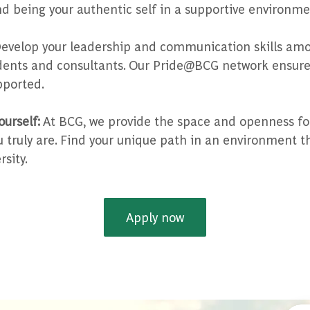
d being your authentic self in a supportive environme
evelop your leadership and communication skills amo
dents and consultants. Our Pride@BCG network ensure
ported.
ourself:
At BCG, we provide the space and openness fo
truly are. Find your unique path in an environment t
sity.
Apply now