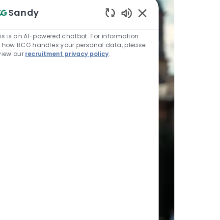
Sandy
Enabled Chatbot Sou
is is an AI-powered chatbot. For information
 how BCG handles your personal data, please
view our
recruitment privacy policy
.