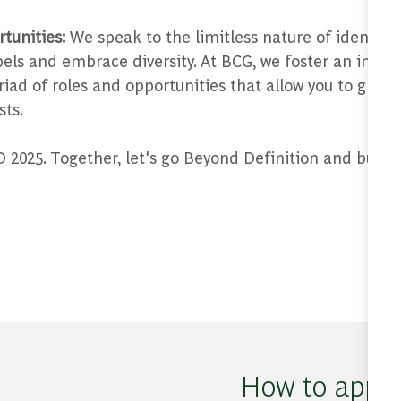
tunities:
We speak to the limitless nature of identity 
abels and embrace diversity. At BCG, we foster an incl
riad of roles and opportunities that allow you to grow
sts.
2025. Together, let's go Beyond Definition and build 
How to appl