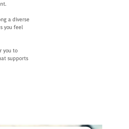
nt.
ng a diverse
s you feel
r you to
hat supports