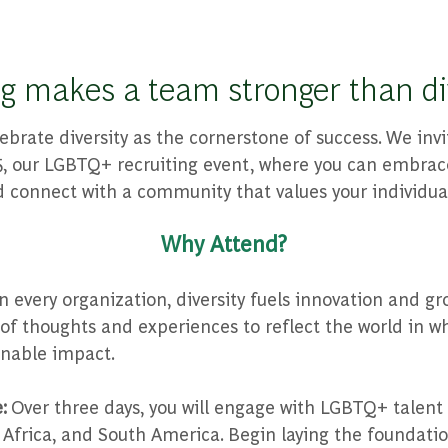
g makes a team stronger than div
ebrate diversity as the cornerstone of success. We invi
 our LGBTQ+ recruiting event, where you can embrace
 connect with a community that values your individual
Why Attend?
n every organization, diversity fuels innovation and gr
y of thoughts and experiences to reflect the world in w
inable impact.
e:
Over three days, you will engage with LGBTQ+ talent
 Africa, and South America. Begin laying the foundatio