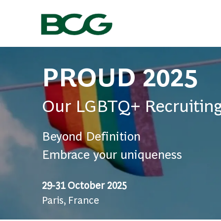
-
PROUD 2025
Our LGBTQ+ Recruiting
Beyond Definition
Embrace your uniqueness
29-31 October 2025
Paris, France