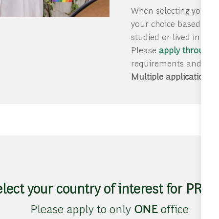
When selecting your pr
your choice based on g
studied or lived in thi
Please
apply through o
requirements and deadl
Multiple applications w
elect your country of interest for PRO
Please apply to only
ONE
office