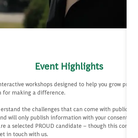
Event Highlights
interactive workshops designed to help you grow profes
 for making a difference.
rstand the challenges that can come with public-faci
 will only publish information with your consent. Tha
u are a selected PROUD candidate – though this communi
et in touch with us.