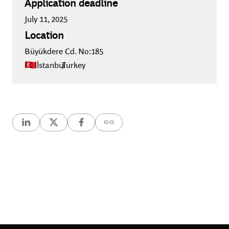
Application deadline
July 11, 2025
Location
Büyükdere Cd. No:185
İstanbul
,
Turkey