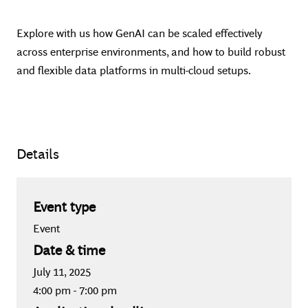
Explore with us how GenAI can be scaled effectively
across enterprise environments, and how to build robust
and flexible data platforms in multi-cloud setups.
Details
Event type
Event
Date & time
July 11, 2025
4:00 pm
-
7:00 pm