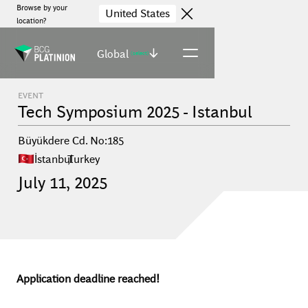
Browse by your
United States
location?
Global
(select)
EVENT
Tech Symposium 2025 - Istanbul
Büyükdere Cd. No:185
İstanbul
,
Turkey
July
11
,
2025
Application deadline reached!