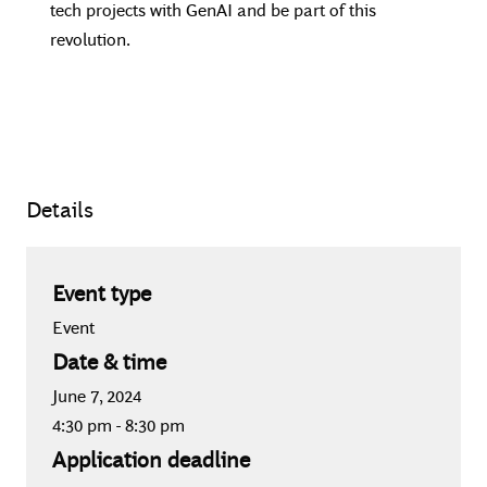
tech projects with GenAI and be part of this
revolution.
Details
Event type
Event
Date & time
June 7, 2024
4:30 pm
-
8:30 pm
Application deadline