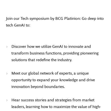
Join our Tech symposium by BCG Platinion: Go deep into
tech GenAI to:
Discover how we utilize GenAI to innovate and
transform business functions, providing pioneering
solutions that redefine the industry.
Meet our global network of experts, a unique
opportunity to expand your knowledge and drive
innovation beyond boundaries.
Hear success stories and strategies from market
leaders, learning how to maximize the value of high-