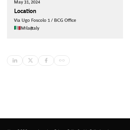
May 31, 2024
Location
Via Ugo Foscolo 1 / BCG Office
Milan
,
Italy