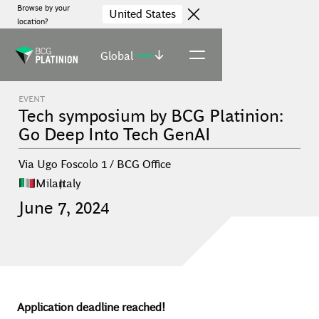
Browse by your
United States
location?
Global
(select)
EVENT
Tech symposium by BCG Platinion:
Go Deep Into Tech GenAI
Via Ugo Foscolo 1 / BCG Office
Milan
,
Italy
June
7
,
2024
Application deadline reached!