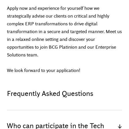
Apply now and experience for yourself how we
strategically advise our clients on critical and highly
complex ERP transformations to drive digital
transformation in a secure and targeted manner. Meet us
in a relaxed online setting and discover your
opportunities to join BCG Platinion and our Enterprise
Solutions team.
We look forward to your application!
Frequently Asked Questions
Who can participate in the Tech