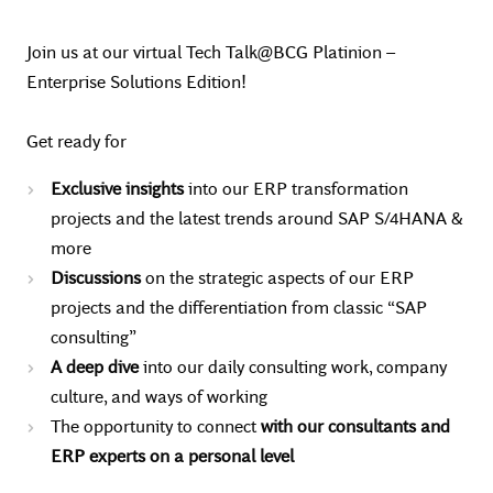
Join us at our virtual Tech Talk@BCG Platinion –
Enterprise Solutions Edition!
Get ready for
Exclusive insights
into our ERP transformation
projects and the latest trends around SAP S/4HANA &
more
Discussions
on the strategic aspects of our ERP
projects and the differentiation from classic “SAP
consulting”
A deep dive
into our daily consulting work, company
culture, and ways of working
The opportunity to connect
with our consultants and
ERP experts on a personal level