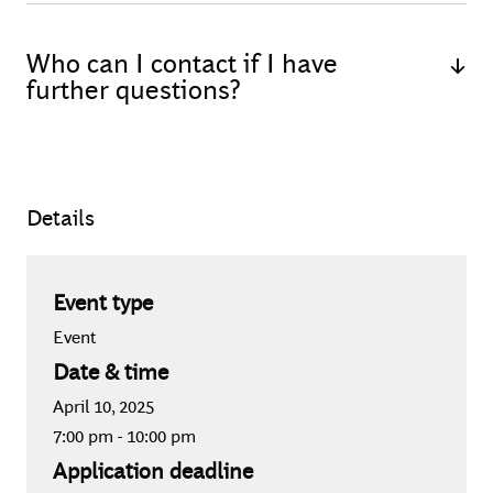
The Tech Talk will be conducted in German.
Who can I contact if I have
further questions?
If you have any questions regarding the application or
event, feel free to contact Marlene Bauz (Recruiting
Specialist - Events) via email at
Details
bauz.marlene@bcgplatinion.com
.
Event type
Event
Date & time
April 10, 2025
7:00 pm
-
10:00 pm
Application deadline