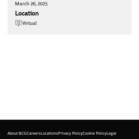
March 26, 2025
Location
Virtual
About BCG
Careers
Locations
Privacy Policy
Cookie Policy
Legal