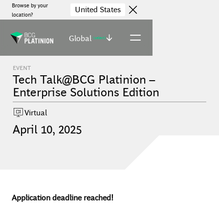
Browse by your
United States
location?
Global
(select)
EVENT
Tech Talk@BCG Platinion –
Enterprise Solutions Edition
Virtual
April
10
,
2025
Application deadline reached!