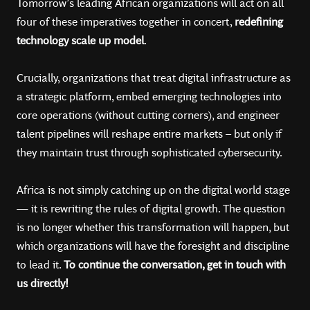
Tomorrow’s leading African organizations will act on all
four of these imperatives together in concert,
redefining
technology scale up model
.
Crucially, organizations that treat digital infrastructure as
a strategic platform, embed emerging technologies into
core operations (without cutting corners), and engineer
talent pipelines will reshape entire markets – but only if
they maintain trust through sophisticated cybersecurity.
Africa is not simply catching up on the digital world stage
— it is rewriting the rules of digital growth. The question
is no longer whether this transformation will happen, but
which organizations will have the foresight and discipline
to lead it.
To continue the conversation, get in touch with
us directly!