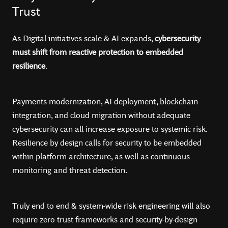
Trust
As Digital initiatives scale & AI expands,
cybersecurity
must shift from reactive protection to embedded
resilience
.
Payments modernization, AI deployment, blockchain
integration, and cloud migration without adequate
cybersecurity can all increase exposure to systemic risk.
Resilience by design calls for security to be embedded
within platform architecture, as well as continuous
monitoring and threat detection.
Truly end to end & system-wide risk engineering will also
require zero trust frameworks and security-by-design