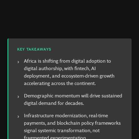
KEY TAKEAWAYS
Africa is shifting from digital adoption to
digital authorship, with fintech, AI
deployment, and ecosystem-driven growth
accelerating across the continent.
Demographic momentum will drive sustained
digital demand for decades.
Infrastructure modernization, real-time
payments, and blockchain policy frameworks
signal systemic transformation, not
fragmented experimentation.