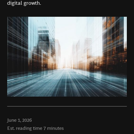
digital growth.
June 1, 2026
Est. reading time
7
minutes