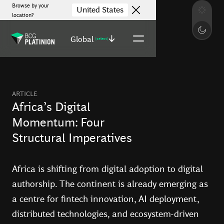
Browse by your
United States
location?
Global
(select)
ARTICLE
Africa’s Digital
Momentum: Four
Structural Imperatives
Africa is shifting from digital adoption to digital
authorship. The continent is already emerging as
a centre for fintech innovation, AI deployment,
distributed technologies, and ecosystem-driven