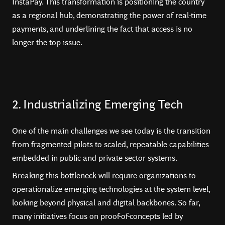
InstaPay. This transformation is positioning the country
as a regional hub, demonstrating the power of real-time
payments, and underlining the fact that access is no
longer the top issue.
2. Industrializing Emerging Tech
One of the main challenges we see today is the transition
from fragmented pilots to scaled, repeatable capabilities
embedded in public and private sector systems.
Breaking this bottleneck will require organizations to
operationalize emerging technologies at the system level,
looking beyond physical and digital backbones. So far,
many initiatives focus on proof-of-concepts led by