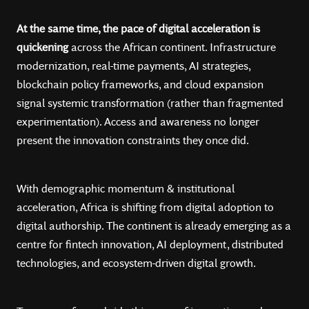
At the same time, the pace of digital acceleration is
quickening
across the African continent. Infrastructure
modernization, real-time payments, AI strategies,
blockchain policy frameworks, and cloud expansion
signal systemic transformation (rather than fragmented
experimentation). Access and awareness no longer
present the innovation constraints they once did.
With demographic momentum & institutional
acceleration, Africa is shifting from digital adoption to
digital authorship. The continent is already emerging as a
centre for fintech innovation, AI deployment, distributed
technologies, and ecosystem-driven digital growth.