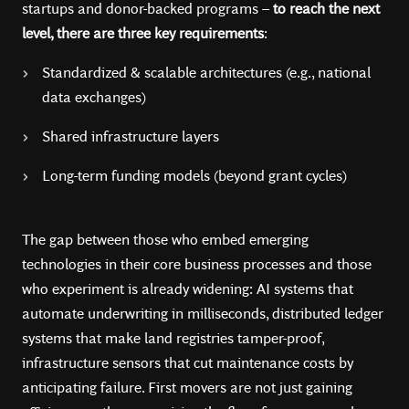
startups and donor-backed programs –
to reach the next
level, there are three key requirements
:
Standardized & scalable architectures (e.g., national
data exchanges)
Shared infrastructure layers
Long-term funding models (beyond grant cycles)
The gap between those who embed emerging
technologies in their core business processes and those
who experiment is already widening: AI systems that
automate underwriting in milliseconds, distributed ledger
systems that make land registries tamper-proof,
infrastructure sensors that cut maintenance costs by
anticipating failure. First movers are not just gaining