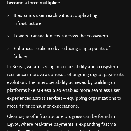
become a force multiplier
:
It expands user reach without duplicating
infrastructure
Lowers transaction costs across the ecosystem
Enhances resilience by reducing single points of
failure
In Kenya, we are seeing interoperability and ecosystem
resilience improve as a result of ongoing digital payments
evolution. The interoperability achieved by building on
platforms like M-Pesa also enables more seamless user
experiences across services – equipping organizations to
meet rising consumer expectations.
Clear signs of infrastructure progress can be found in
Egypt, where real-time payments is expanding fast via