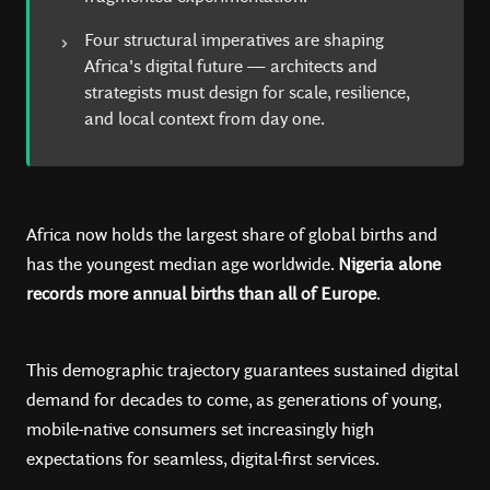
Four structural imperatives are shaping
Africa's digital future — architects and
strategists must design for scale, resilience,
and local context from day one.
Africa now holds the largest share of global births and
has the youngest median age worldwide.
Nigeria alone
records more annual births than all of Europe
.
This demographic trajectory guarantees sustained digital
demand for decades to come, as generations of young,
mobile-native consumers set increasingly high
expectations for seamless, digital-first services.