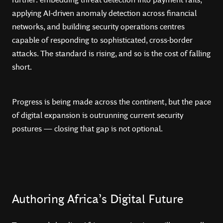
applying AI-driven anomaly detection across financial
networks, and building security operations centres
capable of responding to sophisticated, cross-border
attacks. The standard is rising, and so is the cost of falling
short.
Progress is being made across the continent, but the pace
of digital expansion is outrunning current security
postures — closing that gap is not optional.
Authoring Africa’s Digital Future