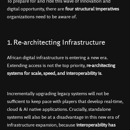
To prepare for and ride this wave of innovation and
digital opportunity, there are
four structural imperatives
organizations need to be aware of.
1. Re-architecting Infrastructure
African digital infrastructure is entering a new era.
Extending access is not the top priority,
re-architecting
systems for scale, speed, and interoperability is
.
Incrementally upgrading legacy systems will not be
sufficient to keep pace with players that develop real-time,
cloud & AI native applications. Crucially, standalone
systems will also be at a disadvantage in this new era of
infrastructure expansion, because
interoperability has