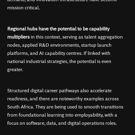
mission critical.
Regional hubs have the potential to be capability
multipliers
in this context, serving as talent aggregation
nodes, applied R&D environments, startup launch
platforms, and AI capability centres. If linked with
national industrial strategies, the potential is even
greater.
Structured digital career pathways also accelerate
readiness, and there are noteworthy examples across
South Africa. They are being used to smooth transitions
from foundational learning into employability, with a
focus on software, data, and digital operations roles.