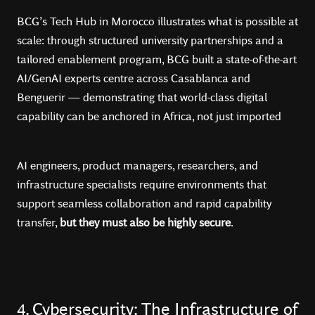
BCG’s Tech Hub in Morocco illustrates what is possible at
scale: through structured university partnerships and a
tailored enablement program, BCG built a state-of-the-art
AI/GenAI experts centre across Casablanca and
Benguerir — demonstrating that world-class digital
capability can be anchored in Africa, not just imported
AI engineers, product managers, researchers, and
infrastructure specialists require environments that
support seamless collaboration and rapid capability
transfer,
but they must also be highly secure
.
4. Cybersecurity: The Infrastructure of