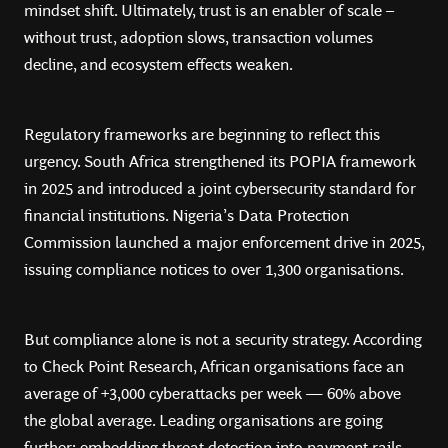
mindset shift. Ultimately, trust is an enabler of scale –
without trust, adoption slows, transaction volumes
decline, and ecosystem effects weaken.
Regulatory frameworks are beginning to reflect this
urgency. South Africa strengthened its POPIA framework
in 2025 and introduced a joint cybersecurity standard for
financial institutions. Nigeria’s Data Protection
Commission launched a major enforcement drive in 2025,
issuing compliance notices to over 1,300 organisations.
But compliance alone is not a security strategy. According
to Check Point Research, African organisations face an
average of +3,000 cyberattacks per week — 60% above
the global average. Leading organisations are going
further: embedding threat detection into payment rails,