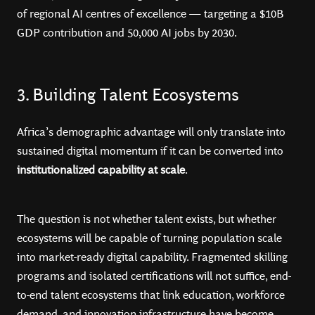
of regional AI centres of excellence — targeting a $10B
GDP contribution and 50,000 AI jobs by 2030.
3. Building Talent Ecosystems
Africa’s demographic advantage will only translate into
sustained digital momentum if it can be converted into
institutionalized capability at scale
.
The question is not whether talent exists, but whether
ecosystems will be capable of turning population scale
into market-ready digital capability. Fragmented skilling
programs and isolated certifications will not suffice, end-
to-end talent ecosystems that link education, workforce
demand, and innovation infrastructure have become