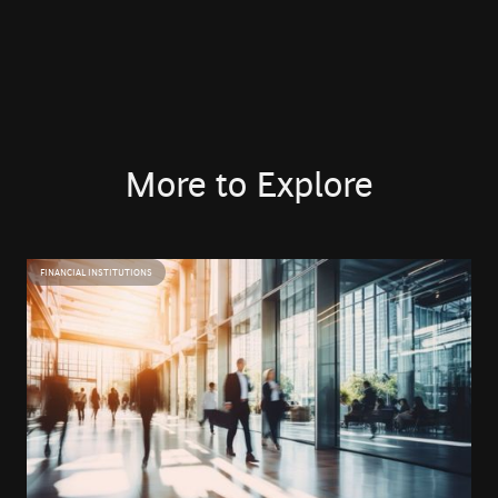
Hakim Hamane is a Managing Director at BCG Platinion,
where he leads the firm’s operations in Africa. He has
over 20 years of experience in technology, having started
his consulting career in Europe before returning to
Casablanca, where he spent 12 years as a CIO in
companies across insurance, mining, and healthcare.
More to Explore
Hakim brings deep expertise in IT Architecture and digital
transformation, grounded in real-world operational
FINANCIAL INSTITUTIONS
leadership. His practitioner experience enables a
pragmatic approach to strategy and execution across
complex technology landscape.
Hakim holds a Master’s degree in Telecommunications
and IT Engineering from the École Nationale Supérieure
d’Électronique, Informatique et de Radiocommunications
de Bordeaux (ENSEIRB-MATMECA). He is passionate