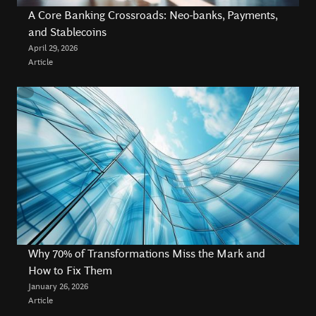
A Core Banking Crossroads: Neo-banks, Payments,
about redefining digital transformation and delivering
and Stablecoins
lasting value through innovative technology solutions.
April 29, 2026
Article
Why 70% of Transformations Miss the Mark and
How to Fix Them
January 26, 2026
Article