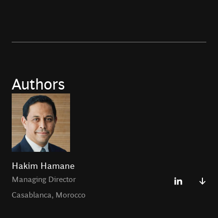
Authors
Hakim Hamane
Managing Director
Casablanca
,
Morocco