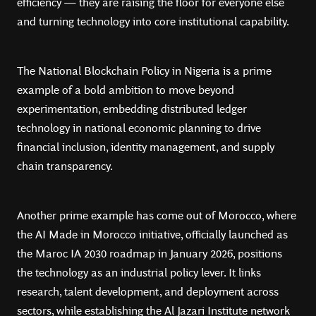
efficiency — they are raising the floor for everyone else
and turning technology into core institutional capability.
The National Blockchain Policy in Nigeria is a prime
example of a bold ambition to move beyond
experimentation, embedding distributed ledger
technology in national economic planning to drive
financial inclusion, identity management, and supply
chain transparency.
Another prime example has come out of Morocco, where
the AI Made in Morocco initiative, officially launched as
the Maroc IA 2030 roadmap in January 2026, positions
the technology as an industrial policy lever. It links
research, talent development, and deployment across
sectors, while establishing the Al Jazari Institute network