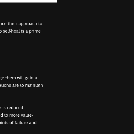
nce their approach to
 self-heal is a prime
e them will gain a
ations are to maintain
e is reduced
ed to more value-
nts of failure and