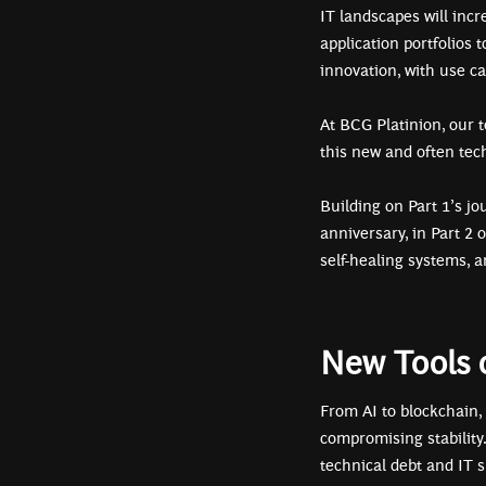
IT landscapes will incr
application portfolios 
innovation, with use c
At BCG Platinion, our 
this new and often tec
Building on Part 1’s jo
anniversary, in Part 2 
self-healing systems, a
New Tools o
From AI to blockchain,
compromising stability
technical debt and IT 