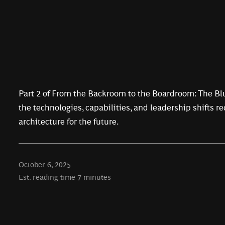
Part 2 of From the Backroom to the Boardroom: The Blu
the technologies, capabilities, and leadership shifts r
architecture for the future.
October 6, 2025
Est. reading time
7
minutes