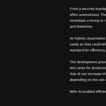
From a security standpo
often autonomous. The r
remediate a threat in
and downtime.
As hybrid, cloud-native
easily as they could w
standard for efficiency,
The development proces
test cases for product
that AI can increase th
depending on the use
With AI-enabled efficie