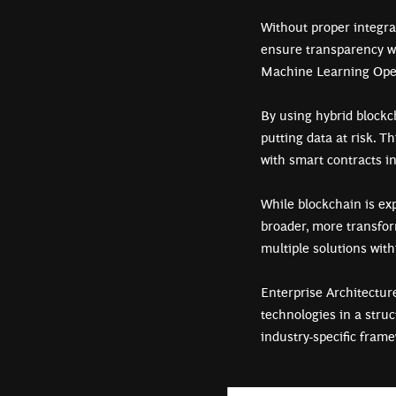
Without proper integrat
ensure transparency wi
Machine Learning Oper
By using hybrid blockc
putting data at risk. T
with smart contracts i
While blockchain is ex
broader, more transform
multiple solutions with
Enterprise Architectu
technologies in a stru
industry-specific fram