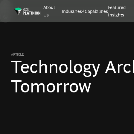
About
Featured
Industries
Capabilities
Us
Insights
ARTICLE
Technology Arch
Tomorrow