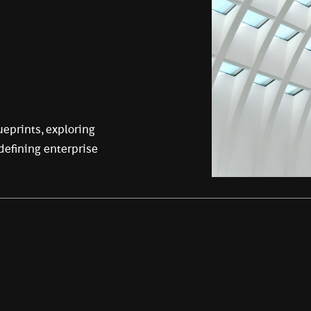
eprints, exploring
edefining enterprise