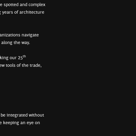
 be spotted and complex
g years of architecture
anizations navigate
s along the way.
th
rking our 25
w tools of the trade,
 be integrated without
le keeping an eye on