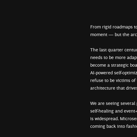
From rigid roadmaps to
moment — but the archi
The last quarter centu
needs to be more adapti
become a strategic boa
AI-powered self-optimi
refuse to be victims of
architecture that drive
We are seeing several 
self-healing and event
is widespread. Microse
coming back into fashi