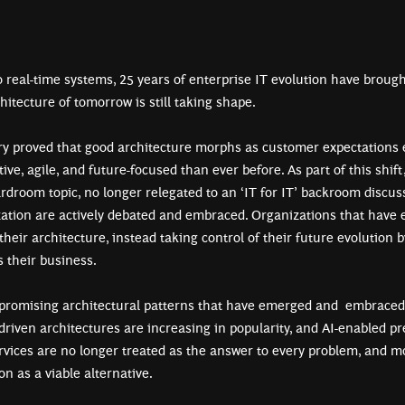
 real-time systems, 25 years of enterprise IT evolution have brough
tecture of tomorrow is still taking shape.
ry proved that good architecture morphs as customer expectations e
ve, agile, and future-focused than ever before. As part of this shift
rdroom topic, no longer relegated to an ‘IT for IT’ backroom discus
zation are actively debated and embraced. Organizations that have e
 their architecture, instead taking control of their future evolution 
s their business.
promising architectural patterns that have emerged and embraced a
-driven architectures are increasing in popularity, and AI-enabled p
rvices are no longer treated as the answer to every problem, and 
on as a viable alternative.