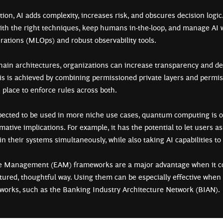
ion, AI adds complexity, increases risk, and obscures decision logic.
th the right techniques, keep humans in-the-loop, and manage AI 
ations (MLOps) and robust observability tools.
hain architectures, organizations can increase transparency and de
his is achieved by combining permissioned private layers and permiss
n place to enforce rules across both.
pected to be used in more niche use cases, quantum computing is o
ative implications. For example, it has the potential to let users as
in their systems simultaneously, while also taking AI capabilities to
re Management (EAM) frameworks are a major advantage when it c
ctured, thoughtful way. Using them can be especially effective whe
eworks, such as the Banking Industry Architecture Network (BIAN)