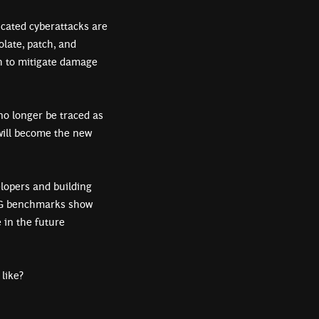
icated cyberattacks are
olate, patch, and
h to mitigate damage
no longer be traced as
 will become the new
elopers and building
BCG benchmarks show
 in the future
k like?