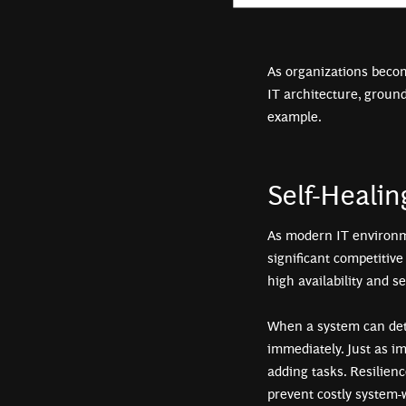
As organizations becom
IT architecture, ground
example.
Self-Heali
As modern IT environm
significant competitive
high availability and s
When a system can dete
immediately. Just as im
adding tasks. Resilien
prevent costly system