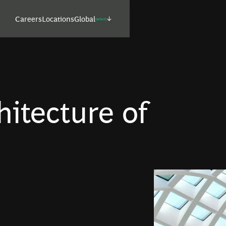
Careers
Locations
Global
(select)
itecture of