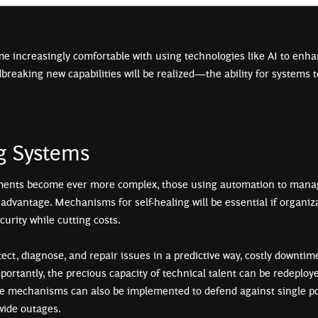
e increasingly comfortable with using technologies like AI to enha
breaking new capabilities will be realized—the ability for systems to
ng Systems
ents become ever more complex, those using automation to manag
 advantage. Mechanisms for self-healing will be essential if organiz
ecurity while cutting costs.
ct, diagnose, and repair issues in a predictive way, costly downtim
portantly, the precious capacity of technical talent can be redeploy
ce mechanisms can also be implemented to defend against single poi
-wide outages.