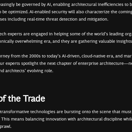
easingly be governed by AI, enabling architectural inefficiencies to
to be optimized. AI-enabled security will also characterize the comin
ases including real-time threat detection and mitigation.
tech experts are engaged in helping some of the world’s leading org
hnically overwhelming era, and they are gathering valuable insight
urney from the 2000s to today’s AI-driven, cloud-native era, and ma
our experts spotlight the next chapter of enterprise architecture—ne
nd architects’ evolving role.
f the Trade
 transformative technologies are bursting onto the scene that must
. This means balancing innovation with architectural discipline whi
sprawl.