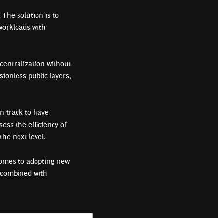
 The solution is to
workloads with
centralization without
ionless public layers,
n track to have
sess the efficiency of
 the next level.
omes to adopting new
n combined with
.