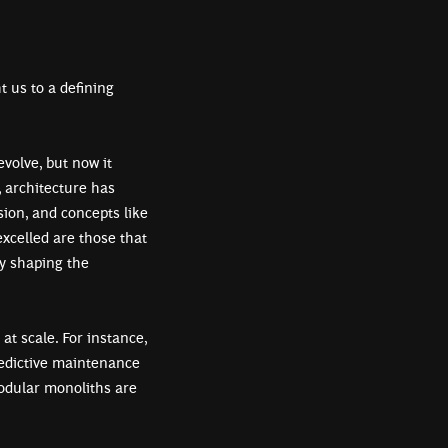
t us to a defining
volve, but now it
, architecture has
sion, and concepts like
xcelled are those that
by shaping the
t scale. For instance,
redictive maintenance
modular monoliths are