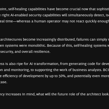
int, self-healing capabilities have become crucial now that sophist
ight AI-enabled security capabilities will simultaneously detect, is
 real time—whereas a human operator may not react quickly enoug
 architectures become increasingly distributed, failures can simply 
hen systems were monolithic. Because of this, self-healing systems
 security, and overall resilience.
s is also ripe for AI transformation, from generating code for dev
ion and monitoring, to supporting the work of business analysts. 
e efficiency of development by up to 50%, and potentially even more
 case.
ncy increases in mind, what will the future role of the architect loo