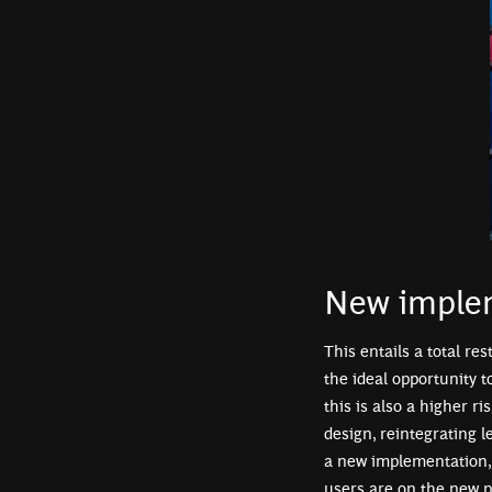
New imple
This entails a total re
the ideal opportunity 
this is also a higher ri
design, reintegrating 
a new implementation, 
users are on the new 