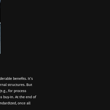
erable benefits. It’s
rnal structures. But
(e.g., for process
 buy-in. At the end of
ndardized, once all