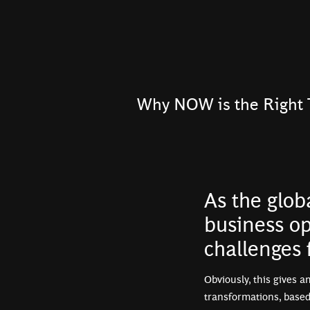
Why NOW is the Right 
As the glob
business op
challenges
Obviously, this gives a
transformations, based