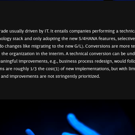
rade usually driven by IT. It entails companies performing a technic
nology stack and only adopting the new S/4HANA features, selectiv
o changes like migrating to the new G/L). Conversions are more te
n the organization in the interim. A technical conversion can be und
ningful improvements, e.g., business process redesign, would foll
ns are roughly 1/3 the cost(1) of new implementations, but with lim
 and improvements are not stringently prioritized.