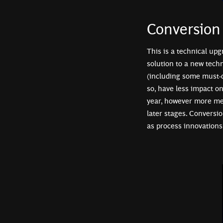
Conversion
This is a technical upg
solution to a new tech
(including some must-d
so, have less impact o
year, however more mea
later stages. Conversio
as process innovations