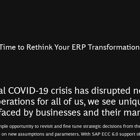
Time to Rethink Your ERP Transformation
al COVID-19 crisis has disrupted 
erations for all of us, we see uniq
 faced by businesses and their m
mple opportunity to revisit and fine tune strategic decisions from th
 on new assumptions and parameters. With SAP ECC 6.0 support offi