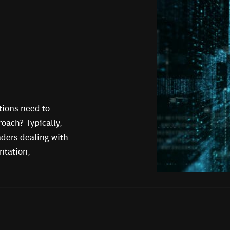
tions need to
roach? Typically,
eaders dealing with
ntation,