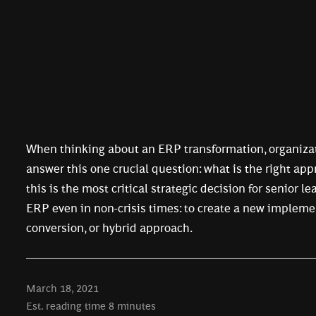
When thinking about an ERP transformation, organiza
answer this one crucial question: what is the right app
this is the most critical strategic decision for senior l
ERP even in non-crisis times: to create a new impleme
conversion, or hybrid approach.
March 18, 2021
Est. reading time
8
minutes