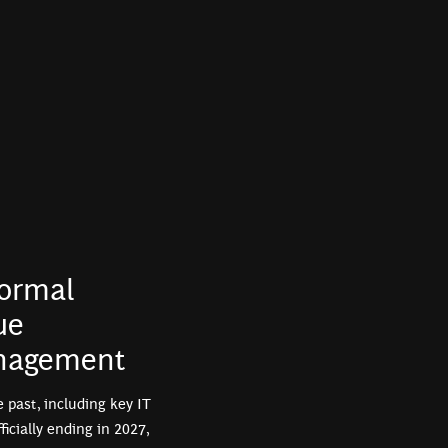
normal
ue
anagement
e past, including key IT
cially ending in 2027,