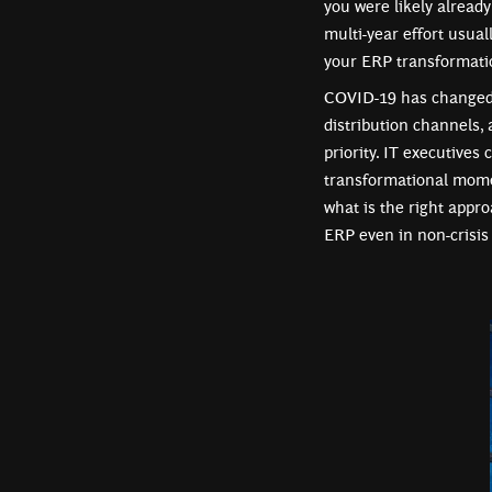
you were likely alread
multi-year effort usual
your ERP transformatio
COVID-19 has changed p
distribution channels, 
priority. IT executives
transformational mome
what is the right approa
ERP even in non-crisis