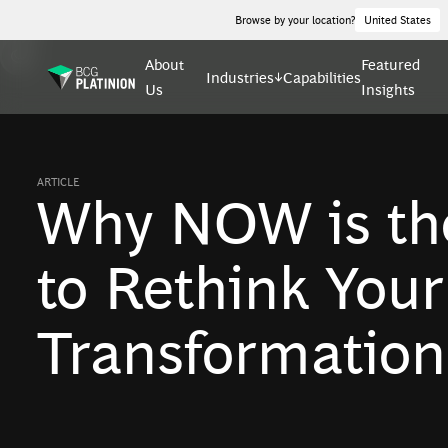
Browse by your location?
United States
About
Featured
Industries
Capabilities
Us
Insights
ARTICLE
Why NOW is th
to Rethink You
Transformation