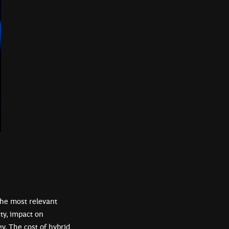
the most relevant
ty, impact on
y. The cost of hybrid