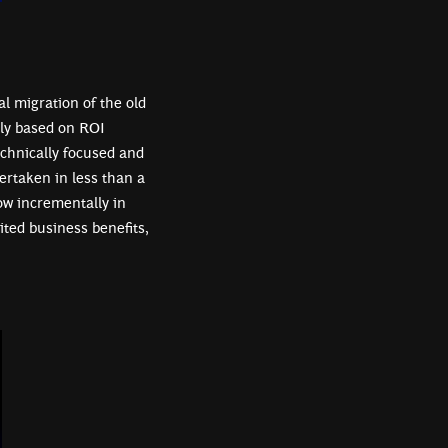
al migration of the old
ely based on ROI
chnically focused and
ertaken in less than a
ow incrementally in
ited business benefits,