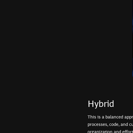
Hybrid
This is a balanced app
processes, code, and c
organization and effor