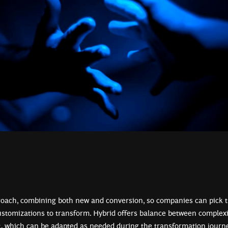
roach, combining both new and conversion, so companies can pick 
ustomizations to transform. Hybrid offers balance between complexi
t, which can be adapted as needed during the transformation journe