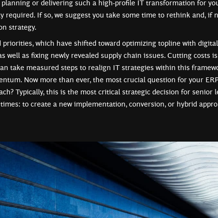
y planning or delivering such a high-profile IT transformation for y
ly required. If so, we suggest you take some time to rethink and, if 
n strategy.
riorities, which have shifted toward optimizing topline with digita
as well as fixing newly revealed supply chain issues. Cutting costs i
 can take measured steps to realign IT strategies within this framew
ntum. Now more than ever, the most crucial question for your ERP
ch? Typically, this is the most critical strategic decision for senior
 times: to create a new implementation, conversion, or hybrid appro