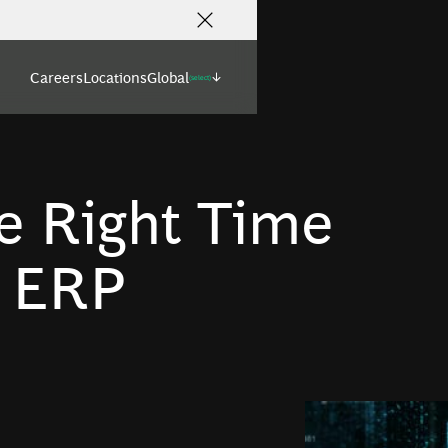
Careers
Locations
Global
(select)
e Right Time
r ERP