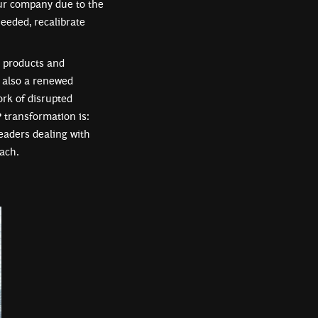
our company due to the
needed, recalibrate
l products and
s also a renewed
ork of disrupted
 transformation is:
 leaders dealing with
ach.