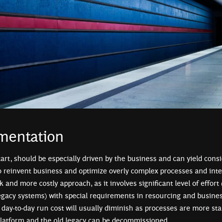
mentation
start, should be especially driven by the business and can yield consid
to reinvent business and optimize overly complex processes and inte
sk and more costly approach, as it involves significant level of effort 
legacy systems) with special requirements in resourcing and business
day-to-day run cost will usually diminish as processes are more sta
platform and the old legacy can be decommissioned.