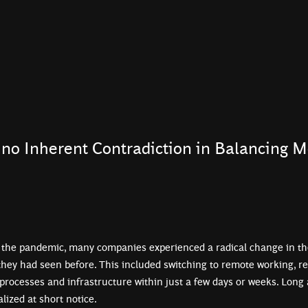
no Inherent Contradiction in Balancing M
 the pandemic, many companies experienced a radical change in th
they had seen before. This included switching to remote working, re
processes and infrastructure within just a few days or weeks. Long
lized at short notice.