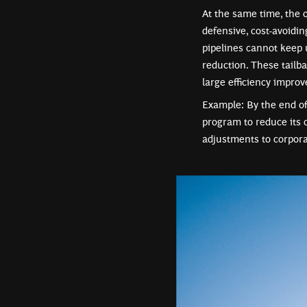
At the same time, the 
defensive, cost-avoidi
pipelines cannot keep 
reduction. These tailba
large efficiency impro
Example: By the end of
program to reduce its 
adjustments to corpora