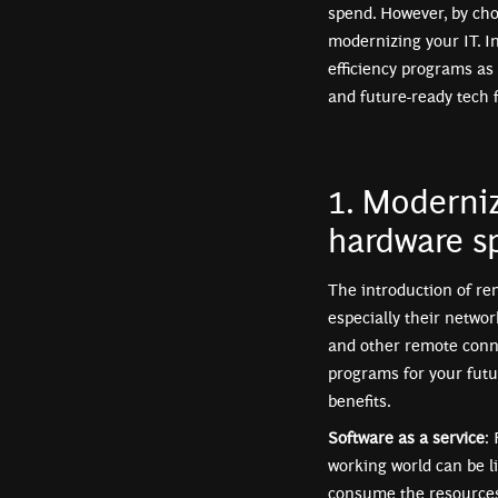
spend. However, by cho
modernizing your IT. I
efficiency programs as
and future-ready tech 
1. Moderniz
hardware s
The introduction of r
especially their networ
and other remote conne
programs for your futu
benefits.
Software as a service
:
working world can be li
consume the resources 