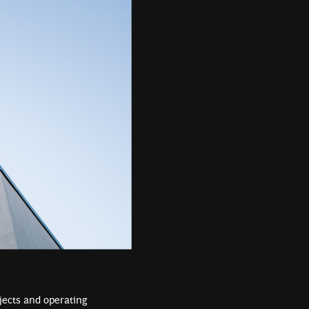
ojects and operating