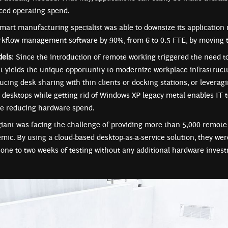
ced operating spend.
art manufacturing specialist was able to downsize its applicatio
rkflow management software by 90%, from 6 to 0.5 FTE, by moving t
dels
: Since the introduction of remote working triggered the need 
it yields the unique opportunity to modernize workplace infrastructu
ducing desk sharing with thin clients or docking stations, or lever
 desktops while getting rid of Windows XP legacy metal enables IT t
le reducing hardware spend.
ant was facing the challenge of providing more than 5,000 remote 
mic. By using a cloud-based desktop-as-a-service solution, they wer
t one to two weeks of testing without any additional hardware inves