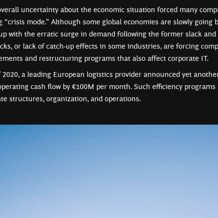
overall uncertainty about the economic situation forced many compa
ng “crisis mode.” Although some global economies are slowly going 
up with the erratic surge in demand following the former slack and 
cks, or lack of catch-up effects in some industries, are forcing com
vements and restructuring programs that also affect corporate IT.
 2020, a leading European logistics provider announced yet anothe
operating cash flow by €100M per month. Such efficiency programs 
te structures, organization, and operations.