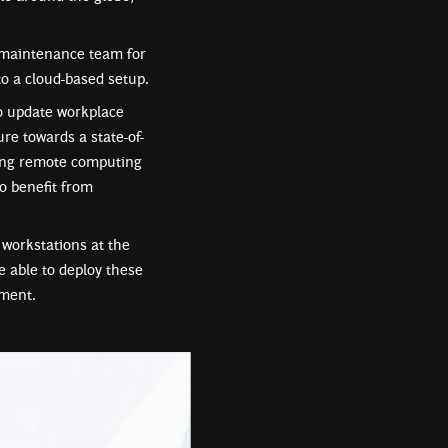
n maintenance team for
o a cloud-based setup.
to update workplace
re towards a state-of-
aging remote computing
o benefit from
workstations at the
e able to deploy these
tment.