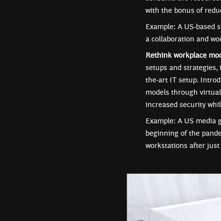
with the bonus of redu
Example: A US-based sm
a collaboration and wo
Rethink workplace mo
setups and strategies, 
the-art IT setup. Intro
models through virtual
increased security whi
Example: A US media gi
beginning of the pande
workstations after jus