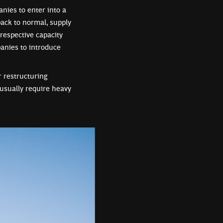
nies to enter into a
back to normal, supply
respective capacity
panies to introduce
r restructuring
usually require heavy