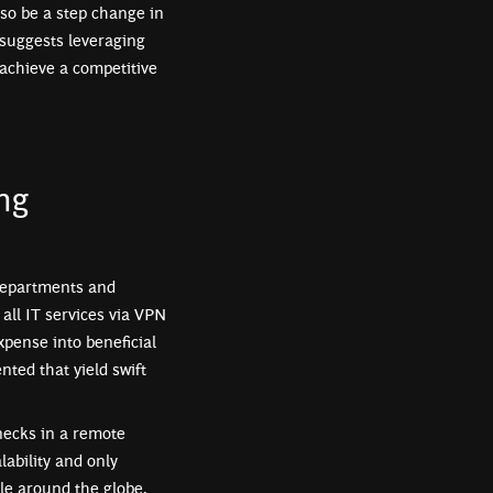
so be a step change in
 suggests leveraging
 achieve a competitive
ng
departments and
all IT services via VPN
xpense into beneficial
ted that yield swift
enecks in a remote
lability and only
le around the globe,