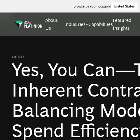
Browse by your location?
United States
About
Featured
Industries
Capabilities
Us
Insights
ARTICLE
Yes, You Can—T
Inherent Contra
Balancing Mode
Spend Efficienc