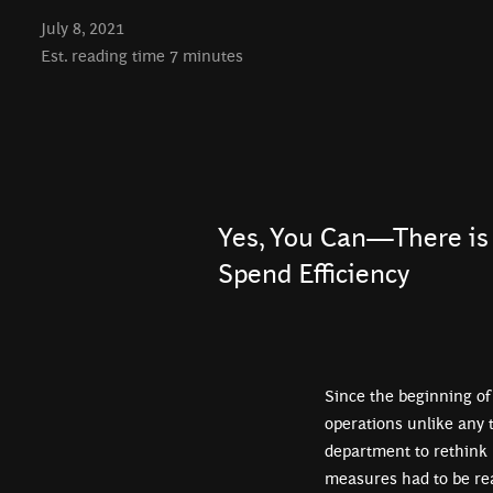
July 8, 2021
Est. reading time
7
minutes
Yes, You Can—There is 
Spend Efficiency
Since the beginning of
operations unlike any 
department to rethink 
measures had to be rea