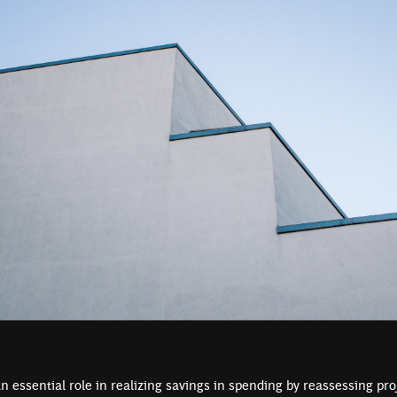
n essential role in realizing savings in spending by reassessing pr