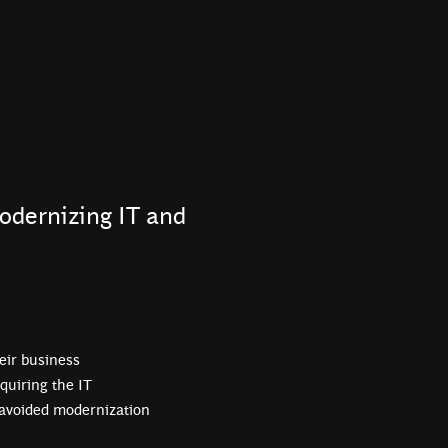
odernizing IT and
eir business
quiring the IT
 avoided modernization