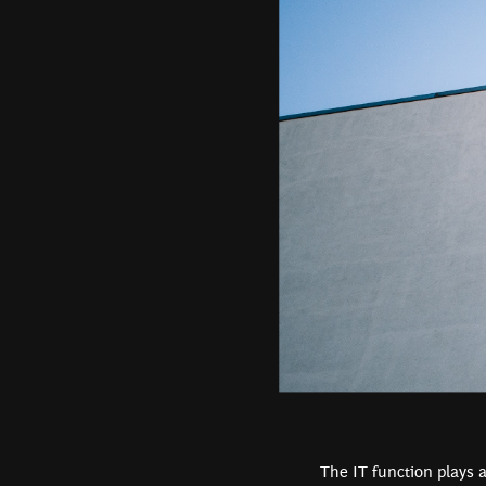
The IT function plays a