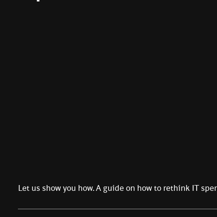
Let us show you how. A guide on how to rethink IT spe