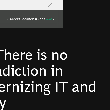
Careers
Locations
Global
(select)
here is no
diction in
rnizing IT and
y