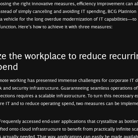
osing the right innovative measures, efficiency improvement can al
nstead of simply canceling and avoiding IT spending, BCG Platinion
 a vehicle for the long overdue modernization of IT capabilities—to
function. Here’s how to achieve it with three measures:
e the workplace to reduce recurri
pend
emote working has presented immense challenges for corporate IT 
k and security infrastructure. Guaranteeing seamless operations of 
ctions requires a scalable infrastructure. To turn this necessary e
re IT and to reduce operating spend, two measures can be implemen
 Frequently accessed end-user applications that crystallize as bottl
fted onto cloud infrastructure to benefit from practically infinite sca
actually needed. That way, applications can easily be made availab