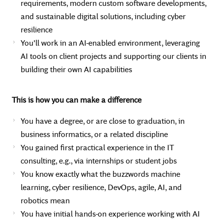
requirements, modern custom software developments,
and sustainable digital solutions, including cyber
resilience
You'll work in an AI-enabled environment, leveraging
AI tools on client projects and supporting our clients in
building their own AI capabilities
This is how you can make a difference
You have a degree, or are close to graduation, in
business informatics, or a related discipline
You gained first practical experience in the IT
consulting, e.g., via internships or student jobs
You know exactly what the buzzwords machine
learning, cyber resilience, DevOps, agile, AI, and
robotics mean
You have initial hands-on experience working with AI