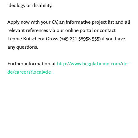
ideology or disability.
Apply now with your CV, an informative project list and all
relevant references via our online portal or contact
Leonie Kutschera-Gross (+49 221 58958-555) if you have
any questions.
Further information at
http://www.bcgplatinion.com/de-
de/careers?local=de
#BCGPlatinion