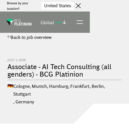
Browse by your
United States
location?
Global
(select)
Back to job overview
JULY 1, 2026
Associate - AI Tech Consulting (all
genders) - BCG Platinion
Cologne, Munich, Hamburg, Frankfurt, Berlin,
Stuttgart
,
Germany