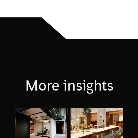
More insights