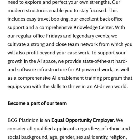
need to explore and perfect your own strengths. Our
modern structures enable you to stay focused. This
includes easy travel booking, our excellent back-office
support and a comprehensive Knowledge Center. With
our regular office Fridays and legendary events, we
cultivate a strong and close team network from which you
will also profit beyond your case work. To support your
growth in the AI space, we provide state-of-the-art hard-
and software infrastructure for AI-powered work, as well
as a comprehensive AI enablement training program that
equips you with the skills to thrive in an AI-driven world.
Become a part of our team
BCG Platinion is an
Equal Opportunity Employer
. We
consider all qualified applicants regardless of ethnic and
social background, age, gender, sexual identity, religion,