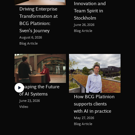
Innovation and
Driving Enterprise
Team Spirit in
Transformation at
Stockholm
BCG Platinion:
June 26, 2026
Sven’s Journey
Blog Article
August 6, 2026
Blog Article
Shaping the Future
of AI Systems
How BCG Platinion
June 23, 2026
supports clients
Video
with AI in practice
May 27, 2026
Blog Article