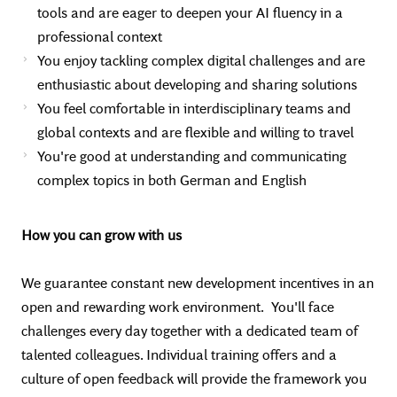
tools and are eager to deepen your AI fluency in a
professional context
You enjoy tackling complex digital challenges and are
enthusiastic about developing and sharing solutions
You feel comfortable in interdisciplinary teams and
global contexts and are flexible and willing to travel
You're good at understanding and communicating
complex topics in both German and English
How you can grow with us
We guarantee constant new development incentives in an
open and rewarding work environment. You'll face
challenges every day together with a dedicated team of
talented colleagues. Individual training offers and a
culture of open feedback will provide the framework you