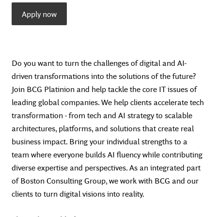
Apply now
Do you want to turn the challenges of digital and AI-
driven transformations into the solutions of the future?
Join BCG Platinion and help tackle the core IT issues of
leading global companies. We help clients accelerate tech
transformation - from tech and AI strategy to scalable
architectures, platforms, and solutions that create real
business impact. Bring your individual strengths to a
team where everyone builds AI fluency while contributing
diverse expertise and perspectives. As an integrated part
of Boston Consulting Group, we work with BCG and our
clients to turn digital visions into reality.