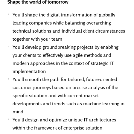
Shape the world of tomorrow
You'll shape the digital transformation of globally
leading companies while balancing overarching
technical solutions and individual client circumstances
together with your team
You'll develop groundbreaking projects by enabling
your clients to effectively use agile methods and
modern approaches in the context of strategic IT
implementation
You'll smooth the path for tailored, future-oriented
customer journeys based on precise analysis of the
specific situation and with current market
developments and trends such as machine learning in
mind
You'll design and optimize unique IT architectures
within the framework of enterprise solution