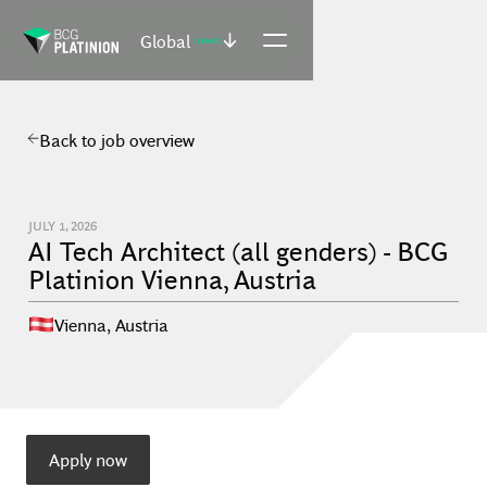
Global
(select)
Back to job overview
JULY 1, 2026
AI Tech Architect (all genders) - BCG
Platinion Vienna, Austria
Vienna
,
Austria
Apply now