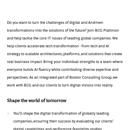
Do you want to turn the challenges of digital and AI-driven
transformations into the solutions of the future? Join BCG Platinion
and help tackle the core IT issues of leading global companies. We
help clients accelerate tech transformation - from tech and AI
strategy to scalable architectures, platforms, and solutions that create
real business
impact. Bring your individual strengths to a team where
everyone builds AI fluency while contributing diverse
expertise
and
perspectives. As an integrated part of Bos
ton Consulting Group, we
work with BCG and our clients to turn digital
visions
into reality.
Shape the world of tomorrow
You'll shape the digital transformation of globally leading
companies, ensuring their success by evaluating our clients'
digital capabilities and performing feasibility studies