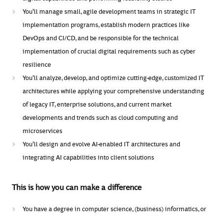
You'll manage small, agile development teams in strategic IT
implementation programs, establish modern practices like
DevOps and CI/CD, and be responsible for the technical
implementation of crucial digital requirements such as cyber
resilience
You'll analyze, develop, and optimize cutting-edge, customized IT
architectures while applying your comprehensive understanding
of legacy IT, enterprise solutions, and current market
developments and trends such as cloud computing and
microservices
You'll
design and evolve AI-enabled IT architectures and
integrating AI capabilities into client solutions
This is how you can make a difference
You have a degree in computer science, (business) informatics, or