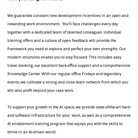
We guarantee constant new development incentives in an open and
rewarding work environment. You'll face challenges every day
together with a dedicated team of talented colleagues. Individual
training offers and a culture of open feedback will provide the
framework you need to explore and perfect your own strengths. Our
modern structures enable you to stay focused. This includes easy
travel booking, our excellent back-office support and a comprehensive
Knowledge Center. With our regular office Fridays and legendary
events, we cultivate a strong and close team network from which you
will also profit beyond your case work.
To support your growth in the AI space, we provide
state-of-the-art
hard-
and software infrastructure
for
your
work, as well as a comprehensive
AI enablement training program that equips you with the skills to
thrive in an AI-driven world.