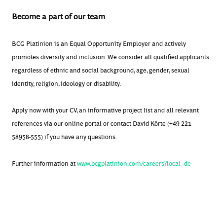
Become a part of our team
BCG Platinion is an Equal Opportunity Employer and actively
promotes diversity and inclusion. We consider all qualified applicants
regardless of ethnic and social background, age, gender, sexual
identity, religion, ideology or disability.
Apply now with your CV, an informative project list and all relevant
references via our online portal or contact David Körte (+49 221
58958-555) if you have any questions.
Further information at
www.bcgplatinion.com/careers?local=de
#BCGPlatinion