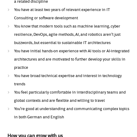
a related discipline
You have at least two years of relevant experience in IT
Consulting or software development
You know that modern tools such as machine learning, cyber
resilience, DevOps, agile methods, AI, and robotics aren't just
buzzwords, but essential to sustainable IT architectures
You have initial hands-on experience with AI tools or AI-integrated
architectures and are motivated to further develop your skills in
practice
You have broad technical expertise and interest in technology
trends
You feel particularly comfortable in interdisciplinary teams and
global contexts and are flexible and willing to travel
You're good at understanding and communicating complex topics
in both German and English
How you can grow with us