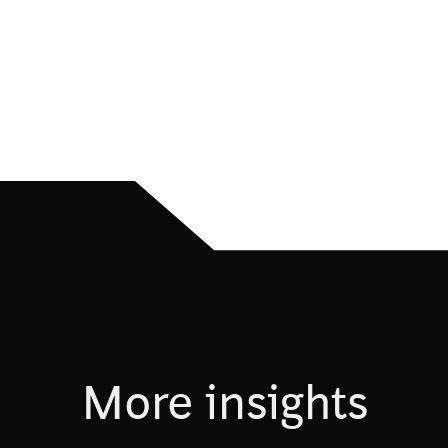
More insights