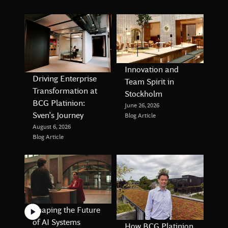
Innovation and
Driving Enterprise
Team Spirit in
Transformation at
Stockholm
BCG Platinion:
June 26, 2026
Sven’s Journey
Blog Article
August 6, 2026
Blog Article
Shaping the Future
of AI Systems
How BCG Platinion